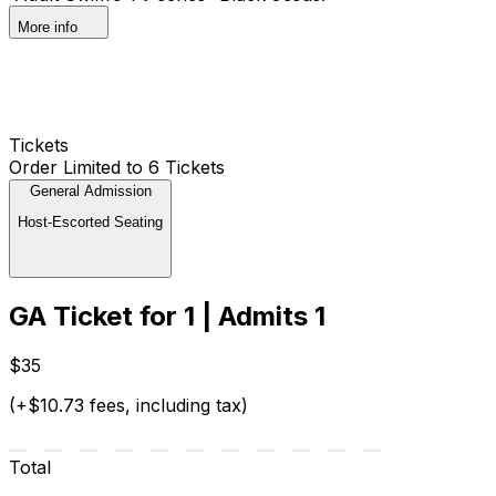
More info
Tickets
Order Limited to 6 Tickets
General Admission
Host-Escorted Seating
GA Ticket for 1 | Admits 1
$35
(+$10.73 fees, including tax)
Total