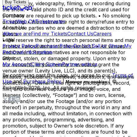
Buy Tickets
photography, videography, filming, or recording during
the show. • Valid photo ID and the credit card used for
Company
purchase are required to pick up tickets. • No smoking
TicketWeb CA
Ticketmaster
or vaping. • We reserve the right to deny/refuse entry to
About Us
or remove parties who are deemed a distraction to other
Who we are
Find my Tickets
Contact Us
Careers
guests.
Legal
• We reserve the right to search personal items and may
Privacy Policy
Purchase Policy
Do Not Sell or Share My
prohibit various items into the venue(s). • All venues
Personal Information
and Owner’s Representatives are not responsible for
Other
any lost, stolen, or damaged property. Upon entry to
My Account
Client Sign-in
Partner with us
our venue(s), (i) you hereby irrevocably grant the
venue owner (Levity Live, LLC), and its parent(s),
By continuing past this page, you agree to our
Terms of
affiliates, subsidiaries, licensees, successors, and assigns
Use
and
Purchase Policy
|
| ©
Manage my cookies
(collectively, “Owner”) the right to photograph, record,
TicketWeb
2026
, Inc. All rights reserved.
film, and otherwise capture your image, voice, and
likeness (collectively, “Footage”) and to own, license,
assign, and/or use the Footage (and/or any portion
thereof) in perpetuity, throughout the world in any and
all media including, without limitation, in connection with
any productions, programming, advertising, and
promotion, subject to Owner’s sole discretion. If any
portion of these terms and conditions are found to be