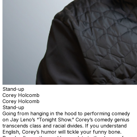
Stand-up
Corey Holcomb
Corey Holcomb
Stand-up
Going from hanging in the hood to performing comedy
on Jay Leno’s “Tonight Show.” Corey’s comedy genius
transcends class and racial divides. If you understand
English, Corey’s humor will tickle your funny bone.