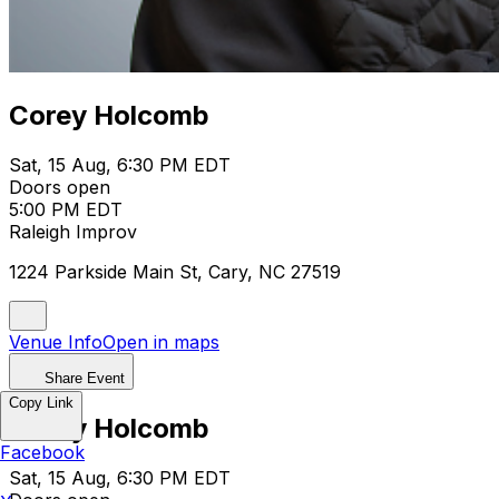
Corey Holcomb
Sat, 15 Aug, 6:30 PM EDT
Doors open
5:00 PM EDT
Raleigh Improv
1224 Parkside Main St, Cary, NC 27519
Venue Info
Open in maps
Share Event
Copy Link
Corey Holcomb
Facebook
Sat, 15 Aug, 6:30 PM EDT