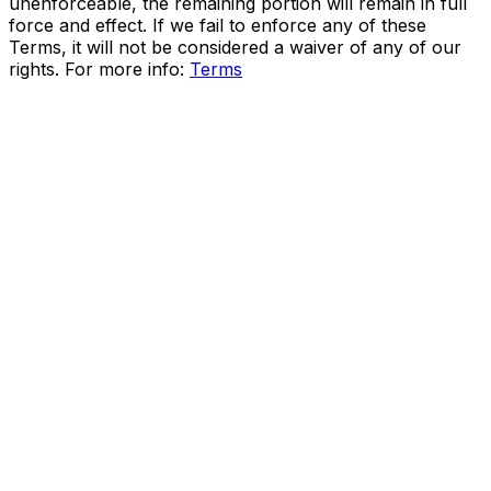
unenforceable, the remaining portion will remain in full
force and effect. If we fail to enforce any of these
Terms, it will not be considered a waiver of any of our
rights. For more info:
Terms