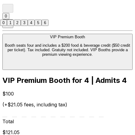
0
0
1
2
3
4
5
6
VIP Premium Booth
Booth seats four and includes a $200 food & beverage credit ($50 credit
per ticket). Tax included. Gratuity not included. VIP Booths provide a
premium viewing experience.
VIP Premium Booth for 4 | Admits 4
$100
(+$21.05 fees, including tax)
Total
$121.05