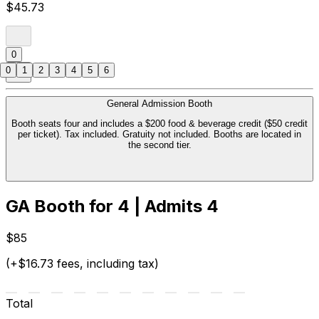
$45.73
0
0
1
2
3
4
5
6
General Admission Booth
Booth seats four and includes a $200 food & beverage credit ($50 credit
per ticket). Tax included. Gratuity not included. Booths are located in
the second tier.
GA Booth for 4 | Admits 4
$85
(+$16.73 fees, including tax)
Total