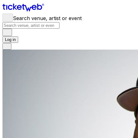
Search venue, artist or event
Log in