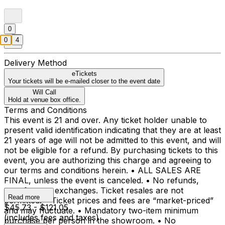
0
0
4
Delivery Method
eTickets
Your tickets will be e-mailed closer to the event date
Will Call
Hold at venue box office.
Terms and Conditions
This event is 21 and over. Any ticket holder unable to
present valid identification indicating that they are at least
21 years of age will not be admitted to this event, and will
not be eligible for a refund. By purchasing tickets to this
event, you are authorizing this charge and agreeing to
our terms and conditions herein. • ALL SALES ARE
FINAL, unless the event is canceled. • No refunds,
transfers, or exchanges. Ticket resales are not
Read more
permitted. • Ticket prices and fees are “market-priced”
$45.73 - $121.05
and may fluctuate. • Mandatory two-item minimum
(includes fees and taxes)
purchase per person in the showroom. • No