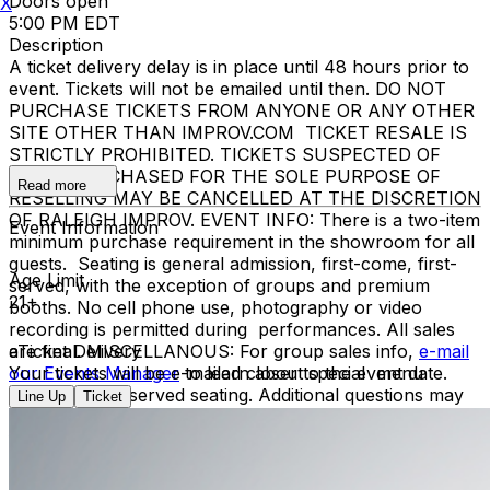
Doors open
X
5:00 PM EDT
Description
A ticket delivery delay is in place until 48 hours prior to
event. Tickets will not be emailed until then. DO NOT
PURCHASE TICKETS FROM ANYONE OR ANY OTHER
SITE OTHER THAN IMPROV.COM TICKET RESALE IS
STRICTLY PROHIBITED. TICKETS SUSPECTED OF
BEING PURCHASED FOR THE SOLE PURPOSE OF
Read more
RESELLING MAY BE CANCELLED AT THE DISCRETION
OF RALEIGH IMPROV. EVENT INFO: There is a two-item
Event Information
minimum purchase requirement in the showroom for all
guests. Seating is general admission, first-come, first-
Age Limit
served, with the exception of groups and premium
21+
booths. No cell phone use, photography or video
recording is permitted during performances. All sales
are final. MISCELLANOUS: For group sales info,
eTicket Delivery
e-mail
our Events Manager
Your tickets will be e-mailed closer to the event date.
to learn about special menu
options and reserved seating. Additional questions may
Line Up
Ticket
be addressed in our
Frequently Asked Questions
. For
further assistance, contact
Raleigh Improv.