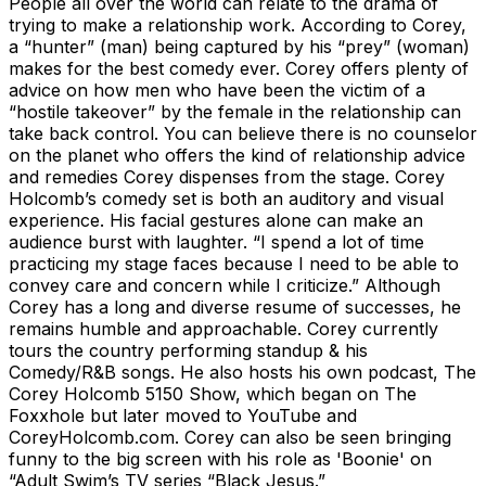
People all over the world can relate to the drama of
trying to make a relationship work. According to Corey,
a “hunter” (man) being captured by his “prey” (woman)
makes for the best comedy ever. Corey offers plenty of
advice on how men who have been the victim of a
“hostile takeover” by the female in the relationship can
take back control. You can believe there is no counselor
on the planet who offers the kind of relationship advice
and remedies Corey dispenses from the stage. Corey
Holcomb’s comedy set is both an auditory and visual
experience. His facial gestures alone can make an
audience burst with laughter. “I spend a lot of time
practicing my stage faces because I need to be able to
convey care and concern while I criticize.” Although
Corey has a long and diverse resume of successes, he
remains humble and approachable. Corey currently
tours the country performing standup & his
Comedy/R&B songs. He also hosts his own podcast, The
Corey Holcomb 5150 Show, which began on The
Foxxhole but later moved to YouTube and
CoreyHolcomb.com. Corey can also be seen bringing
funny to the big screen with his role as 'Boonie' on
“Adult Swim’s TV series “Black Jesus.”