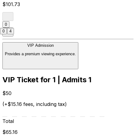
$101.73
0
0
4
VIP Admission
Provides a premium viewing experience.
VIP Ticket for 1 | Admits 1
$50
(+$15.16 fees, including tax)
Total
$65.16