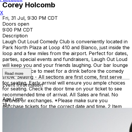
Corey Holcomb
X
Fri, 31 Jul, 9:30 PM CDT
Doors open
9:00 PM CDT
Description
Laugh Out Loud Comedy Club is conveniently located in
Park North Plaza at Loop 410 and Blanco, just inside the
loop and a few miles from the airport. Perfect for dates,
parties, special events and fundraisers, Laugh Out Loud
will keep you and your friends laughing. Our bar lounge
is a great place to meet for a drink before the comedy
Read more
show. Seating - All sections are first come, first serve
for seating. Early arrival will ensure you ample choices
Event Information
for seating. Check the door time on your ticket to see
recommended time of arrival. All Sales are final. No
Age Limit
refunds or exchanges. *Please make sure you
18+
purchase tickets for the correct date and time. 2 Item
Food or Beverage Minimum Per Person Once Seated;
Food and Beverage service ends approx. 45 minutes
into the show. There is an 18% service charge on all
checks in the showroom.