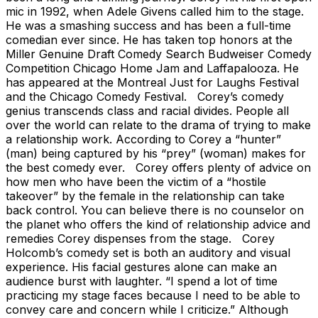
mic in 1992, when Adele Givens called him to the stage.
He was a smashing success and has been a full-time
comedian ever since. He has taken top honors at the
Miller Genuine Draft Comedy Search Budweiser Comedy
Competition Chicago Home Jam and Laffapalooza. He
has appeared at the Montreal Just for Laughs Festival
and the Chicago Comedy Festival. Corey’s comedy
genius transcends class and racial divides. People all
over the world can relate to the drama of trying to make
a relationship work. According to Corey a “hunter”
(man) being captured by his “prey” (woman) makes for
the best comedy ever. Corey offers plenty of advice on
how men who have been the victim of a “hostile
takeover” by the female in the relationship can take
back control. You can believe there is no counselor on
the planet who offers the kind of relationship advice and
remedies Corey dispenses from the stage. Corey
Holcomb’s comedy set is both an auditory and visual
experience. His facial gestures alone can make an
audience burst with laughter. “I spend a lot of time
practicing my stage faces because I need to be able to
convey care and concern while I criticize.” Although