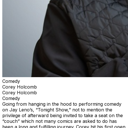
Comedy
Corey Holcomb
Corey Holcomb
Comedy
Going from hanging in the hood to performing comedy
on Jay Leno’s, “Tonight Show,” not to mention the
privilege of afterward being invited to take a seat on the
“couch” which not many comics are asked to do has
been a long and fulfilling journey. Corey hit his first open