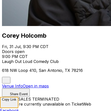
Corey Holcomb
Fri, 31 Jul, 9:30 PM CDT
Doors open
9:00 PM CDT
Laugh Out Loud Comedy Club
618 NW Loop 410, San Antonio, TX 78216
Venue Info
Open in maps
Share Event
TICKET SALES TERMINATED
Copy Link
Tickets are currently unavailable on TicketWeb
Facebook