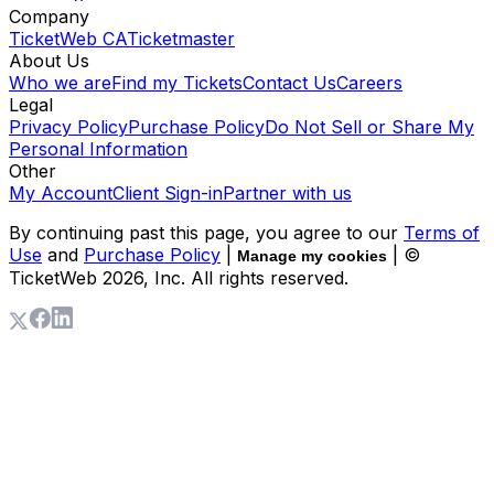
Company
TicketWeb CA
Ticketmaster
About Us
Who we are
Find my Tickets
Contact Us
Careers
Legal
Privacy Policy
Purchase Policy
Do Not Sell or Share My
Personal Information
Other
My Account
Client Sign-in
Partner with us
By continuing past this page, you agree to our
Terms of
Use
and
Purchase Policy
|
| ©
Manage my cookies
TicketWeb
2026
, Inc. All rights reserved.