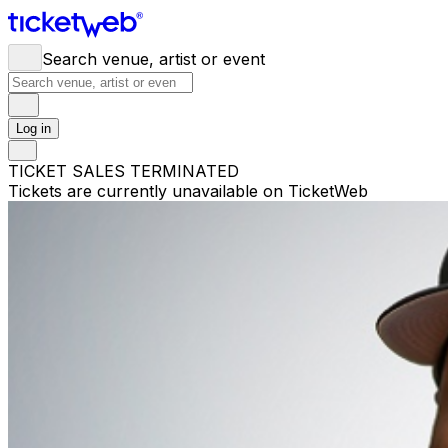
Search venue, artist or event
Log in
TICKET SALES TERMINATED
Tickets are currently unavailable on TicketWeb