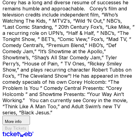
Corey has a long and diverse resume of successes he
remains humble and approachable. Corey’s film and
television credits include independent film, “Who’s
Watching The Kids, ” MTV2′s, “Wild ‘N Out,” NBC’s,
“Last Comic Standing, ” 20th Century Fox’s, “Like Mike, ”
a recurring role on UPN’s, “Half & Half, ” NBC’s, “The
Tonight Show, ” BET’s, “Comic View,” Fox’s, “Mad TV, ”
Comedy Central’s, “Premium Blend,” HBO’s, “Def
Comedy Jam,” “It’s Showtime at the Apollo,”
Showtime’s, “Shaq’s All Star Comedy Jam,” Tyler
Perry’s, “House of Pain, ” TV Ones, “Rickey Smiley
Show,” and plays recurring character Robert Tubbs on
Fox’s, “The Cleveland Show”! He has appeared in three
comedy specials of his own Corey Holcomb: “The
Problem Is You ” Comedy Central Presents: “Corey
Holcomb ” and Showtime Presents: “Your Way Ain’t
Working.” You can currently see Corey in the movie,
“Think Like A Man Too,” and Adult Swim’s new TV
series, “Black Jesus.”
More info
Buy Tickets