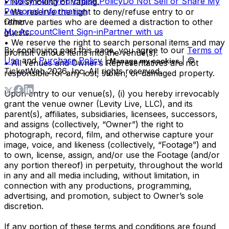
Privacy Policy
Purchase Policy
Do Not Sell or Share My
• No smoking or vaping.
Personal Information
• We reserve the right to deny/refuse entry to or
Other
remove parties who are deemed a distraction to other
My Account
Client Sign-in
Partner with us
guests.
• We reserve the right to search personal items and may
By continuing past this page, you agree to our
Terms of
prohibit various items into the venue(s).
Use
and
Purchase Policy
|
| ©
Manage my cookies
• All venues and Owner’s Representatives are not
TicketWeb
2026
, Inc. All rights reserved.
responsible for any lost, stolen, or damaged property.
Upon entry to our venue(s), (i) you hereby irrevocably
grant the venue owner (Levity Live, LLC), and its
parent(s), affiliates, subsidiaries, licensees, successors,
and assigns (collectively, “Owner”) the right to
photograph, record, film, and otherwise capture your
image, voice, and likeness (collectively, “Footage”) and
to own, license, assign, and/or use the Footage (and/or
any portion thereof) in perpetuity, throughout the world
in any and all media including, without limitation, in
connection with any productions, programming,
advertising, and promotion, subject to Owner’s sole
discretion.
If any portion of these terms and conditions are found