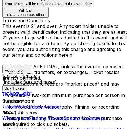
Your tickets will be e-mailed closer to the event date
Will Call
Hold at venue box office.
Terms and Conditions
This event is 21 and over. Any ticket holder unable to
present valid identification indicating that they are at least
21 years of age will not be admitted to this event, and will
not be eligible for a refund. By purchasing tickets to this
event, you are authorizing this charge and agreeing to
our terms and conditions herein.
• ALL SALES ARE FINAL, unless the event is canceled.
Read more
• No refunds, transfers, or exchanges. Ticket resales
$33.39 - $46.34
are not permitted.
(includes fees and taxes)
• Ticket prices and fees are “market-priced” and may
Buy Tickets
fluctuate.
• Mandatory two-item minimum purchase per person in
Company
the showroom.
TicketWeb CA
Ticketmaster
• No photography, videography, filming, or recording
About Us
during the show.
Who we are
Find my Tickets
Contact Us
Careers
• Valid photo ID and the credit card used for purchase
Legal
are required to pick up tickets.