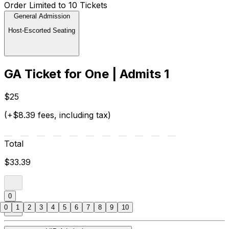
Order Limited to 10 Tickets
General Admission
Host-Escorted Seating
GA Ticket for One | Admits 1
$25
(+$8.39 fees, including tax)
Total
$33.39
0
0
1
2
3
4
5
6
7
8
9
10