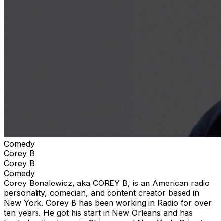
Comedy
Corey B
Corey B
Comedy
Corey Bonalewicz, aka COREY B, is an American radio
personality, comedian, and content creator based in
New York. Corey B has been working in Radio for over
ten years. He got his start in New Orleans and has