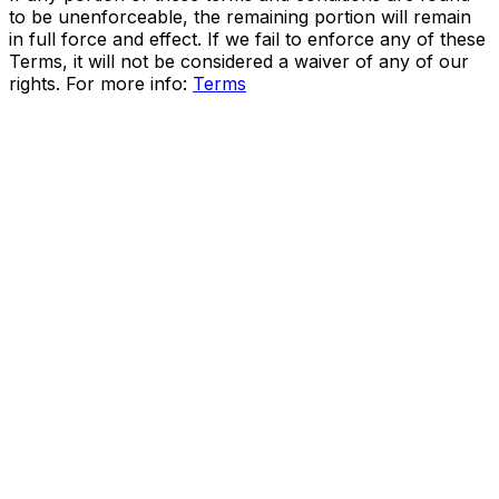
to be unenforceable, the remaining portion will remain
in full force and effect. If we fail to enforce any of these
Terms, it will not be considered a waiver of any of our
rights. For more info:
Terms