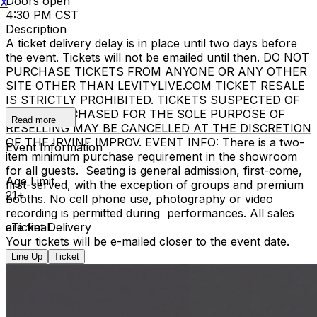
Doors open
X
4:30 PM CST
Description
A ticket delivery delay is in place until two days before
the event. Tickets will not be emailed until then. DO NOT
PURCHASE TICKETS FROM ANYONE OR ANY OTHER
SITE OTHER THAN LEVITYLIVE.COM TICKET RESALE
IS STRICTLY PROHIBITED. TICKETS SUSPECTED OF
BEING PURCHASED FOR THE SOLE PURPOSE OF
Read more
RESELLING MAY BE CANCELLED AT THE DISCRETION
OF THE IRVINE IMPROV. EVENT INFO: There is a two-
Event Information
item minimum purchase requirement in the showroom
for all guests. Seating is general admission, first-come,
Age Limit
first-served, with the exception of groups and premium
21+
booths. No cell phone use, photography or video
recording is permitted during performances. All sales
are final.
eTicket Delivery
Your tickets will be e-mailed closer to the event date.
Line Up
Ticket