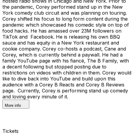
hosted radio shows in Chicago and New York. Prior to
the pandemic, Corey performed stand up in the New
York comedy club circuit and was planning on touring.
Corey shifted his focus to long form content during the
pandemic which showcased his comedic style on top of
food hacks. He has amassed over 23M followers on
TikTok and Facebook. He is releasing his own BBQ
sauce and has equity in a New York restaurant and
cookie company. Corey co-hosts a podcast, Cane and
Corey, which is currently behind a paywall. He had a
family YouTube page with his fiancé, The B Family, with
a decent following but stopped posting due to
restrictions on videos with children in them. Corey would
like to dive back into YouTube and build upon this
audience with a Corey B Reacts and Corey B Reviews
page. Currently, Corey is performing stand up comedy
and loving every minute of it.
More info
Tickets