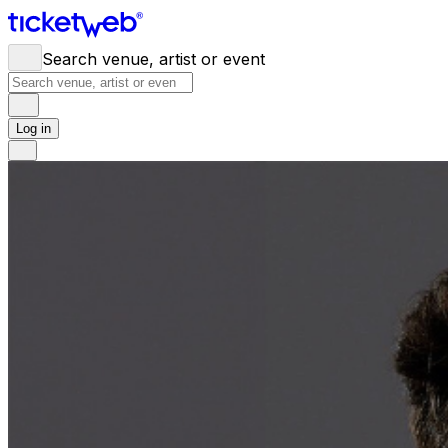
Search venue, artist or event
Log in