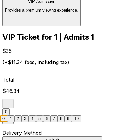
VIP Admission
Provides a premium viewing experience.
VIP Ticket for 1 | Admits 1
$35
(+$11.34 fees, including tax)
Total
$46.34
0
0
1
2
3
4
5
6
7
8
9
10
Delivery Method
eTickets