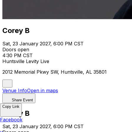
Corey B
Sat, 23 January 2027, 6:00 PM CST
Doors open
4:30 PM CST
Huntsville Levity Live
2012 Memorial Pkwy SW, Huntsville, AL 35801
Venue Info
Open in maps
Share Event
Copy Link
Corey B
Facebook
Sat, 23 January 2027, 6:00 PM CST