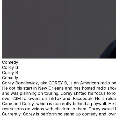
Comedy
Corey B
Corey B
Comedy
Corey Bonalewicz, aka COREY B, is an American radio per
He got his start in New Orleans and has hosted radio sh
and was planning on touring. Corey shifted his focus to
over 23M followers on TikTok and Facebook. He is relea
Cane and Corey, which is currently behind a paywall. He 
restrictions on videos with children in them. Corey woul
Currently, Corey is performing stand up comedy and loving