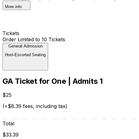
More info
Tickets
Order Limited to 10 Tickets
General Admission
Host-Escorted Seating
GA Ticket for One | Admits 1
$25
(+$8.39 fees, including tax)
Total
$33.39