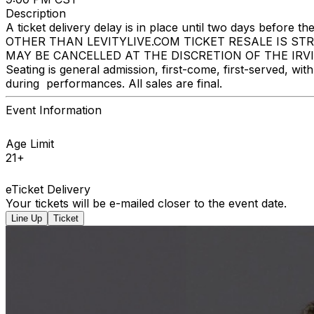
Description
A ticket delivery delay is in place until two days bef
OTHER THAN LEVITYLIVE.COM TICKET RESALE IS ST
MAY BE CANCELLED AT THE DISCRETION OF THE IRVINE I
Seating is general admission, first-come, first-served, w
during performances. All sales are final.
Event Information
Age Limit
21+
eTicket Delivery
Your tickets will be e-mailed closer to the event date.
Line Up
Ticket