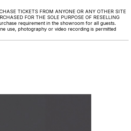
DO NOT PURCHASE TICKETS FROM ANYONE OR ANY OTHER SITE
PURCHASED FOR THE SOLE PURPOSE OF RESELLING
ase requirement in the showroom for all guests.
one use, photography or video recording is permitted