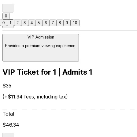
0
0
1
2
3
4
5
6
7
8
9
10
VIP Admission
Provides a premium viewing experience.
VIP Ticket for 1 | Admits 1
$35
(+$11.34 fees, including tax)
Total
$46.34