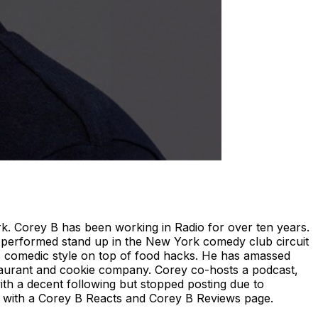
. Corey B has been working in Radio for over ten years.
 performed stand up in the New York comedy club circuit
s comedic style on top of food hacks. He has amassed
taurant and cookie company. Corey co-hosts a podcast,
ith a decent following but stopped posting due to
nce with a Corey B Reacts and Corey B Reviews page.