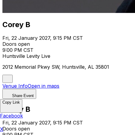
Corey B
Fri, 22 January 2027, 9:15 PM CST
Doors open
9:00 PM CST
Huntsville Levity Live
2012 Memorial Pkwy SW, Huntsville, AL 35801
Venue Info
Open in maps
Share Event
Copy Link
Corey B
Facebook
Fri, 22 January 2027, 9:15 PM CST
Doors open
X
9:00 PM CST