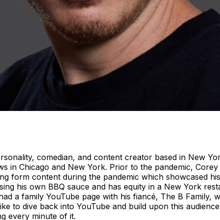
sonality, comedian, and content creator based in New York
ows in Chicago and New York. Prior to the pandemic, Corey
 long form content during the pandemic which showcased hi
sing his own BBQ sauce and has equity in a New York res
had a family YouTube page with his fiancé, The B Family, w
d like to dive back into YouTube and build upon this audie
 every minute of it.