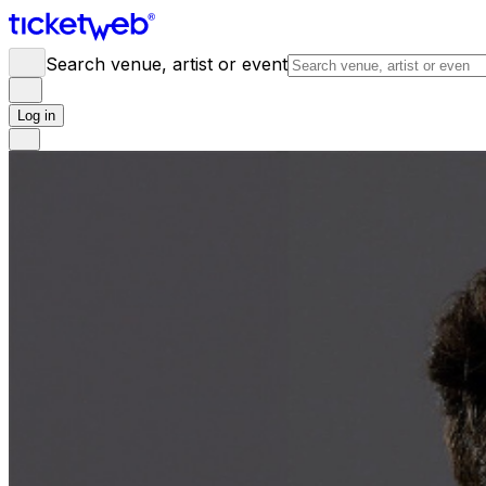
Search venue, artist or event
Log in