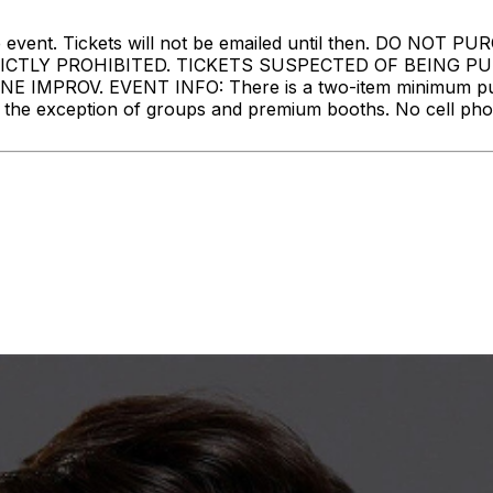
ore the event. Tickets will not be emailed until then. 
RICTLY PROHIBITED. TICKETS SUSPECTED OF BEING 
MPROV. EVENT INFO: There is a two-item minimum purch
ith the exception of groups and premium booths. No cell ph