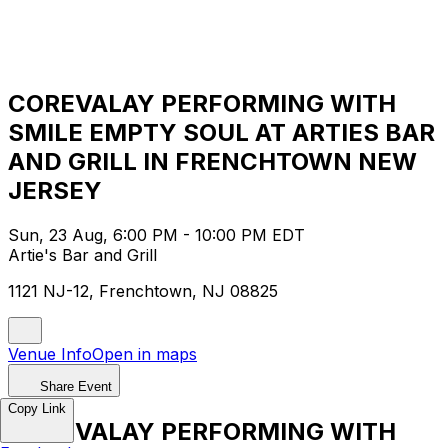
COREVALAY PERFORMING WITH
SMILE EMPTY SOUL AT ARTIES BAR
AND GRILL IN FRENCHTOWN NEW
JERSEY
Sun, 23 Aug, 6:00 PM - 10:00 PM EDT
Artie's Bar and Grill
1121 NJ-12, Frenchtown, NJ 08825
Venue Info
Open in maps
Share Event
Copy Link
COREVALAY PERFORMING WITH