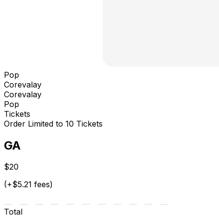
Pop
Corevalay
Corevalay
Pop
Tickets
Order Limited to 10 Tickets
GA
$20
(+$5.21 fees)
Total