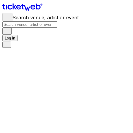
Search venue, artist or event
Log in