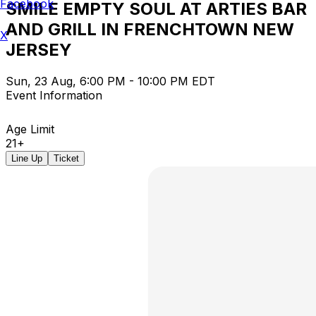
Facebook
SMILE EMPTY SOUL AT ARTIES BAR
AND GRILL IN FRENCHTOWN NEW
X
JERSEY
Sun, 23 Aug, 6:00 PM - 10:00 PM EDT
Event Information
Age Limit
21+
Line Up
Ticket