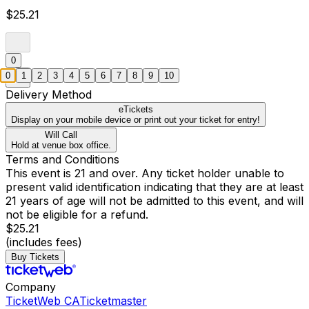
$25.21
0
0
1
2
3
4
5
6
7
8
9
10
Delivery Method
eTickets
Display on your mobile device or print out your ticket for entry!
Will Call
Hold at venue box office.
Terms and Conditions
This event is 21 and over. Any ticket holder unable to
present valid identification indicating that they are at least
21 years of age will not be admitted to this event, and will
not be eligible for a refund.
$25.21
(includes fees)
Buy Tickets
Company
TicketWeb CA
Ticketmaster