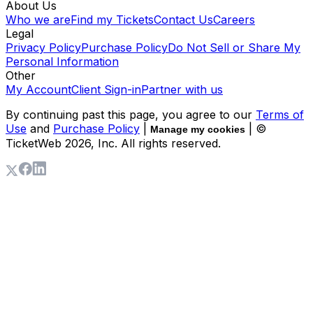
About Us
Who we are
Find my Tickets
Contact Us
Careers
Legal
Privacy Policy
Purchase Policy
Do Not Sell or Share My
Personal Information
Other
My Account
Client Sign-in
Partner with us
By continuing past this page, you agree to our
Terms of
Use
and
Purchase Policy
|
| ©
Manage my cookies
TicketWeb
2026
, Inc. All rights reserved.