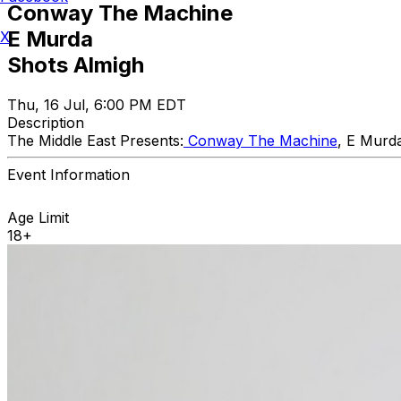
Conway The Machine
E Murda
X
Shots Almigh
Thu, 16 Jul, 6:00 PM EDT
Description
The Middle East Presents:
Conway The Machine
, E Murd
Event Information
Age Limit
18+