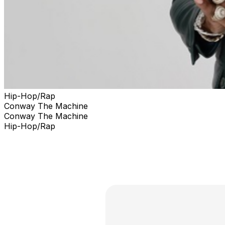
Hip-Hop/Rap
Conway The Machine
Conway The Machine
Hip-Hop/Rap