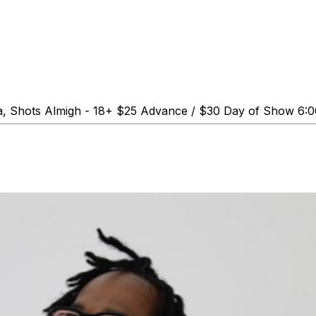
a, Shots Almigh - 18+ $25 Advance / $30 Day of Show 6