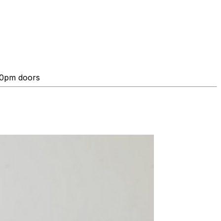
:00pm doors