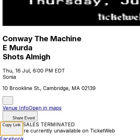
Conway The Machine
E Murda
Shots Almigh
Thu, 16 Jul, 6:00 PM EDT
Sonia
10 Brookline St., Cambridge, MA 02139
Venue Info
Open in maps
Share Event
TICKET SALES TERMINATED
Copy Link
Tickets are currently unavailable on TicketWeb
Facebook