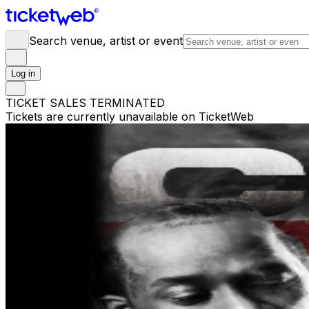
Search venue, artist or event
Log in
TICKET SALES TERMINATED
Tickets are currently unavailable on TicketWeb