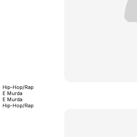
Hip-Hop/Rap
E Murda
E Murda
Hip-Hop/Rap