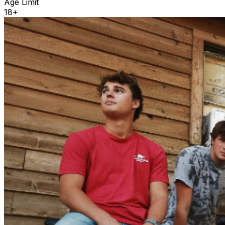
Age Limit
18+