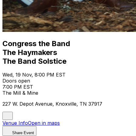
Congress the Band
The Haymakers
The Band Solstice
Wed, 19 Nov, 8:00 PM EST
Doors open
7:00 PM EST
The Mill & Mine
227 W. Depot Avenue, Knoxville, TN 37917
Venue Info
Open in maps
Share Event