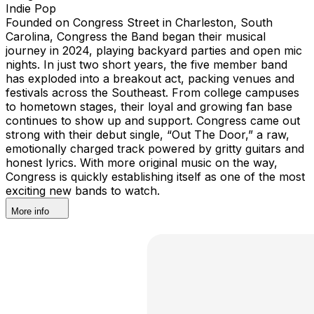
Indie Pop
Founded on Congress Street in Charleston, South
Carolina, Congress the Band began their musical
journey in 2024, playing backyard parties and open mic
nights. In just two short years, the five member band
has exploded into a breakout act, packing venues and
festivals across the Southeast. From college campuses
to hometown stages, their loyal and growing fan base
continues to show up and support. Congress came out
strong with their debut single, “Out The Door,” a raw,
emotionally charged track powered by gritty guitars and
honest lyrics. With more original music on the way,
Congress is quickly establishing itself as one of the most
exciting new bands to watch.
More info