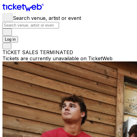
Search venue, artist or event
Log in
TICKET SALES TERMINATED
Tickets are currently unavailable on TicketWeb