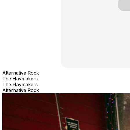
Alternative Rock
The Haymakers
The Haymakers
Alternative Rock