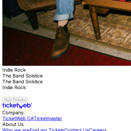
Indie Rock
The Band Solstice
The Band Solstice
Indie Rock
Buy Tickets
Company
TicketWeb CA
Ticketmaster
About Us
Who we are
Find my Tickets
Contact Us
Careers