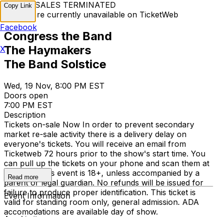
TICKET SALES TERMINATED
Copy Link
Tickets are currently unavailable on TicketWeb
Facebook
Congress the Band
The Haymakers
X
The Band Solstice
Wed, 19 Nov, 8:00 PM EST
Doors open
7:00 PM EST
Description
Tickets on-sale Now In order to prevent secondary
market re-sale activity there is a delivery delay on
everyone's tickets. You will receive an email from
Ticketweb 72 hours prior to the show's start time. You
can pull up the tickets on your phone and scan them at
the door. This event is 18+, unless accompanied by a
Read more
parent or legal guardian. No refunds will be issued for
failure to produce proper identification. This ticket is
Event Information
valid for standing room only, general admission. ADA
accomodations are available day of show.