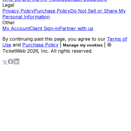
Legal
Privacy Policy
Purchase Policy
Do Not Sell or Share My
Personal Information
Other
My Account
Client Sign-in
Partner with us
By continuing past this page, you agree to our
Terms of
Use
and
Purchase Policy
|
| ©
Manage my cookies
TicketWeb
2026
, Inc. All rights reserved.