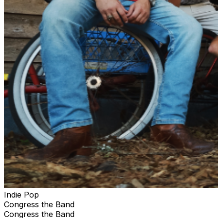
Indie Pop
Congress the Band
Congress the Band