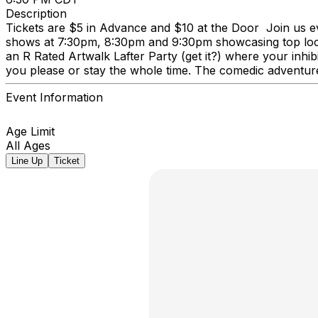
Description
Tickets are $5 in Advance and $10 at the Door Join us ev
shows at 7:30pm, 8:30pm and 9:30pm showcasing top local a
an R Rated Artwalk Lafter Party (get it?) where your inhi
you please or stay the whole time. The comedic adventure
Event Information
Age Limit
All Ages
Line Up
Ticket