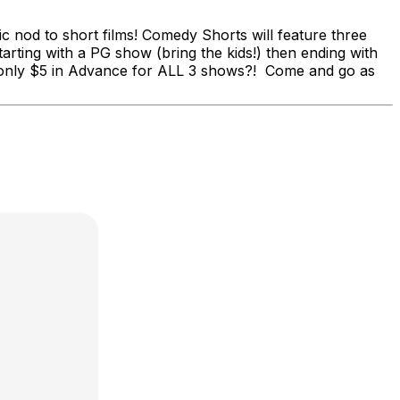
c nod to short films! Comedy Shorts will feature three
rting with a PG show (bring the kids!) then ending with
t's only $5 in Advance for ALL 3 shows?! Come and go as