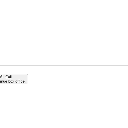
ill Call
enue box office.