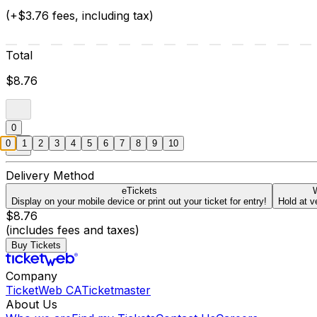
(+$3.76 fees, including tax)
Total
$8.76
0
0
1
2
3
4
5
6
7
8
9
10
Delivery Method
eTickets
W
Display on your mobile device or print out your ticket for entry!
Hold at v
$8.76
(includes fees and taxes)
Buy Tickets
Company
TicketWeb CA
Ticketmaster
About Us