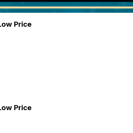
Low Price
Low Price