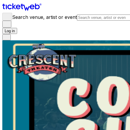
Search venue, artist or event
Log in