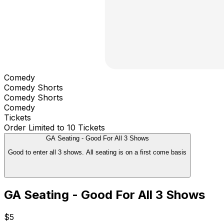
Comedy
Comedy Shorts
Comedy Shorts
Comedy
Tickets
Order Limited to 10 Tickets
GA Seating - Good For All 3 Shows
Good to enter all 3 shows. All seating is on a first come basis
GA Seating - Good For All 3 Shows
$5