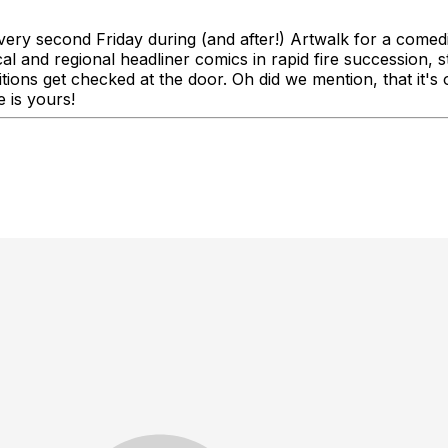
ery second Friday during (and after!) Artwalk for a comedi
nd regional headliner comics in rapid fire succession, sta
bitions get checked at the door. Oh did we mention, that i
 is yours!