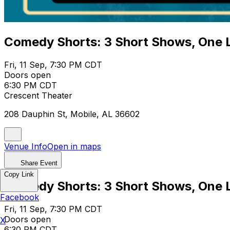
Comedy Shorts: 3 Short Shows, One 
Fri, 11 Sep, 7:30 PM CDT
Doors open
6:30 PM CDT
Crescent Theater
208 Dauphin St, Mobile, AL 36602
Venue Info
Open in maps
Share Event
Copy Link
Comedy Shorts: 3 Short Shows, One 
Facebook
Fri, 11 Sep, 7:30 PM CDT
Doors open
X
6:30 PM CDT