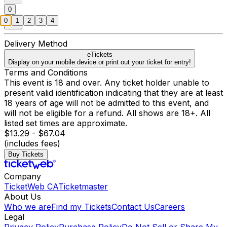
0
0
1
2
3
4
Delivery Method
eTickets
Display on your mobile device or print out your ticket for entry!
Terms and Conditions
This event is 18 and over. Any ticket holder unable to
present valid identification indicating that they are at least
18 years of age will not be admitted to this event, and
will not be eligible for a refund. All shows are 18+. All
listed set times are approximate.
$13.29 - $67.04
(includes fees)
Buy Tickets
Company
TicketWeb CA
Ticketmaster
About Us
Who we are
Find my Tickets
Contact Us
Careers
Legal