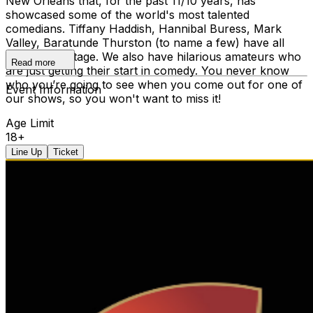
New Orleans that, for the past 11/10 years, has
showcased some of the world's most talented
comedians. Tiffany Haddish, Hannibal Buress, Mark
Valley, Baratunde Thurston (to name a few) have all
graced our stage. We also have hilarious amateurs who
Read more
are just getting their start in comedy. You never know
who you’re going to see when you come out for one of
Event Information
our shows, so you won't want to miss it!
Age Limit
18+
Line Up
Ticket