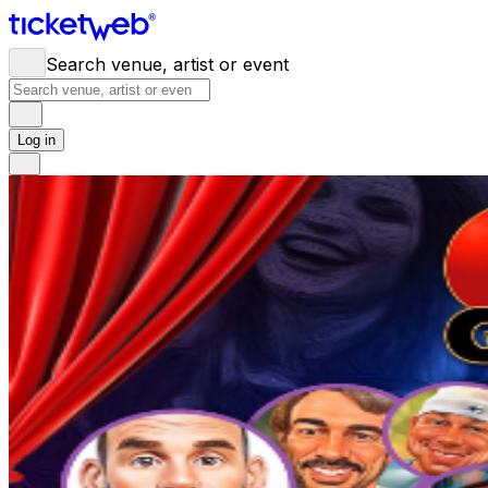
Search venue, artist or event
Log in