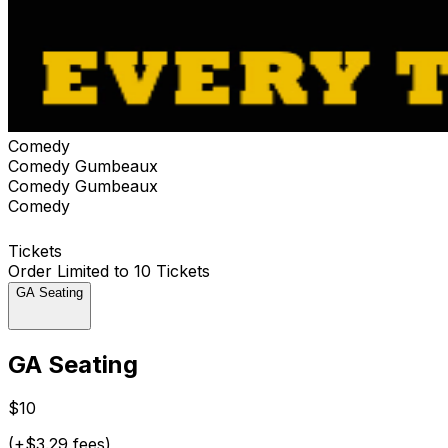
Comedy
Comedy Gumbeaux
Comedy Gumbeaux
Comedy
Tickets
Order Limited to 10 Tickets
GA Seating
GA Seating
$10
(+$3.29 fees)