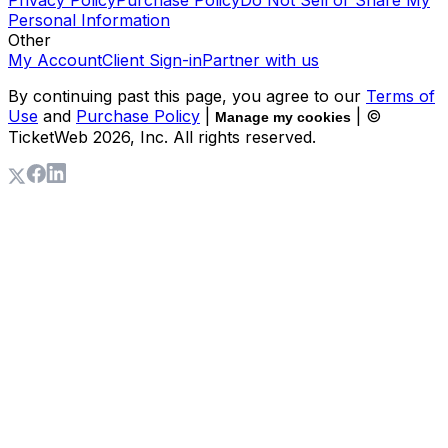
Privacy Policy
Purchase Policy
Do Not Sell or Share My
Personal Information
Other
My Account
Client Sign-in
Partner with us
By continuing past this page, you agree to our
Terms of
Use
and
Purchase Policy
|
| ©
Manage my cookies
TicketWeb
2026
, Inc. All rights reserved.