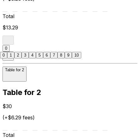
Total
$13.29
0
0
1
2
3
4
5
6
7
8
9
10
Table for 2
Table for 2
$30
(+$6.29 fees)
Total