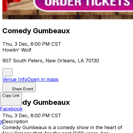
Comedy Gumbeaux
Thu, 3 Dec, 8:00 PM CST
Howlin' Wolf
907 South Peters, New Orleans, LA 70130
Venue Info
Open in maps
Share Event
Copy Link
Comedy Gumbeaux
Facebook
Thu, 3 Dec, 8:00 PM CST
Description
X
Comedy Gumbeaux is a comedy show in the heart of