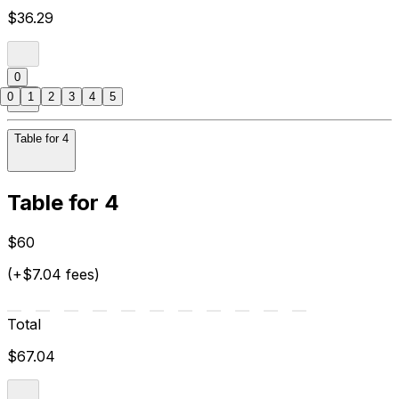
$36.29
0
0
1
2
3
4
5
Table for 4
Table for 4
$60
(+$7.04 fees)
Total
$67.04