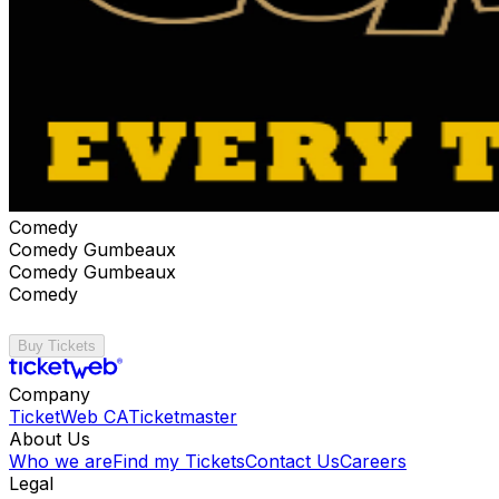
Comedy
Comedy Gumbeaux
Comedy Gumbeaux
Comedy
Buy Tickets
Company
TicketWeb CA
Ticketmaster
About Us
Who we are
Find my Tickets
Contact Us
Careers
Legal