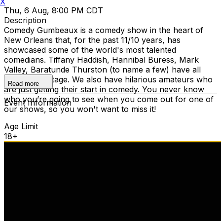
X
Thu, 6 Aug, 8:00 PM CDT
Description
Comedy Gumbeaux is a comedy show in the heart of
New Orleans that, for the past 11/10 years, has
showcased some of the world's most talented
comedians. Tiffany Haddish, Hannibal Buress, Mark
Valley, Baratunde Thurston (to name a few) have all
graced our stage. We also have hilarious amateurs who
Read more
are just getting their start in comedy. You never know
who you’re going to see when you come out for one of
Event Information
our shows, so you won't want to miss it!
Age Limit
18+