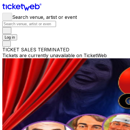
Search venue, artist or event
Log in
TICKET SALES TERMINATED
Tickets are currently unavailable on TicketWeb