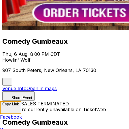
Comedy Gumbeaux
Thu, 6 Aug, 8:00 PM CDT
Howlin' Wolf
907 South Peters, New Orleans, LA 70130
Venue Info
Open in maps
Share Event
TICKET SALES TERMINATED
Copy Link
Tickets are currently unavailable on TicketWeb
Facebook
Comedy Gumbeaux