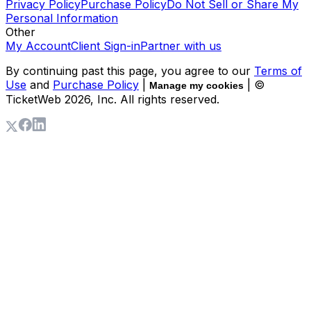
Privacy Policy
Purchase Policy
Do Not Sell or Share My
Personal Information
Other
My Account
Client Sign-in
Partner with us
By continuing past this page, you agree to our
Terms of
Use
and
Purchase Policy
|
| ©
Manage my cookies
TicketWeb
2026
, Inc. All rights reserved.