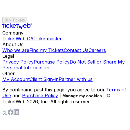
Buy Tickets
Company
TicketWeb CA
Ticketmaster
About Us
Who we are
Find my Tickets
Contact Us
Careers
Legal
Privacy Policy
Purchase Policy
Do Not Sell or Share My
Personal Information
Other
My Account
Client Sign-in
Partner with us
By continuing past this page, you agree to our
Terms of
Use
and
Purchase Policy
|
| ©
Manage my cookies
TicketWeb
2026
, Inc. All rights reserved.