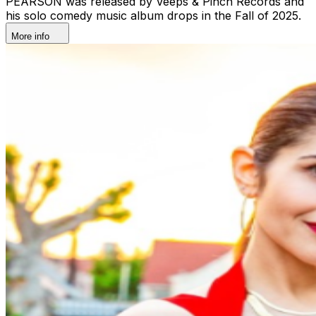
PEARSON was released by Veeps & Pinch Records and
his solo comedy music album drops in the Fall of 2025.
More info