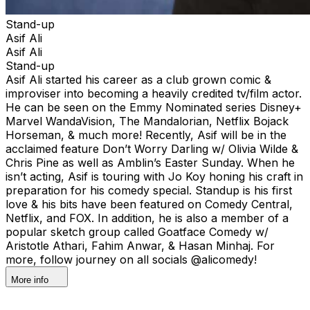
Stand-up
Asif Ali
Asif Ali
Stand-up
Asif Ali started his career as a club grown comic &
improviser into becoming a heavily credited tv/film actor.
He can be seen on the Emmy Nominated series Disney+
Marvel WandaVision, The Mandalorian, Netflix Bojack
Horseman, & much more! Recently, Asif will be in the
acclaimed feature Don’t Worry Darling w/ Olivia Wilde &
Chris Pine as well as Amblin’s Easter Sunday. When he
isn’t acting, Asif is touring with Jo Koy honing his craft in
preparation for his comedy special. Standup is his first
love & his bits have been featured on Comedy Central,
Netflix, and FOX. In addition, he is also a member of a
popular sketch group called Goatface Comedy w/
Aristotle Athari, Fahim Anwar, & Hasan Minhaj. For
more, follow journey on all socials @alicomedy!
More info