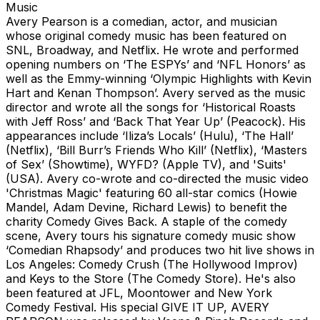
Music
Avery Pearson is a comedian, actor, and musician
whose original comedy music has been featured on
SNL, Broadway, and Netflix. He wrote and performed
opening numbers on ‘The ESPYs’ and ‘NFL Honors’ as
well as the Emmy-winning ‘Olympic Highlights with Kevin
Hart and Kenan Thompson’. Avery served as the music
director and wrote all the songs for ‘Historical Roasts
with Jeff Ross’ and ‘Back That Year Up’ (Peacock). His
appearances include ‘Iliza’s Locals’ (Hulu), ‘The Hall’
(Netflix), ‘Bill Burr’s Friends Who Kill’ (Netflix), ‘Masters
of Sex’ (Showtime), WYFD? (Apple TV), and 'Suits'
(USA). Avery co-wrote and co-directed the music video
'Christmas Magic' featuring 60 all-star comics (Howie
Mandel, Adam Devine, Richard Lewis) to benefit the
charity Comedy Gives Back. A staple of the comedy
scene, Avery tours his signature comedy music show
‘Comedian Rhapsody’ and produces two hit live shows in
Los Angeles: Comedy Crush (The Hollywood Improv)
and Keys to the Store (The Comedy Store). He's also
been featured at JFL, Moontower and New York
Comedy Festival. His special GIVE IT UP, AVERY