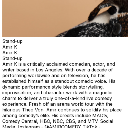
Stand-up
Amir K
Amir K
Stand-up
Amir K is a critically acclaimed comedian, actor, and
writer based in Los Angeles. With over a decade of
performing worldwide and on television, he has
established himself as a standout comedic voice. His
dynamic performance style blends storytelling,
improvisation, and character work with a magnetic
charm to deliver a truly one-of-a-kind live comedy
experience. Fresh off an arena world tour with the
hilarious Theo Von, Amir continues to solidify his place
among comedy’s elite. His credits include MADtv,
Comedy Central, HBO, NBC, CBS, and MTV. Social
Media Instagram - @AMIRCOMEDY TikTok -