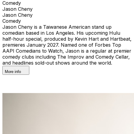
Comedy
Jason Cheny
Jason Cheny
Comedy
Jason Cheny is a Taiwanese American stand up
comedian based in Los Angeles. His upcoming Hulu
half-hour special, produced by Kevin Hart and Hartbeat,
premieres January 2027. Named one of Forbes Top
AAPI Comedians to Watch, Jason is a regular at premier
comedy clubs including The Improv and Comedy Cellar,
and headlines sold-out shows around the world.
More info