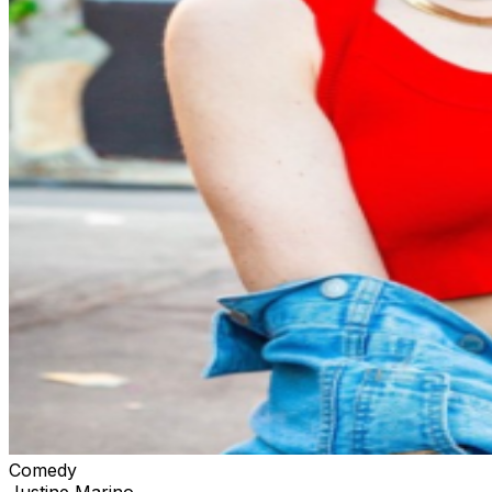
Comedy
Justine Marino