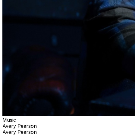
Music
Avery Pearson
Avery Pearson