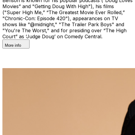
Benson is known for his popular podcasts (“Doug Loves
Movies” and "Getting Doug With High"), his films
("Super High Me,” “The Greatest Movie Ever Rolled,”
"Chronic-Con: Episode 420"), appearances on TV
shows like "@midnight," "The Trailer Park Boys" and
"You're The Worst," and for presiding over “The High
Court” as ‘Judge Doug’ on Comedy Central.
More info