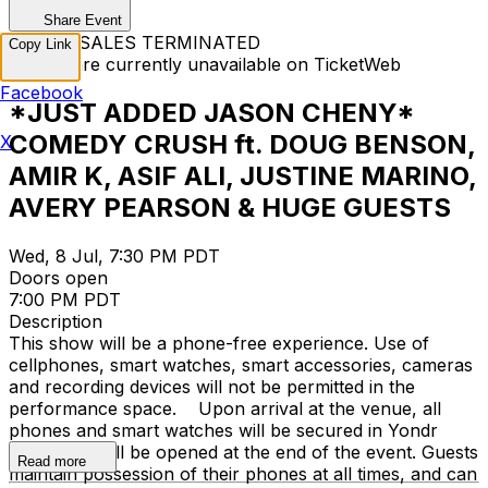
Share Event
TICKET SALES TERMINATED
Copy Link
Tickets are currently unavailable on TicketWeb
Facebook
*JUST ADDED JASON CHENY*
COMEDY CRUSH ft. DOUG BENSON,
X
AMIR K, ASIF ALI, JUSTINE MARINO,
AVERY PEARSON & HUGE GUESTS
Wed, 8 Jul, 7:30 PM PDT
Doors open
7:00 PM PDT
Description
This show will be a phone-free experience. Use of
cellphones, smart watches, smart accessories, cameras
and recording devices will not be permitted in the
performance space. Upon arrival at the venue, all
phones and smart watches will be secured in Yondr
cases that will be opened at the end of the event. Guests
Read more
maintain possession of their phones at all times, and can