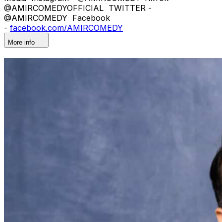
@AMIRCOMEDYOFFICIAL TWITTER -
@AMIRCOMEDY Facebook
-
facebook.com/AMIRCOMEDY
More info