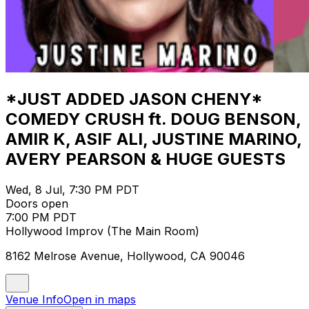
*JUST ADDED JASON CHENY*
COMEDY CRUSH ft. DOUG BENSON,
AMIR K, ASIF ALI, JUSTINE MARINO,
AVERY PEARSON & HUGE GUESTS
Wed, 8 Jul, 7:30 PM PDT
Doors open
7:00 PM PDT
Hollywood Improv (The Main Room)
8162 Melrose Avenue, Hollywood, CA 90046
Venue Info
Open in maps