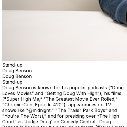
Stand-up
Doug Benson
Doug Benson
Stand-up
Doug Benson is known for his popular podcasts (“Doug
Loves Movies” and "Getting Doug With High"), his films
("Super High Me,” “The Greatest Movie Ever Rolled,”
"Chronic-Con: Episode 420"), appearances on TV
shows like "@midnight," "The Trailer Park Boys" and
"You're The Worst," and for presiding over “The High
Court” as ‘Judge Doug’ on Comedy Central. Doug