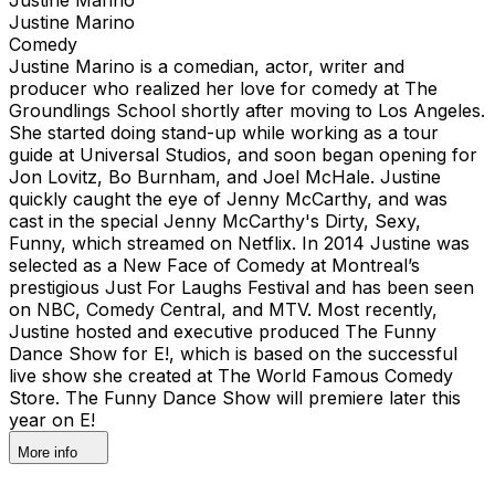
Justine Marino
Comedy
Justine Marino is a comedian, actor, writer and
producer who realized her love for comedy at The
Groundlings School shortly after moving to Los Angeles.
She started doing stand-up while working as a tour
guide at Universal Studios, and soon began opening for
Jon Lovitz, Bo Burnham, and Joel McHale. Justine
quickly caught the eye of Jenny McCarthy, and was
cast in the special Jenny McCarthy's Dirty, Sexy,
Funny, which streamed on Netflix. In 2014 Justine was
selected as a New Face of Comedy at Montreal’s
prestigious Just For Laughs Festival and has been seen
on NBC, Comedy Central, and MTV. Most recently,
Justine hosted and executive produced The Funny
Dance Show for E!, which is based on the successful
live show she created at The World Famous Comedy
Store. The Funny Dance Show will premiere later this
year on E!
More info