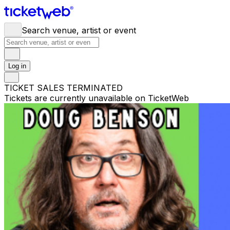
Search venue, artist or event
Log in
TICKET SALES TERMINATED
Tickets are currently unavailable on TicketWeb