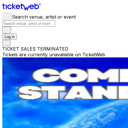
Search venue, artist or event
Log in
TICKET SALES TERMINATED
Tickets are currently unavailable on TicketWeb