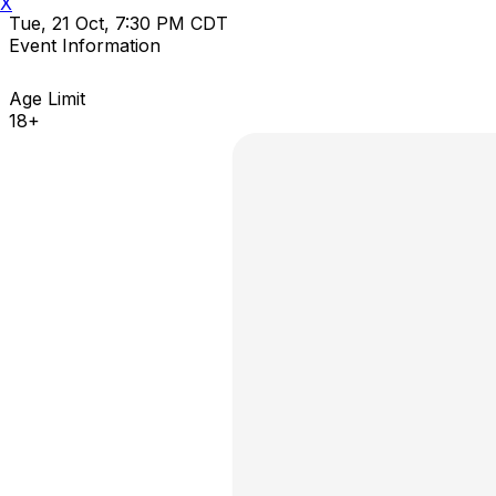
X
Tue, 21 Oct, 7:30 PM CDT
Event Information
Age Limit
18+