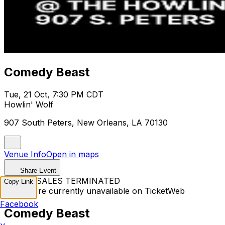
Comedy Beast
Tue, 21 Oct, 7:30 PM CDT
Howlin' Wolf
907 South Peters, New Orleans, LA 70130
Venue Info
Open in maps
Share Event
TICKET SALES TERMINATED
Copy Link
Tickets are currently unavailable on TicketWeb
Facebook
Comedy Beast