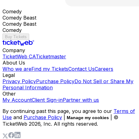
Comedy
Comedy Beast
Comedy Beast
Comedy
Buy Tickets
Company
TicketWeb CA
Ticketmaster
About Us
Who we are
Find my Tickets
Contact Us
Careers
Legal
Privacy Policy
Purchase Policy
Do Not Sell or Share My
Personal Information
Other
My Account
Client Sign-in
Partner with us
By continuing past this page, you agree to our
Terms of
Use
and
Purchase Policy
|
| ©
Manage my cookies
TicketWeb
2026
, Inc. All rights reserved.