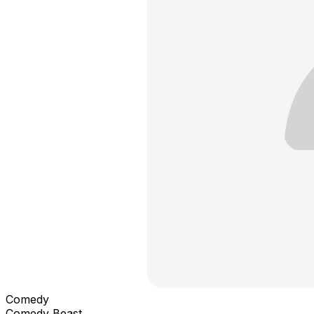
Comedy
Comedy Beast