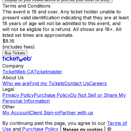
Terms and Conditions
This event is 18 and over. Any ticket holder unable to
present valid identification indicating that they are at least
18 years of age will not be admitted to this event, and
will not be eligible for a refund. All shows are 18+. All
listed set times are approximate.
$8.16
(includes fees)
Buy Tickets
Company
TicketWeb CA
Ticketmaster
About Us
Who we are
Find my Tickets
Contact Us
Careers
Legal
Privacy Policy
Purchase Policy
Do Not Sell or Share My
Personal Information
Other
My Account
Client Sign-in
Partner with us
By continuing past this page, you agree to our
Terms of
Use
and
Purchase Policy
|
| ©
Manage my cookies