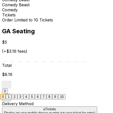
Comedy Beast
Comedy
Tickets
Order Limited to 10 Tickets
GA Seating
$5
(+$3.16 fees)
Total
$8.16
0
0
1
2
3
4
5
6
7
8
9
10
Delivery Method
eTickets
Display on your mobile device or print out your ticket for entry!