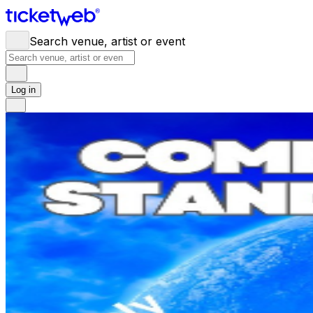
Search venue, artist or event
Log in