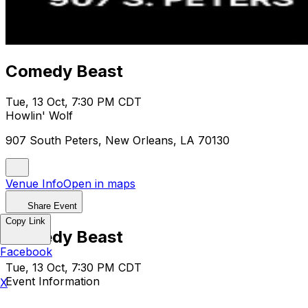
Comedy Beast
Tue, 13 Oct, 7:30 PM CDT
Howlin' Wolf
907 South Peters, New Orleans, LA 70130
Venue Info
Open in maps
Share Event
Copy Link
Comedy Beast
Facebook
Tue, 13 Oct, 7:30 PM CDT
Event Information
X