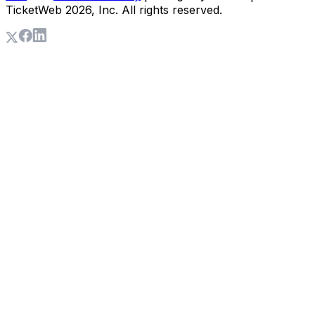
TicketWeb
2026
, Inc. All rights reserved.