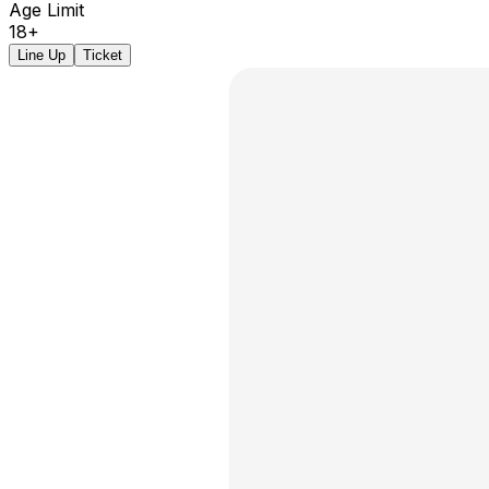
Age Limit
18+
Line Up
Ticket