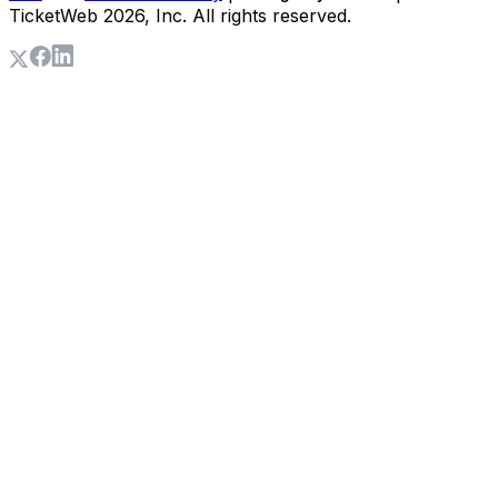
TicketWeb
2026
, Inc. All rights reserved.