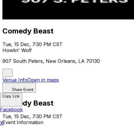
Comedy Beast
Tue, 15 Dec, 7:30 PM CST
Howlin' Wolf
907 South Peters, New Orleans, LA 70130
Venue Info
Open in maps
Share Event
Copy Link
Comedy Beast
Facebook
Tue, 15 Dec, 7:30 PM CST
Event Information
X