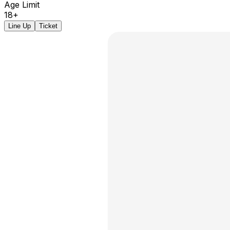
Age Limit
18+
Line Up
Ticket