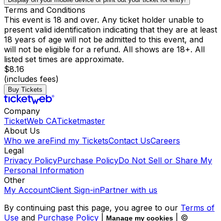
Terms and Conditions
This event is 18 and over. Any ticket holder unable to
present valid identification indicating that they are at least
18 years of age will not be admitted to this event, and
will not be eligible for a refund. All shows are 18+. All
listed set times are approximate.
$8.16
(includes fees)
Buy Tickets
Company
TicketWeb CA
Ticketmaster
About Us
Who we are
Find my Tickets
Contact Us
Careers
Legal
Privacy Policy
Purchase Policy
Do Not Sell or Share My
Personal Information
Other
My Account
Client Sign-in
Partner with us
By continuing past this page, you agree to our
Terms of
Use
and
Purchase Policy
|
| ©
Manage my cookies