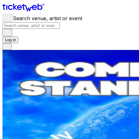
Search venue, artist or event
Log in