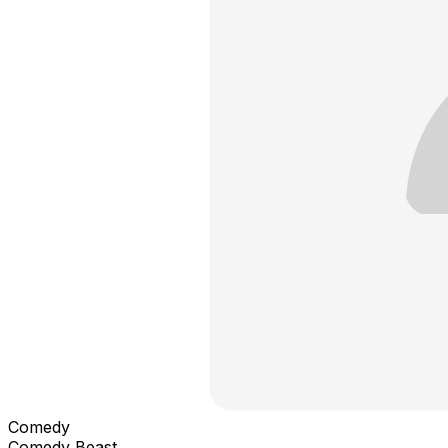
Comedy
Comedy Beast