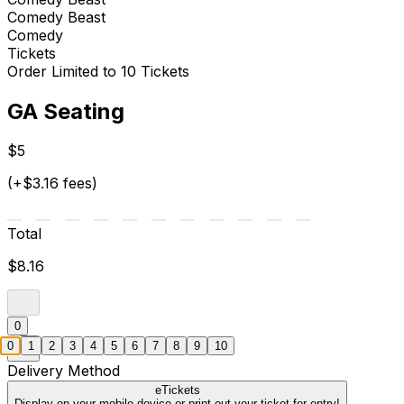
Comedy Beast
Comedy
Tickets
Order Limited to 10 Tickets
GA Seating
$5
(+$3.16 fees)
Total
$8.16
0
0
1
2
3
4
5
6
7
8
9
10
Delivery Method
eTickets
Display on your mobile device or print out your ticket for entry!