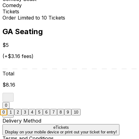
Comedy
Tickets
Order Limited to 10 Tickets
GA Seating
$5
(+$3.16 fees)
Total
$8.16
0
0
1
2
3
4
5
6
7
8
9
10
Delivery Method
eTickets
Display on your mobile device or print out your ticket for entry!
Terms and Conditions