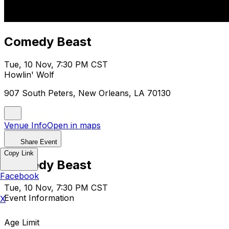
Comedy Beast
Tue, 10 Nov, 7:30 PM CST
Howlin' Wolf
907 South Peters, New Orleans, LA 70130
Venue Info
Open in maps
Share Event
Copy Link
Comedy Beast
Facebook
Tue, 10 Nov, 7:30 PM CST
Event Information
X
Age Limit