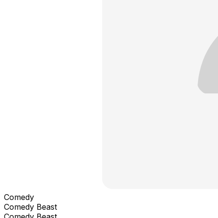
Comedy
Comedy Beast
Comedy Beast