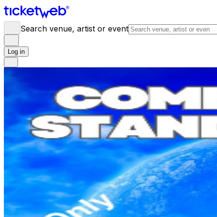
Search venue, artist or event
Log in