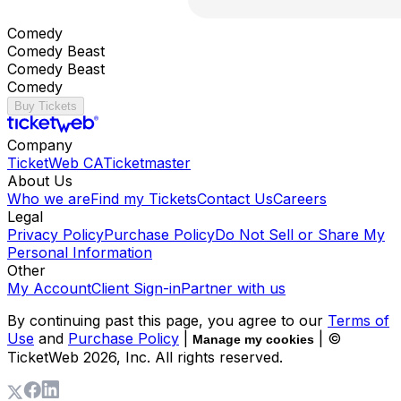
Comedy
Comedy Beast
Comedy Beast
Comedy
Buy Tickets
Company
TicketWeb CA
Ticketmaster
About Us
Who we are
Find my Tickets
Contact Us
Careers
Legal
Privacy Policy
Purchase Policy
Do Not Sell or Share My
Personal Information
Other
My Account
Client Sign-in
Partner with us
By continuing past this page, you agree to our
Terms of
Use
and
Purchase Policy
|
| ©
Manage my cookies
TicketWeb
2026
, Inc. All rights reserved.