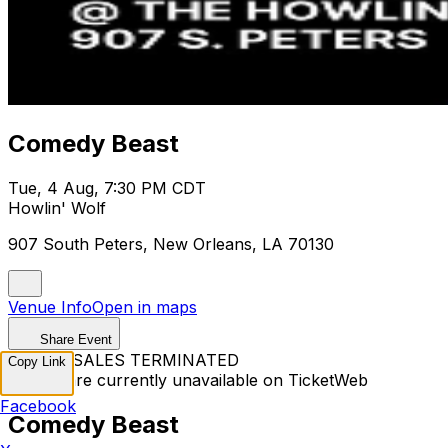
Comedy Beast
Tue, 4 Aug, 7:30 PM CDT
Howlin' Wolf
907 South Peters, New Orleans, LA 70130
Venue Info
Open in maps
Share Event
TICKET SALES TERMINATED
Copy Link
Tickets are currently unavailable on TicketWeb
Facebook
Comedy Beast