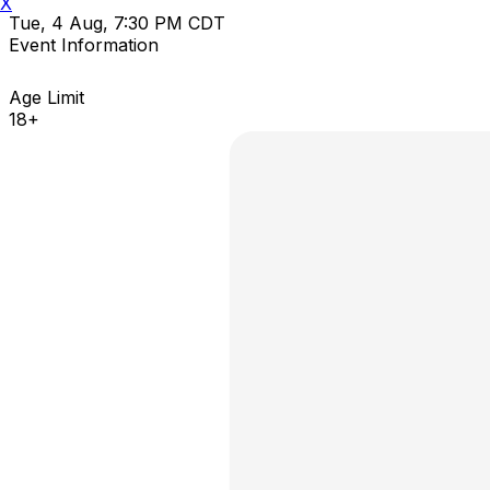
X
Tue, 4 Aug, 7:30 PM CDT
Event Information
Age Limit
18+