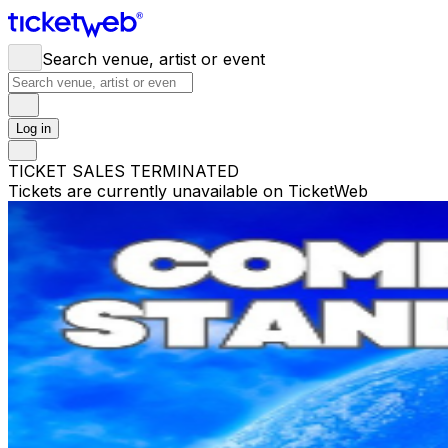
Search venue, artist or event
Log in
TICKET SALES TERMINATED
Tickets are currently unavailable on TicketWeb