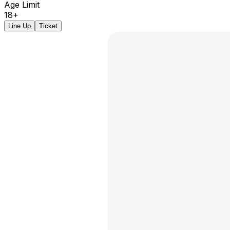
Age Limit
18+
Line Up
Ticket