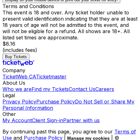
Terms and Conditions
This event is 18 and over. Any ticket holder unable to
present valid identification indicating that they are at least
18 years of age will not be admitted to this event, and
will not be eligible for a refund. All shows are 18+. All
listed set times are approximate.
$8.16
(includes fees)
Buy Tickets
Company
TicketWeb CA
Ticketmaster
About Us
Who we are
Find my Tickets
Contact Us
Careers
Legal
Privacy Policy
Purchase Policy
Do Not Sell or Share My
Personal Information
Other
My Account
Client Sign-in
Partner with us
By continuing past this page, you agree to our
Terms of
Use
and
Purchase Policy
|
| ©
Manage my cookies