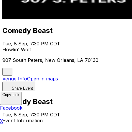
Comedy Beast
Tue, 8 Sep, 7:30 PM CDT
Howlin' Wolf
907 South Peters, New Orleans, LA 70130
Venue Info
Open in maps
Share Event
Copy Link
Comedy Beast
Facebook
Tue, 8 Sep, 7:30 PM CDT
Event Information
X