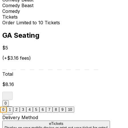
Comedy Beast
Comedy
Tickets
Order Limited to 10 Tickets
GA Seating
$5
(+$3.16 fees)
Total
$8.16
0
0
1
2
3
4
5
6
7
8
9
10
Delivery Method
eTickets
Display on your mobile device or print out your ticket for entry!