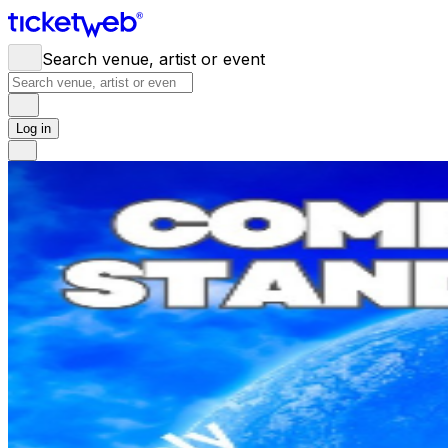
Search venue, artist or event
Log in