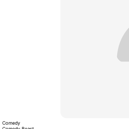
Comedy
Comedy Beast