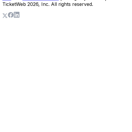
TicketWeb
2026
, Inc. All rights reserved.