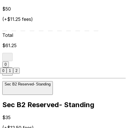
$50
(+$11.25 fees)
Total
$61.25
0
0
1
2
Sec B2 Reserved- Standing
Sec B2 Reserved- Standing
$35
(+$12.50 fees)