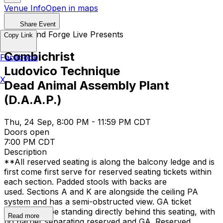
Venue Info
Open in maps
Share Event
QRock and Forge Live Presents
Copy Link
Combichrist
Facebook
Ludovico Technique
X
Dead Animal Assembly Plant
(D.A.A.P.)
Thu, 24 Sep, 8:00 PM - 11:59 PM CDT
Doors open
7:00 PM CDT
Description
**All reserved seating is along the balcony ledge and is
first come first serve for reserved seating tickets within
each section. Padded stools with backs are
used. Sections A and K are alongside the ceiling PA
system and has a semi-obstructed view. GA ticket
holders will be standing directly behind this seating, with
Read more
no barrier separating reserved and GA. Reserved