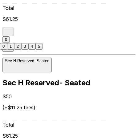
Total
$61.25
0
0
1
2
3
4
5
Sec H Reserved- Seated
Sec H Reserved- Seated
$50
(+$11.25 fees)
Total
$61.25