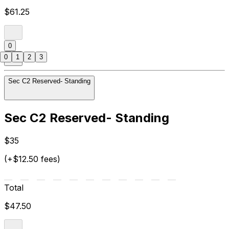
$61.25
0
0
1
2
3
Sec C2 Reserved- Standing
Sec C2 Reserved- Standing
$35
(+$12.50 fees)
Total
$47.50