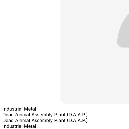
Industrial Metal
Dead Animal Assembly Plant (D.A.A.P.)
Dead Animal Assembly Plant (D.A.A.P.)
Industrial Metal