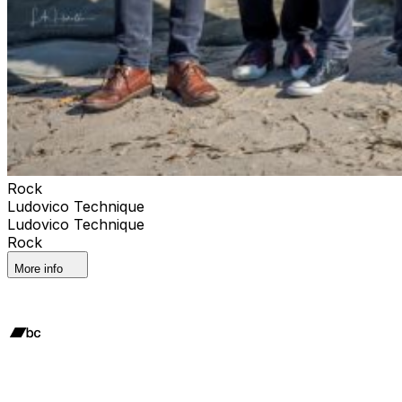
Rock
Ludovico Technique
Ludovico Technique
Rock
More info