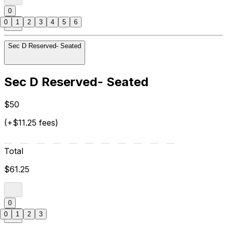
0
0
1
2
3
4
5
6
Sec D Reserved- Seated
Sec D Reserved- Seated
$50
(+$11.25 fees)
Total
$61.25
0
0
1
2
3