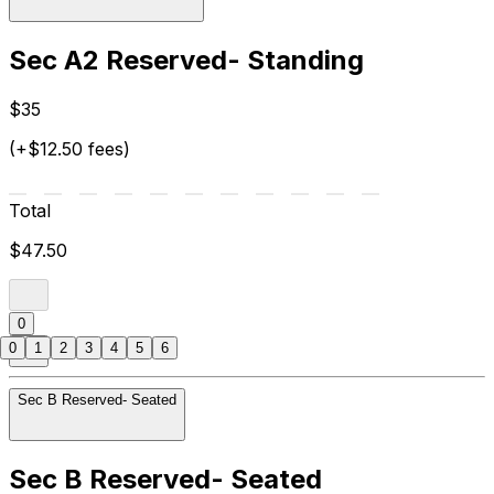
Sec A2 Reserved- Standing
$35
(+$12.50 fees)
Total
$47.50
0
0
1
2
3
4
5
6
Sec B Reserved- Seated
Sec B Reserved- Seated