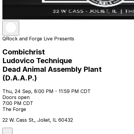
QRock and Forge Live Presents
Combichrist
Ludovico Technique
Dead Animal Assembly Plant
(D.A.A.P.)
Thu, 24 Sep, 8:00 PM - 11:59 PM CDT
Doors open
7:00 PM CDT
The Forge
22 W. Cass St., Joliet, IL 60432