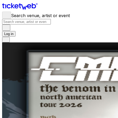
Search venue, artist or event
Log in