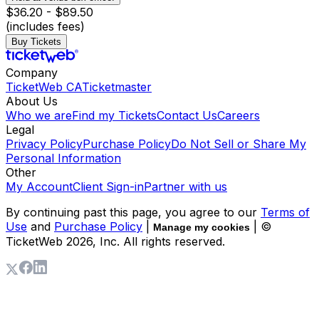
$36.20 - $89.50
(includes fees)
Buy Tickets
Company
TicketWeb CA
Ticketmaster
About Us
Who we are
Find my Tickets
Contact Us
Careers
Legal
Privacy Policy
Purchase Policy
Do Not Sell or Share My
Personal Information
Other
My Account
Client Sign-in
Partner with us
By continuing past this page, you agree to our
Terms of
Use
and
Purchase Policy
|
| ©
Manage my cookies
TicketWeb
2026
, Inc. All rights reserved.