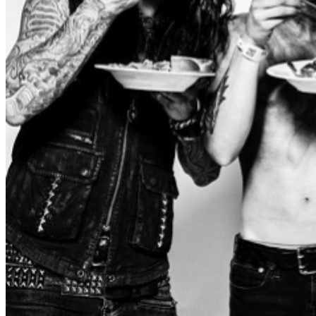
up front and to the left of the stage. ADA Guests can
purchase a GA ticket and request to be escorted to this
section at the ticket booth upon arrival. There is no
minimum age requirement for ALL AGES shows. Please
check out the details for the specific show that you’re
interested in attending to find out the most accurate age
information about the night. Parents please consider
each child’s personality, tolerance for crowds, attention
span, and ability to handle loud environments. The
Forge encourages proper ear-plugs and protection for
all patrons, but especially young children. Each attendee
requires a ticket, regardless of age. By Entering The
Forge You Agree To Having Read These Rules And
To Abide By Them Any other questions, please
contact
info@theforgelive.com