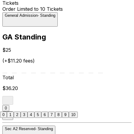
Tickets
Order Limited to 10 Tickets
General Admission- Standing
GA Standing
$25
(+$11.20 fees)
Total
$36.20
0
0
1
2
3
4
5
6
7
8
9
10
Sec A2 Reserved- Standing