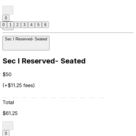
0
0
1
2
3
4
5
6
Sec I Reserved- Seated
Sec I Reserved- Seated
$50
(+$11.25 fees)
Total
$61.25
0