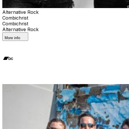
Alternative Rock
Combichrist
Combichrist
Alternative Rock
More info