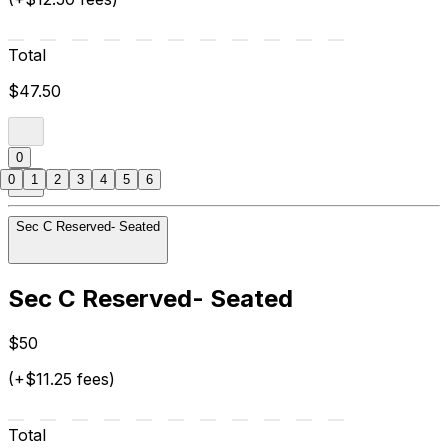
Total
$47.50
0
0
1
2
3
4
5
6
Sec C Reserved- Seated
Sec C Reserved- Seated
$50
(+$11.25 fees)
Total