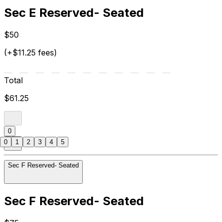
Sec E Reserved- Seated
$50
(+$11.25 fees)
Total
$61.25
0
0
1
2
3
4
5
Sec F Reserved- Seated
Sec F Reserved- Seated