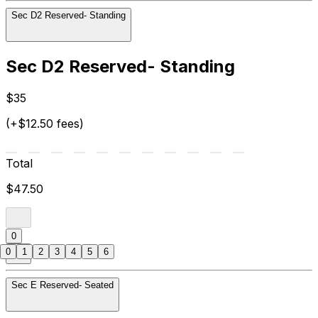
Sec D2 Reserved- Standing
Sec D2 Reserved- Standing
$35
(+$12.50 fees)
Total
$47.50
0
0
1
2
3
4
5
6
Sec E Reserved- Seated