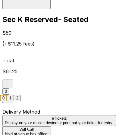
Sec K Reserved- Seated
$50
(+$11.25 fees)
Total
$61.25
0
0
1
2
Delivery Method
eTickets
Display on your mobile device or print out your ticket for entry!
Will Call
Hold at venue box office.