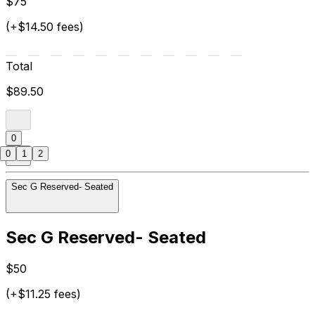
$75
(+$14.50 fees)
Total
$89.50
0
0
1
2
Sec G Reserved- Seated
Sec G Reserved- Seated
$50
(+$11.25 fees)