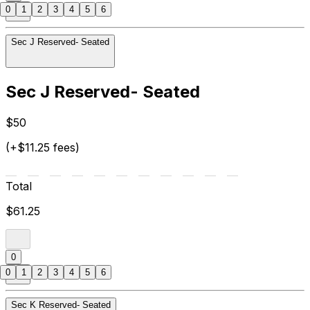
0
1
2
3
4
5
6
Sec J Reserved- Seated
Sec J Reserved- Seated
$50
(+$11.25 fees)
Total
$61.25
0
0
1
2
3
4
5
6
Sec K Reserved- Seated