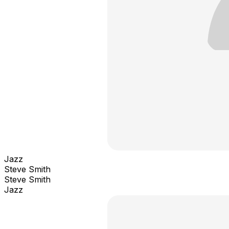
Jazz
Steve Smith
Steve Smith
Jazz