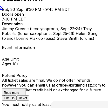
X
Sat, 26 Sep, 8:30 PM - 9:45 PM EDT
Doors open
7:30 PM EDT
Description
Jimmy Greene (tenor/soprano, Sept 22-24) Troy
Roberts (tenor saxophone, Sept 25-26) Helen Sung
(piano) Lonnie Plaxico (bass) Steve Smith (drums)
Event Information
Age Limit
Ages 10+
Refund Policy
All ticket sales are final. We do not offer refunds,
however you can email us at office@birdlandjazz.com to
have your ticket credit held or exchanged for a future
Read more
date.
Line Up
Ticket
You must notify us at least 24 hours before the