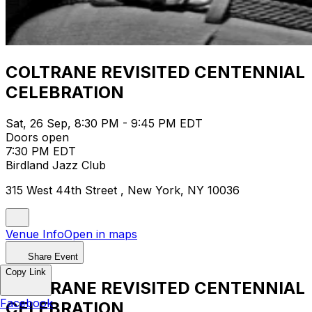
COLTRANE REVISITED CENTENNIAL
CELEBRATION
Sat, 26 Sep, 8:30 PM - 9:45 PM EDT
Doors open
7:30 PM EDT
Birdland Jazz Club
315 West 44th Street , New York, NY 10036
Venue Info
Open in maps
Share Event
Copy Link
COLTRANE REVISITED CENTENNIAL
Facebook
CELEBRATION