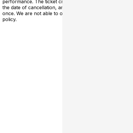
performance. The ticket credit is valid six months from
the date of cancellation, and can only be exchanged
once. We are not able to offer transfers outside of this
policy.