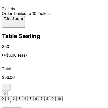
Tickets
Order Limited to 10 Tickets
Table Seating
Table Seating
$50
(+$6.06 fees)
Total
$56.06
0
0
1
2
3
4
5
6
7
8
9
10