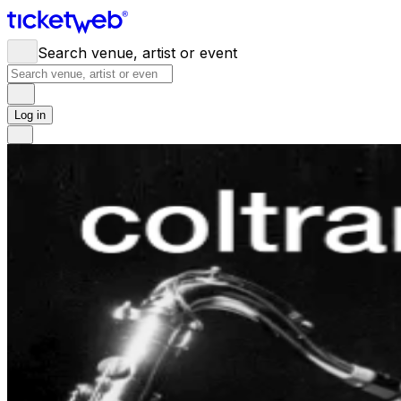
Search venue, artist or event
Log in