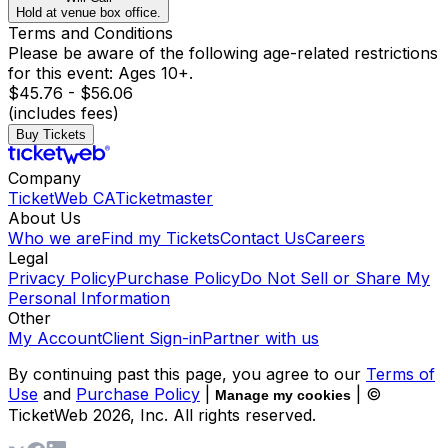
Hold at venue box office.
Terms and Conditions
Please be aware of the following age-related restrictions
for this event: Ages 10+.
$45.76 - $56.06
(includes fees)
Buy Tickets
Company
TicketWeb CA
Ticketmaster
About Us
Who we are
Find my Tickets
Contact Us
Careers
Legal
Privacy Policy
Purchase Policy
Do Not Sell or Share My
Personal Information
Other
My Account
Client Sign-in
Partner with us
By continuing past this page, you agree to our
Terms of
Use
and
Purchase Policy
|
| ©
Manage my cookies
TicketWeb
2026
, Inc. All rights reserved.