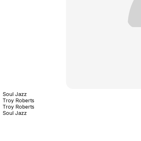
Soul Jazz
Troy Roberts
Troy Roberts
Soul Jazz