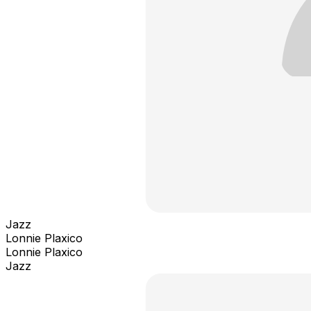
Jazz
Lonnie Plaxico
Lonnie Plaxico
Jazz