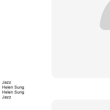
Jazz
Helen Sung
Helen Sung
Jazz