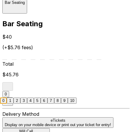
Bar Seating
Bar Seating
$40
(+$5.76 fees)
Total
$45.76
0
0
1
2
3
4
5
6
7
8
9
10
Delivery Method
eTickets
Display on your mobile device or print out your ticket for entry!
Will Call