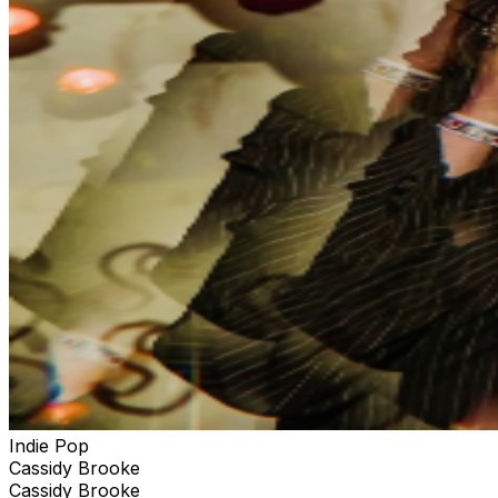
Indie Pop
Cassidy Brooke
Cassidy Brooke