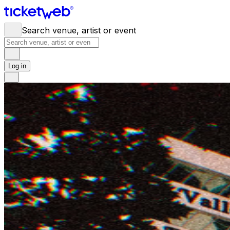
Search venue, artist or event
Log in