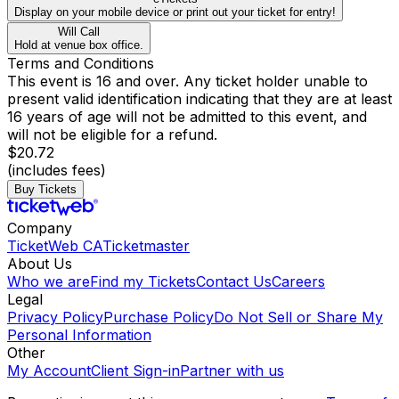
Display on your mobile device or print out your ticket for entry!
Will Call
Hold at venue box office.
Terms and Conditions
This event is 16 and over. Any ticket holder unable to
present valid identification indicating that they are at least
16 years of age will not be admitted to this event, and
will not be eligible for a refund.
$20.72
(includes fees)
Buy Tickets
Company
TicketWeb CA
Ticketmaster
About Us
Who we are
Find my Tickets
Contact Us
Careers
Legal
Privacy Policy
Purchase Policy
Do Not Sell or Share My
Personal Information
Other
My Account
Client Sign-in
Partner with us