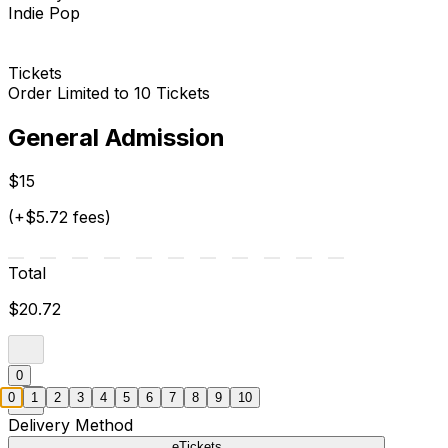
Indie Pop
Tickets
Order Limited to 10 Tickets
General Admission
$15
(+$5.72 fees)
Total
$20.72
0
0
1
2
3
4
5
6
7
8
9
10
Delivery Method
eTickets