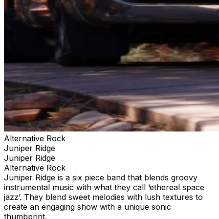
Alternative Rock
Juniper Ridge
Juniper Ridge
Alternative Rock
Juniper Ridge is a six piece band that blends groovy
instrumental music with what they call ‘ethereal space
jazz’. They blend sweet melodies with lush textures to
create an engaging show with a unique sonic
thumbprint.