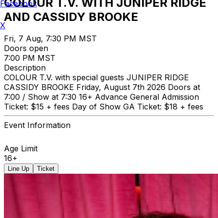
COLOUR T.V. WITH JUNIPER RIDGE
Facebook
AND CASSIDY BROOKE
X
Fri, 7 Aug, 7:30 PM MST
Doors open
7:00 PM MST
Description
COLOUR T.V. with special guests JUNIPER RIDGE
CASSIDY BROOKE Friday, August 7th 2026 Doors at
7:00 / Show at 7:30 16+ Advance General Admission
Ticket: $15 + fees Day of Show GA Ticket: $18 + fees
Event Information
Age Limit
16+
Line Up
Ticket