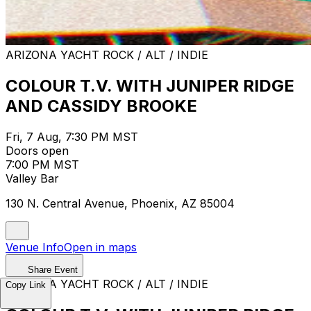
ARIZONA YACHT ROCK / ALT / INDIE
COLOUR T.V. WITH JUNIPER RIDGE
AND CASSIDY BROOKE
Fri, 7 Aug, 7:30 PM MST
Doors open
7:00 PM MST
Valley Bar
130 N. Central Avenue, Phoenix, AZ 85004
Venue Info
Open in maps
Share Event
ARIZONA YACHT ROCK / ALT / INDIE
Copy Link