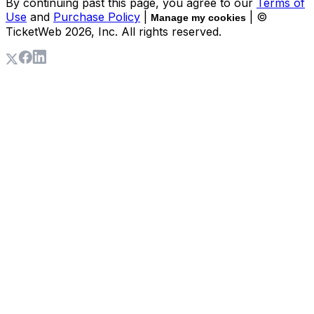
By continuing past this page, you agree to our
Terms of
Use
and
Purchase Policy
|
| ©
Manage my cookies
TicketWeb
2026
, Inc. All rights reserved.