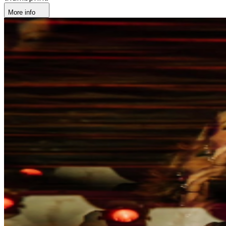
More info