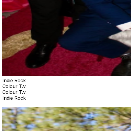
Indie Rock
Colour T.v.
Colour T.v.
Indie Rock