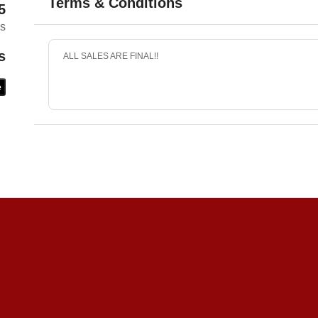
Terms & Conditions
5
es
s
ALL SALES ARE FINAL!!
e