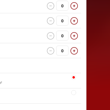
0
0
0
0
y!