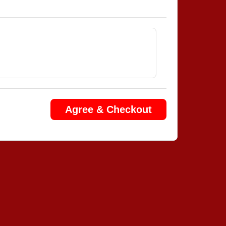
Agree & Checkout