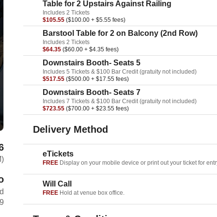
Table for 2 Upstairs Against Railing
Includes 2 Tickets
$105.55
($100.00 + $5.55 fees)
Barstool Table for 2 on Balcony (2nd Row)
Includes 2 Tickets
$64.35
($60.00 + $4.35 fees)
Downstairs Booth- Seats 5
Includes 5 Tickets & $100 Bar Credit (gratuity not included)
$517.55
($500.00 + $17.55 fees)
Downstairs Booth- Seats 7
Includes 7 Tickets & $100 Bar Credit (gratuity not included)
$723.55
($700.00 + $23.55 fees)
Delivery Method
6
eTickets
M)
FREE
Display on your mobile device or print out your ticket for entr
o
Will Call
rd
FREE
Hold at venue box office.
69