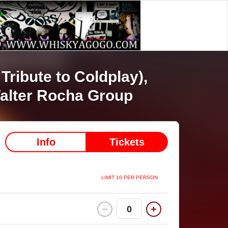
Tribute to Coldplay),
alter Rocha Group
Info
Tickets
LIMIT 10 PER PERSON
0