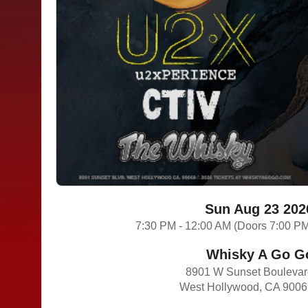
Sun Aug 23 202
7:30 PM - 12:00 AM (Doors 7:00 P
Whisky A Go G
8901 W Sunset Bouleva
West Hollywood, CA 900