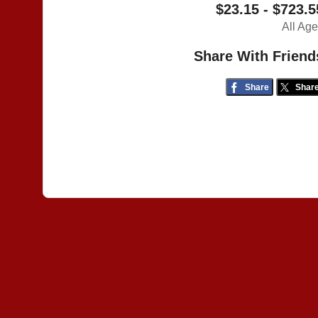
$23.15 - $723.5
All Ag
Share With Friend
Share
Shar