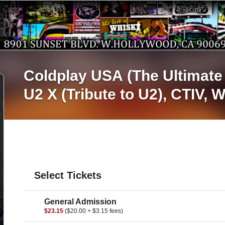
Coldplay USA (The Ultimate 
U2 X (Tribute to U2),
CTIV,
W
Select Tickets
General Admission
$23.15
($20.00 + $3.15 fees)