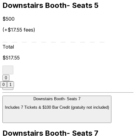
Downstairs Booth- Seats 5
$500
(+$17.55 fees)
Total
$517.55
0
0
1
Downstairs Booth- Seats 7
Includes 7 Tickets & $100 Bar Credit (gratuity not included)
Downstairs Booth- Seats 7