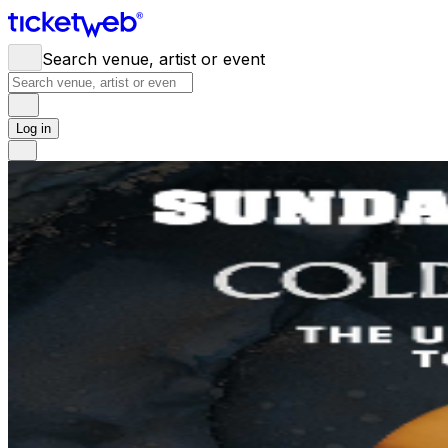
Search venue, artist or event
Log in