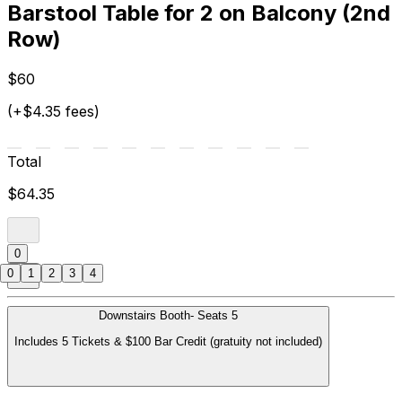
Barstool Table for 2 on Balcony (2nd
Row)
$60
(+$4.35 fees)
Total
$64.35
0
0
1
2
3
4
Downstairs Booth- Seats 5
Includes 5 Tickets & $100 Bar Credit (gratuity not included)