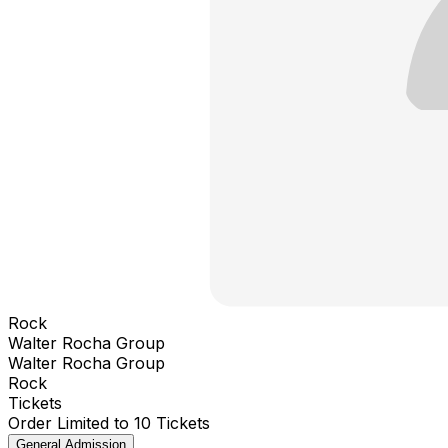
Rock
Walter Rocha Group
Walter Rocha Group
Rock
Tickets
Order Limited to 10 Tickets
General Admission