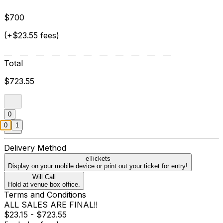
$700
(+$23.55 fees)
Total
$723.55
0
0
1
Delivery Method
eTickets
Display on your mobile device or print out your ticket for entry!
Will Call
Hold at venue box office.
Terms and Conditions
ALL SALES ARE FINAL!!
$23.15 - $723.55