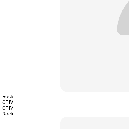
Rock
CTIV
CTIV
Rock