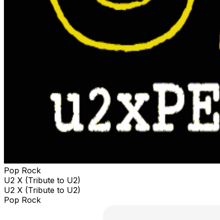
Pop Rock
U2 X (Tribute to U2)
U2 X (Tribute to U2)
Pop Rock