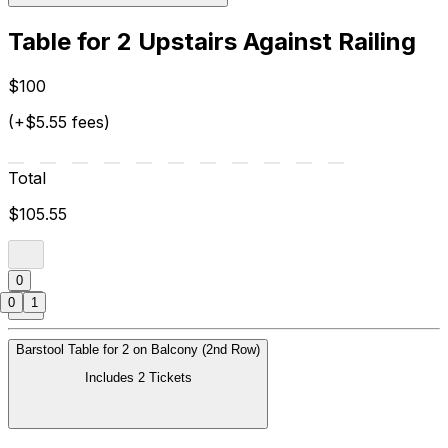
Table for 2 Upstairs Against Railing
$100
(+$5.55 fees)
Total
$105.55
0
0
1
Barstool Table for 2 on Balcony (2nd Row)
Includes 2 Tickets