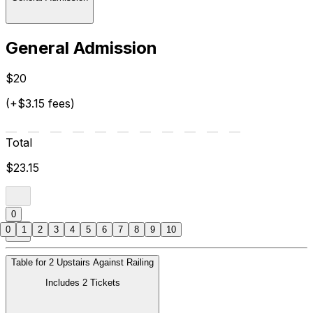
General Admission
$20
(+$3.15 fees)
Total
$23.15
0
0
1
2
3
4
5
6
7
8
9
10
Table for 2 Upstairs Against Railing
Includes 2 Tickets