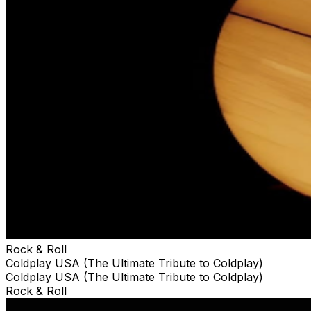
Rock & Roll
Coldplay USA (The Ultimate Tribute to Coldplay)
Coldplay USA (The Ultimate Tribute to Coldplay)
Rock & Roll