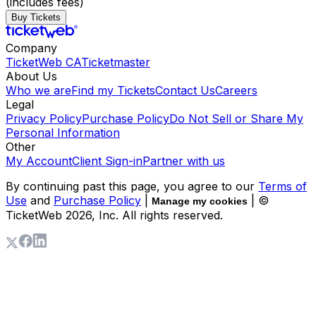
(includes fees)
Buy Tickets
Company
TicketWeb CA
Ticketmaster
About Us
Who we are
Find my Tickets
Contact Us
Careers
Legal
Privacy Policy
Purchase Policy
Do Not Sell or Share My
Personal Information
Other
My Account
Client Sign-in
Partner with us
By continuing past this page, you agree to our
Terms of
Use
and
Purchase Policy
|
| ©
Manage my cookies
TicketWeb
2026
, Inc. All rights reserved.