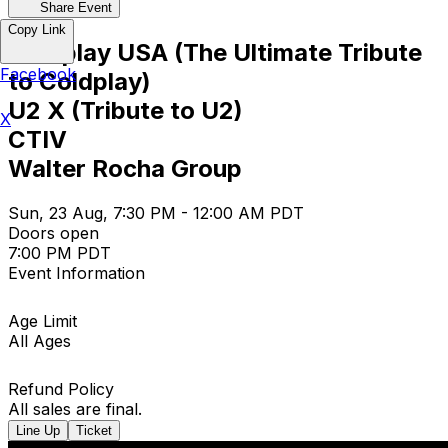
Share Event
Copy Link
Coldplay USA (The Ultimate Tribute
Facebook
to Coldplay)
U2 X (Tribute to U2)
X
CTIV
Walter Rocha Group
Sun, 23 Aug, 7:30 PM - 12:00 AM PDT
Doors open
7:00 PM PDT
Event Information
Age Limit
All Ages
Refund Policy
All sales are final.
Line Up
Ticket