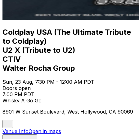
Coldplay USA (The Ultimate Tribute
to Coldplay)
U2 X (Tribute to U2)
CTIV
Walter Rocha Group
Sun, 23 Aug, 7:30 PM - 12:00 AM PDT
Doors open
7:00 PM PDT
Whisky A Go Go
8901 W Sunset Boulevard, West Hollywood, CA 90069
Venue Info
Open in maps