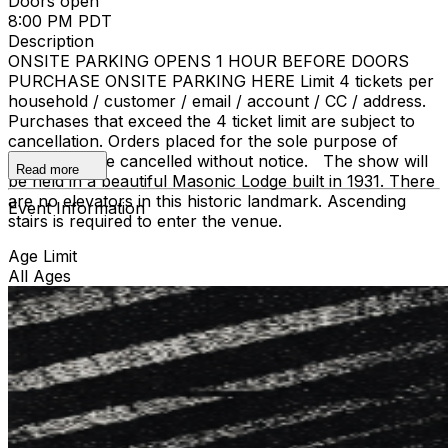
Doors open
8:00 PM PDT
Description
ONSITE PARKING OPENS 1 HOUR BEFORE DOORS
PURCHASE ONSITE PARKING HERE Limit 4 tickets per
household / customer / email / account / CC / address.
Purchases that exceed the 4 ticket limit are subject to
cancellation. Orders placed for the sole purpose of
resale may be cancelled without notice. The show will
Read more
be held in a beautiful Masonic Lodge built in 1931. There
are no elevators in this historic landmark. Ascending
Event Information
stairs is required to enter the venue.
Age Limit
All Ages