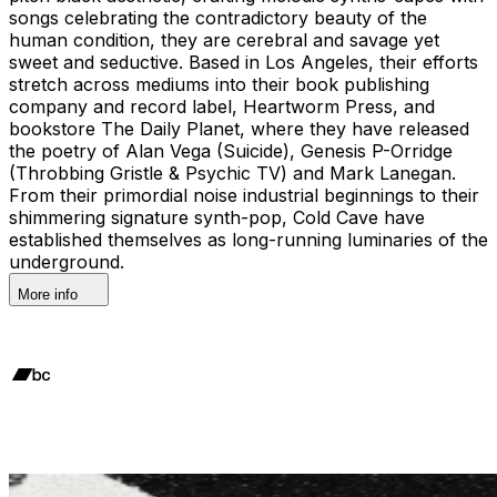
songs celebrating the contradictory beauty of the
human condition, they are cerebral and savage yet
sweet and seductive. Based in Los Angeles, their efforts
stretch across mediums into their book publishing
company and record label, Heartworm Press, and
bookstore The Daily Planet, where they have released
the poetry of Alan Vega (Suicide), Genesis P-Orridge
(Throbbing Gristle & Psychic TV) and Mark Lanegan.
From their primordial noise industrial beginnings to their
shimmering signature synth-pop, Cold Cave have
established themselves as long-running luminaries of the
underground.
More info