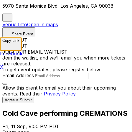
5970 Santa Monica Blvd, Los Angeles, CA 90038
Venue Info
Open in maps
Share Event
SOLD OUT
Copy Link
SOLD OUT
JOIN OUR EMAIL WAITLIST
Facebook
Join the waitlist, and we’ll email you when more tickets
are released.
X
To get event updates, please register below.
Email Address
Allow this client to email you about their upcoming
events. Read their
Privacy Policy
Agree & Submit
Cold Cave performing CREMATIONS
Fri, 11 Sep, 9:00 PM PDT