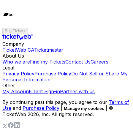
Buy Tickets
Company
TicketWeb CA
Ticketmaster
About Us
Who we are
Find my Tickets
Contact Us
Careers
Legal
Privacy Policy
Purchase Policy
Do Not Sell or Share My
Personal Information
Other
My Account
Client Sign-in
Partner with us
By continuing past this page, you agree to our
Terms of
Use
and
Purchase Policy
|
| ©
Manage my cookies
TicketWeb
2026
, Inc. All rights reserved.