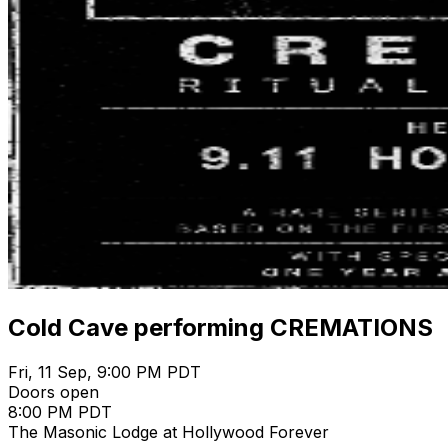
Cold Cave performing CREMATIONS
Fri, 11 Sep, 9:00 PM PDT
Doors open
8:00 PM PDT
The Masonic Lodge at Hollywood Forever