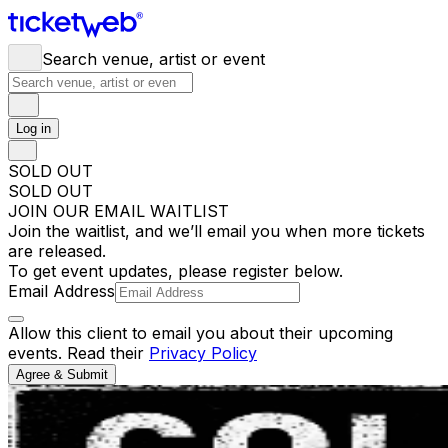
Search venue, artist or event
Log in
SOLD OUT
SOLD OUT
JOIN OUR EMAIL WAITLIST
Join the waitlist, and we’ll email you when more tickets
are released.
To get event updates, please register below.
Email Address
Allow this client to email you about their upcoming
events. Read their
Privacy Policy
Agree & Submit