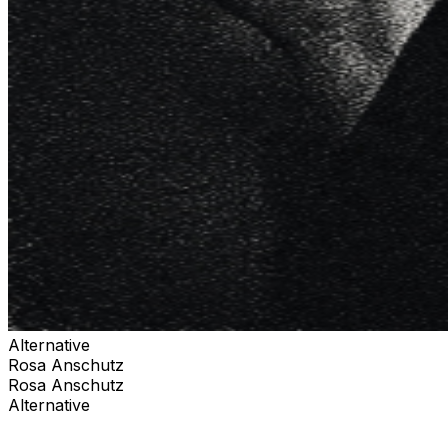
Alternative
Rosa Anschutz
Rosa Anschutz
Alternative