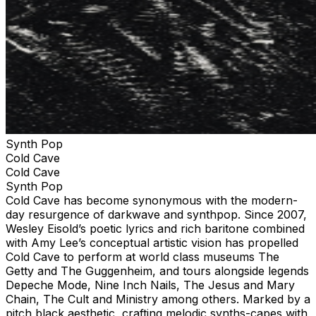
Synth Pop
Cold Cave
Cold Cave
Synth Pop
Cold Cave has become synonymous with the modern-
day resurgence of darkwave and synthpop. Since 2007,
Wesley Eisold’s poetic lyrics and rich baritone combined
with Amy Lee’s conceptual artistic vision has propelled
Cold Cave to perform at world class museums The
Getty and The Guggenheim, and tours alongside legends
Depeche Mode, Nine Inch Nails, The Jesus and Mary
Chain, The Cult and Ministry among others. Marked by a
pitch black aesthetic, crafting melodic synths-capes with