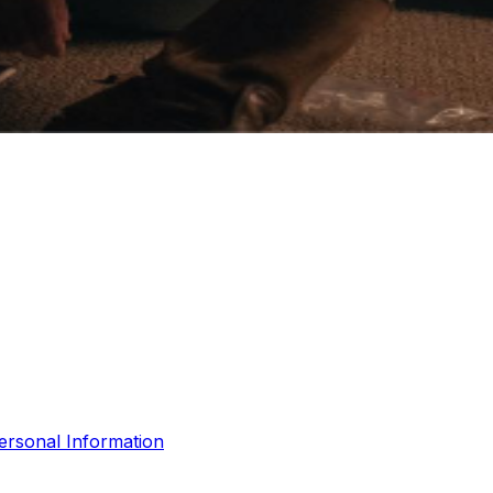
ersonal Information