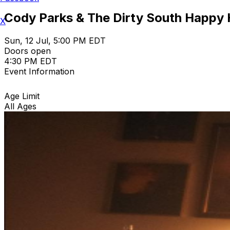
Cody Parks & The Dirty South Happy
X
Sun, 12 Jul, 5:00 PM EDT
Doors open
4:30 PM EDT
Event Information
Age Limit
All Ages