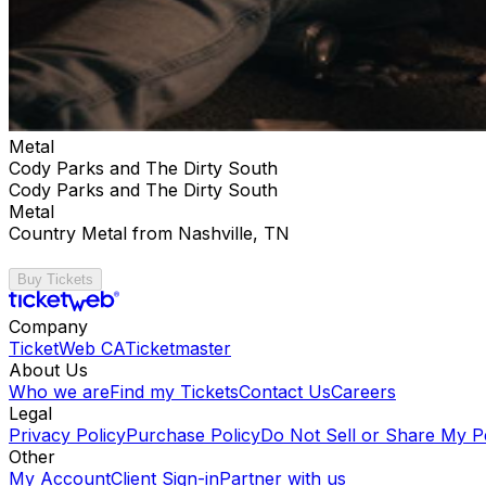
Metal
Cody Parks and The Dirty South
Cody Parks and The Dirty South
Metal
Country Metal from Nashville, TN
Buy Tickets
Company
TicketWeb CA
Ticketmaster
About Us
Who we are
Find my Tickets
Contact Us
Careers
Legal
Privacy Policy
Purchase Policy
Do Not Sell or Share My P
Other
My Account
Client Sign-in
Partner with us