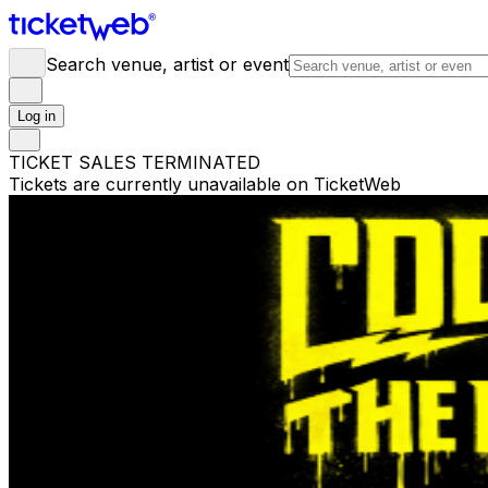
Search venue, artist or event
Log in
TICKET SALES TERMINATED
Tickets are currently unavailable on TicketWeb