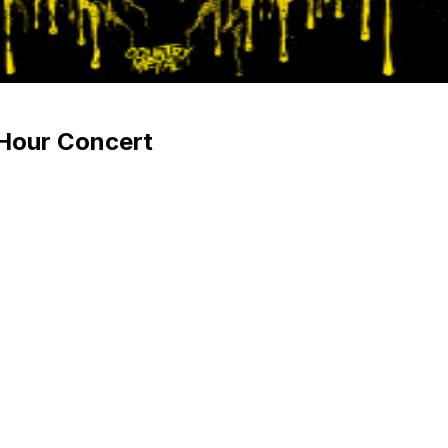
 Hour Concert