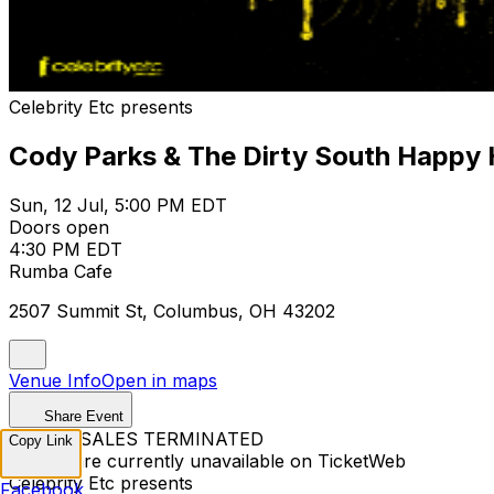
Celebrity Etc presents
Cody Parks & The Dirty South Happy
Sun, 12 Jul, 5:00 PM EDT
Doors open
4:30 PM EDT
Rumba Cafe
2507 Summit St, Columbus, OH 43202
Venue Info
Open in maps
Share Event
TICKET SALES TERMINATED
Copy Link
Tickets are currently unavailable on TicketWeb
Celebrity Etc presents
Facebook