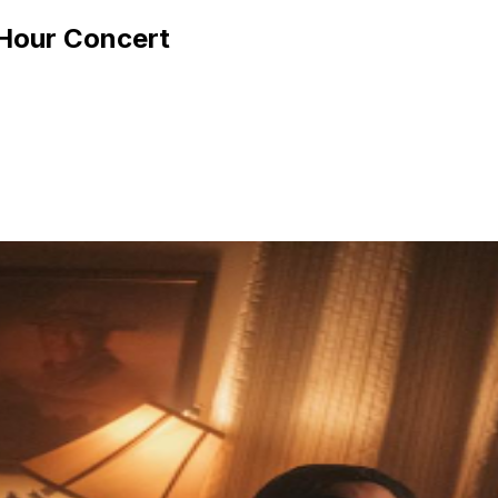
 Hour Concert