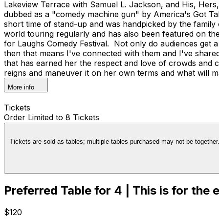
Lakeview Terrace with Samuel L. Jackson, and His, Hers, 
dubbed as a "comedy machine gun" by America's Got Tale
short time of stand-up and was handpicked by the family
world touring regularly and has also been featured on t
for Laughs Comedy Festival. Not only do audiences get a 
then that means I've connected with them and I've share
that has earned her the respect and love of crowds and co
reigns and maneuver it on her own terms and what will m
More info
Tickets
Order Limited to 8 Tickets
Tickets are sold as tables; multiple tables purchased may not be together. 
Preferred Table for 4 | This is for the
$120