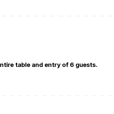
entire table and entry of 6 guests.