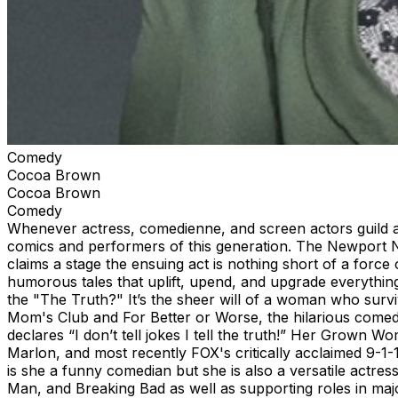
Comedy
Cocoa Brown
Cocoa Brown
Comedy
Whenever actress, comedienne, and screen actors guild a
comics and performers of this generation. The Newport Ne
claims a stage the ensuing act is nothing short of a for
humorous tales that uplift, upend, and upgrade everythi
the "The Truth?" It’s the sheer will of a woman who surviv
Mom's Club and For Better or Worse, the hilarious come
declares “I don’t tell jokes I tell the truth!” Her Grown
Marlon, and most recently FOX's critically acclaimed 9-1-
is she a funny comedian but she is also a versatile actre
Man, and Breaking Bad as well as supporting roles in maj