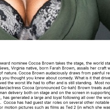
ward nominee Cocoa Brown takes the stage, the world stand
ws, Virginia native, born Farah Brown, assails her craft 
ce of nature. Cocoa Brown audaciously draws from painful 
ng you thought you knew about comedy. What is it that dri
ed the worst life had to offer and is still standing. Most n
dian/actress Cocoa (pronounced Co-kah) Brown treats aud
 Woman delivery both on stage and on the screen in support
1, has generated a large and loyal following all over the w
ss. Cocoa has had guest star roles on several other notable
or motion pictures such as films as Ted 2 (in which she wa