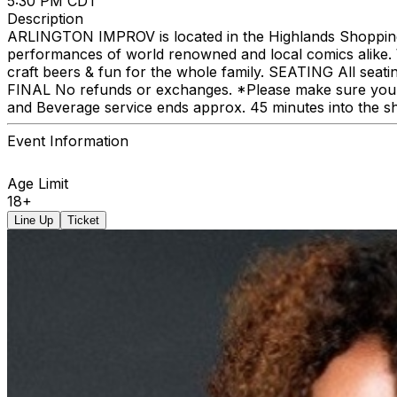
5:30 PM CDT
Description
ARLINGTON IMPROV is located in the Highlands Shopping C
performances of world renowned and local comics alike. We
craft beers & fun for the whole family. SEATING All seat
FINAL No refunds or exchanges. *Please make sure you p
and Beverage service ends approx. 45 minutes into the s
Event Information
Age Limit
18+
Line Up
Ticket