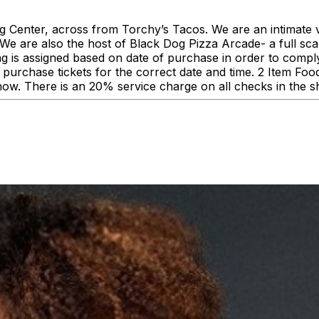
enter, across from Torchy’s Tacos. We are an intimate ve
 are also the host of Black Dog Pizza Arcade- a full scale
ing is assigned based on date of purchase in order to comp
urchase tickets for the correct date and time. 2 Item F
how. There is an 20% service charge on all checks in the