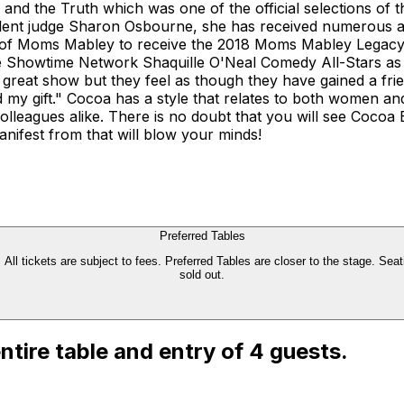
and the Truth which was one of the official selections of t
nt judge Sharon Osbourne, she has received numerous awa
 of Moms Mabley to receive the 2018 Moms Mabley Legacy A
he Showtime Network Shaquille O'Neal Comedy All-Stars as 
great show but they feel as though they have gained a frie
d my gift." Cocoa has a style that relates to both women 
lleagues alike. There is no doubt that you will see Cocoa 
anifest from that will blow your minds!
Preferred Tables
All tickets are subject to fees. Preferred Tables are closer to the stage. Seati
sold out.
 entire table and entry of 4 guests.