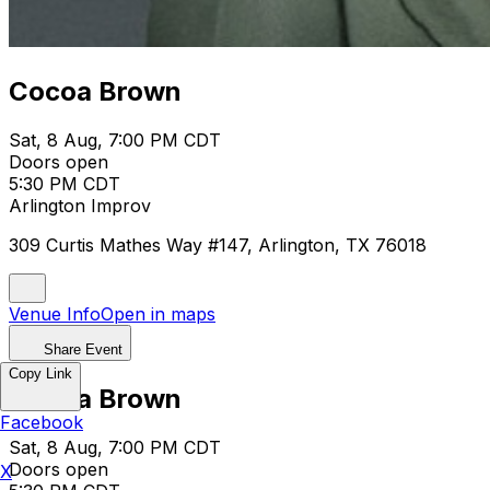
Cocoa Brown
Sat, 8 Aug, 7:00 PM CDT
Doors open
5:30 PM CDT
Arlington Improv
309 Curtis Mathes Way #147, Arlington, TX 76018
Venue Info
Open in maps
Share Event
Copy Link
Cocoa Brown
Facebook
Sat, 8 Aug, 7:00 PM CDT
Doors open
X