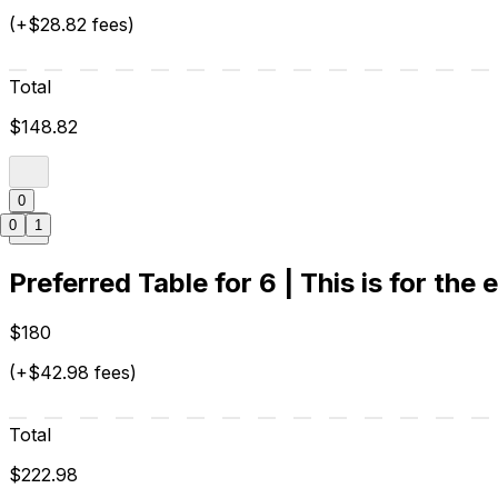
(+$28.82 fees)
Total
$148.82
0
0
1
Preferred Table for 6 | This is for the 
$180
(+$42.98 fees)
Total
$222.98