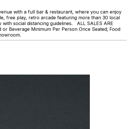
nue with a full bar & restaurant, where you can enjoy
, free play, retro arcade featuring more than 30 local
ly with social distancing guidelines. ALL SALES ARE
ood or Beverage Minimum Per Person Once Seated; Food
 showroom.