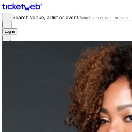
Search venue, artist or event
Log in