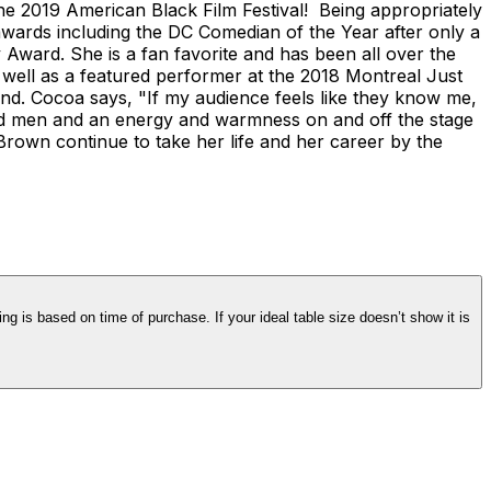
he 2019 American Black Film Festival! Being appropriately
rds including the DC Comedian of the Year after only a
ward. She is a fan favorite and has been all over the
well as a featured performer at the 2018 Montreal Just
nd. Cocoa says, "If my audience feels like they know me,
and men and an energy and warmness on and off the stage
Brown continue to take her life and her career by the
ng is based on time of purchase. If your ideal table size doesn’t show it is