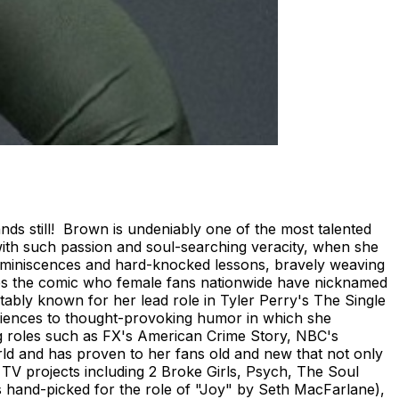
s still! Brown is undeniably one of the most talented
with such passion and soul-searching veracity, when she
reminiscences and hard-knocked lessons, bravely weaving
ves the comic who female fans nationwide have nicknamed
otably known for her lead role in Tyler Perry's The Single
iences to thought-provoking humor in which she
ing roles such as FX's American Crime Story, NBC's
orld and has proven to her fans old and new that not only
 TV projects including 2 Broke Girls, Psych, The Soul
s hand-picked for the role of "Joy" by Seth MacFarlane),