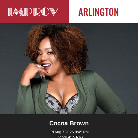
Cocoa Brown
Fri Aug 7 2026 9:45 PM
(Doors 9:15 PM)