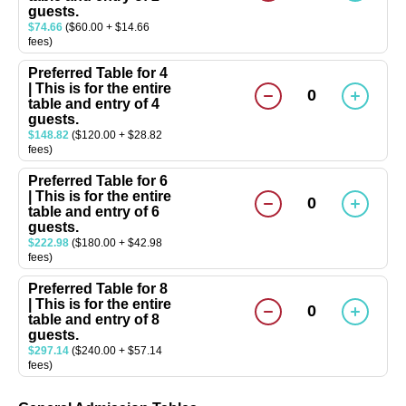
guests.
$74.66
($60.00 + $14.66
fees)
Preferred Table for 4
| This is for the entire
0
table and entry of 4
guests.
$148.82
($120.00 + $28.82
fees)
Preferred Table for 6
| This is for the entire
0
table and entry of 6
guests.
$222.98
($180.00 + $42.98
fees)
Preferred Table for 8
| This is for the entire
0
table and entry of 8
guests.
$297.14
($240.00 + $57.14
fees)