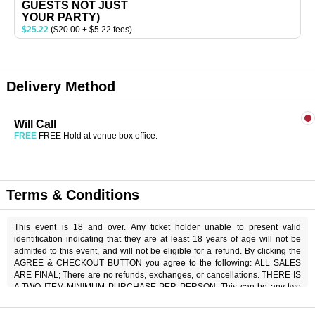
GUESTS NOT JUST
YOUR PARTY)
$25.22
($20.00 + $5.22 fees)
Delivery Method
Will Call
FREE
FREE Hold at venue box office.
Terms & Conditions
This event is 18 and over. Any ticket holder unable to present valid
identification indicating that they are at least 18 years of age will not be
admitted to this event, and will not be eligible for a refund. By clicking the
AGREE & CHECKOUT BUTTON you agree to the following: ALL SALES
ARE FINAL; There are no refunds, exchanges, or cancellations. THERE IS
A TWO ITEM MINIMUM PURCHASE PER PERSON; This can be any two
items off the menu, food or beverage. THERE IS AN 20% SERVICE
CHARGE on all checks in the showroom.