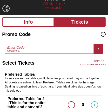
Arlington Improv
Arlington TX
Info
Tickets
Promo Code
Enter Code
OPTIONAL
AGES 18+
Select Tickets
LIMIT 8 PER PERSON
Preferred Tables
Tickets are sold as tables; multiple tables purchased may not be together.
All tickets are subject to fees. Preferred Tables are closer to the stage.
Seating is based on time of purchase. If your ideal table size doesn’t show
it is sold out.
Preferred Table for 2
| This is for the entire
0
table and entry of 2