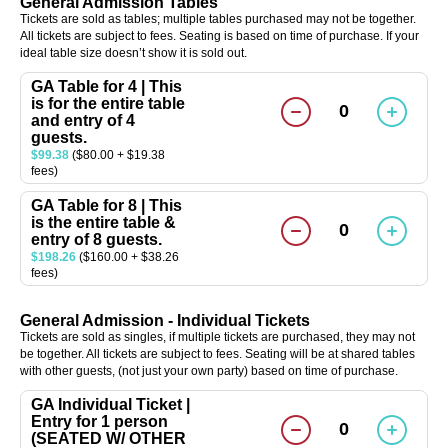
General Admission Tables
Tickets are sold as tables; multiple tables purchased may not be together.
All tickets are subject to fees. Seating is based on time of purchase. If your
ideal table size doesn’t show it is sold out.
GA Table for 4 | This
is for the entire table
0
and entry of 4
guests.
$99.38
($80.00 + $19.38
fees)
GA Table for 8 | This
is the entire table &
0
entry of 8 guests.
$198.26
($160.00 + $38.26
fees)
General Admission - Individual Tickets
Tickets are sold as singles, if multiple tickets are purchased, they may not
be together. All tickets are subject to fees. Seating will be at shared tables
with other guests, (not just your own party) based on time of purchase.
GA Individual Ticket |
Entry for 1 person
0
(SEATED W/ OTHER