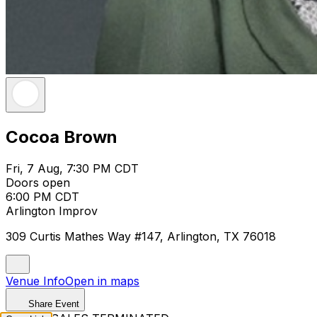
Cocoa Brown
Fri, 7 Aug, 7:30 PM CDT
Doors open
6:00 PM CDT
Arlington Improv
309 Curtis Mathes Way #147, Arlington, TX 76018
Venue Info
Open in maps
Share Event