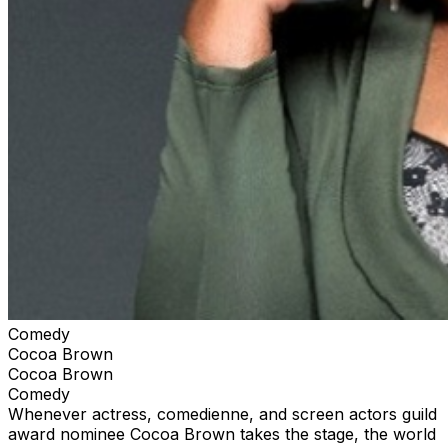
Comedy
Cocoa Brown
Cocoa Brown
Comedy
Whenever actress, comedienne, and screen actors guild
award nominee Cocoa Brown takes the stage, the world