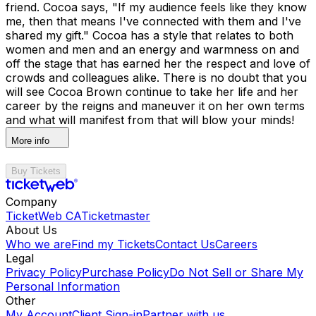
friend. Cocoa says, "If my audience feels like they know
me, then that means I've connected with them and I've
shared my gift." Cocoa has a style that relates to both
women and men and an energy and warmness on and
off the stage that has earned her the respect and love of
crowds and colleagues alike. There is no doubt that you
will see Cocoa Brown continue to take her life and her
career by the reigns and maneuver it on her own terms
and what will manifest from that will blow your minds!
More info
Buy Tickets
Company
TicketWeb CA
Ticketmaster
About Us
Who we are
Find my Tickets
Contact Us
Careers
Legal
Privacy Policy
Purchase Policy
Do Not Sell or Share My
Personal Information
Other
My Account
Client Sign-in
Partner with us