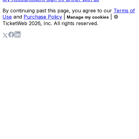
By continuing past this page, you agree to our
Terms of
Use
and
Purchase Policy
|
| ©
Manage my cookies
TicketWeb
2026
, Inc. All rights reserved.