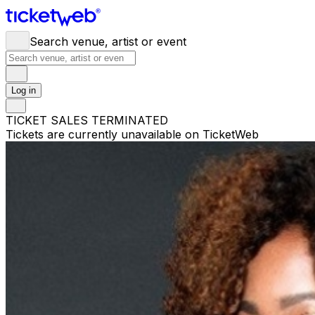
Search venue, artist or event
Log in
TICKET SALES TERMINATED
Tickets are currently unavailable on TicketWeb