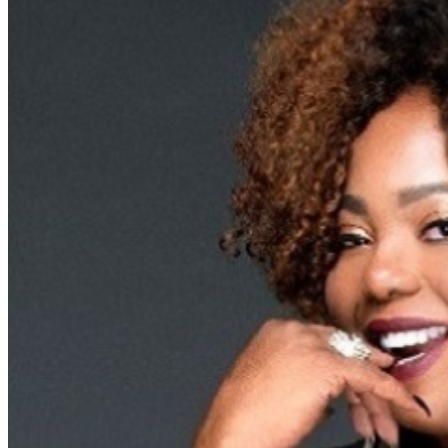
Food and Beverage service ends approx. 45 minutes
into the show. There is an 20% service charge on all
checks in the showroom.