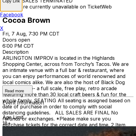
TICKET SALES TERMINATED
Copy Link
Tickets are currently unavailable on TicketWeb
Facebook
Cocoa Brown
X
Fri, 7 Aug, 7:30 PM CDT
Doors open
6:00 PM CDT
Description
ARLINGTON IMPROV is located in the Highlands
Shopping Center, across from Torchy’s Tacos. We are
an intimate venue with a full bar & restaurant, where
you can enjoy performances of world renowned and
local comics alike. We are also the host of Black Dog
Pizza Arcade- a full scale, free play, retro arcade
Read more
featuring more than 30 local craft beers & fun for the
whole family. SEATING All seating is assigned based on
Event Information
date of purchase in order to comply with social
distancing guidelines. ALL SALES ARE FINAL No
Age Limit
refunds or exchanges. *Please make sure you
18+
purchase tickets for the correct date and time. 2 Item
Food or Beverage Minimum Per Person Once Seated;