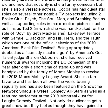
old and new that not only is she a funny comedian but
she is also a versatile actress. Cocoa has had guest star
roles on several other notable TV projects including 2
Broke Girls, Psych, The Soul Man, and Breaking Bad as
well as supporting roles in major motion pictures such
as films as Ted 2 (in which she was hand-picked for the
role of "Joy" by Seth MacFarlane), Lakeview Terrace
with Samuel L. Jackson, and His, Hers, and the Truth
which was one of the official selections of the 2019
American Black Film Festival! Being appropriately
dubbed as a "comedy machine gun" by America's Got
Talent judge Sharon Osbourne, she has received
numerous awards including the DC Comedian of the
Year after only a short time of stand-up and was
handpicked by the family of Moms Mabley to receive
the 2018 Moms Mabley Legacy Award. She is a fan
favorite and has been all over the world touring
regularly and has also been featured on the Showtime
Network Shaquille O'Neal Comedy All-Stars as well as a
featured performer at the 2018 Montreal Just for
Laughs Comedy Festival. Not only do audiences get a
great show but they feel as though they have gained a