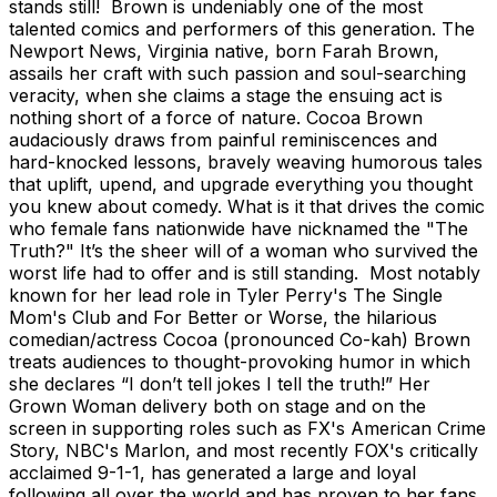
stands still! Brown is undeniably one of the most
talented comics and performers of this generation. The
Newport News, Virginia native, born Farah Brown,
assails her craft with such passion and soul-searching
veracity, when she claims a stage the ensuing act is
nothing short of a force of nature. Cocoa Brown
audaciously draws from painful reminiscences and
hard-knocked lessons, bravely weaving humorous tales
that uplift, upend, and upgrade everything you thought
you knew about comedy. What is it that drives the comic
who female fans nationwide have nicknamed the "The
Truth?" It’s the sheer will of a woman who survived the
worst life had to offer and is still standing. Most notably
known for her lead role in Tyler Perry's The Single
Mom's Club and For Better or Worse, the hilarious
comedian/actress Cocoa (pronounced Co-kah) Brown
treats audiences to thought-provoking humor in which
she declares “I don’t tell jokes I tell the truth!” Her
Grown Woman delivery both on stage and on the
screen in supporting roles such as FX's American Crime
Story, NBC's Marlon, and most recently FOX's critically
acclaimed 9-1-1, has generated a large and loyal
following all over the world and has proven to her fans