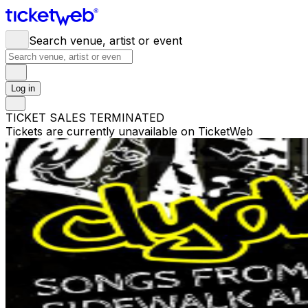
Search venue, artist or event
Log in
TICKET SALES TERMINATED
Tickets are currently unavailable on TicketWeb