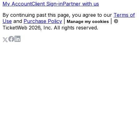
My Account
Client Sign-in
Partner with us
By continuing past this page, you agree to our
Terms of
Use
and
Purchase Policy
|
| ©
Manage my cookies
TicketWeb
2026
, Inc. All rights reserved.