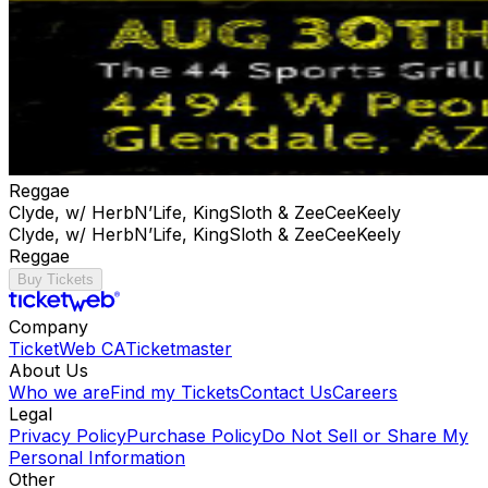
Reggae
Clyde, w/ HerbN’Life, KingSloth & ZeeCeeKeely
Clyde, w/ HerbN’Life, KingSloth & ZeeCeeKeely
Reggae
Buy Tickets
Company
TicketWeb CA
Ticketmaster
About Us
Who we are
Find my Tickets
Contact Us
Careers
Legal
Privacy Policy
Purchase Policy
Do Not Sell or Share My
Personal Information
Other