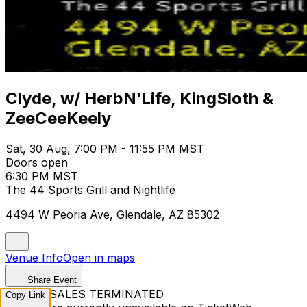
Clyde, w/ HerbN’Life, KingSloth &
ZeeCeeKeely
Sat, 30 Aug, 7:00 PM - 11:55 PM MST
Doors open
6:30 PM MST
The 44 Sports Grill and Nightlife
4494 W Peoria Ave, Glendale, AZ 85302
Venue Info
Open in maps
Share Event
TICKET SALES TERMINATED
Copy Link