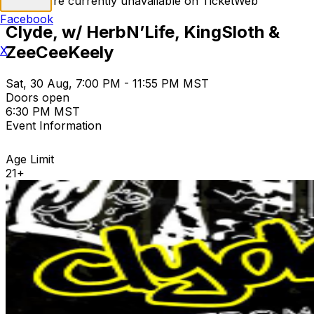
Tickets are currently unavailable on TicketWeb
Facebook
Clyde, w/ HerbN’Life, KingSloth &
ZeeCeeKeely
X
Sat, 30 Aug, 7:00 PM - 11:55 PM MST
Doors open
6:30 PM MST
Event Information
Age Limit
21+