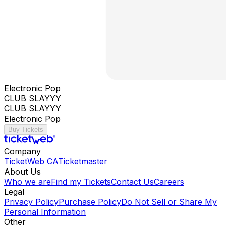
Electronic Pop
CLUB SLAYYY
CLUB SLAYYY
Electronic Pop
Buy Tickets
Company
TicketWeb CA
Ticketmaster
About Us
Who we are
Find my Tickets
Contact Us
Careers
Legal
Privacy Policy
Purchase Policy
Do Not Sell or Share My
Personal Information
Other