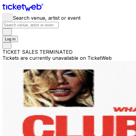
Search venue, artist or event
Log in
TICKET SALES TERMINATED
Tickets are currently unavailable on TicketWeb