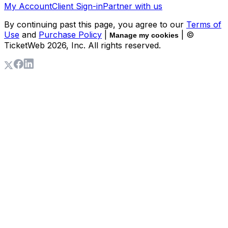
My Account
Client Sign-in
Partner with us
By continuing past this page, you agree to our
Terms of
Use
and
Purchase Policy
|
| ©
Manage my cookies
TicketWeb
2026
, Inc. All rights reserved.