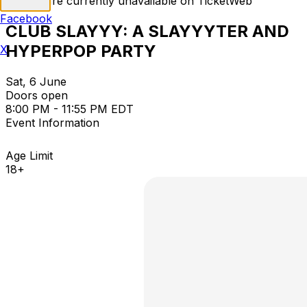
Tickets are currently unavailable on TicketWeb
Facebook
CLUB SLAYYY: A SLAYYYTER AND
HYPERPOP PARTY
X
Sat, 6 June
Doors open
8:00 PM - 11:55 PM EDT
Event Information
Age Limit
18+