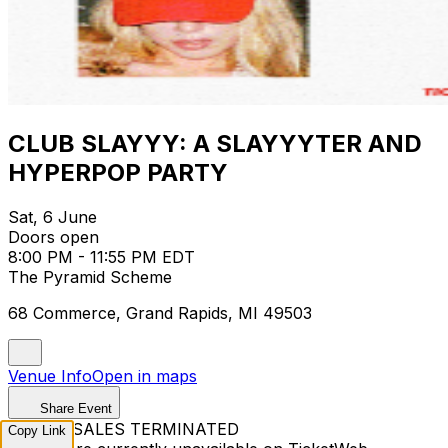
CLUB SLAYYY: A SLAYYYTER AND
HYPERPOP PARTY
Sat, 6 June
Doors open
8:00 PM - 11:55 PM EDT
The Pyramid Scheme
68 Commerce, Grand Rapids, MI 49503
Venue Info
Open in maps
Share Event
TICKET SALES TERMINATED
Copy Link