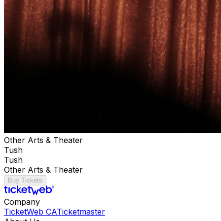
Other Arts & Theater
Tush
Tush
Other Arts & Theater
Buy Tickets
Company
TicketWeb CA
Ticketmaster