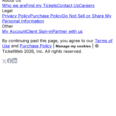
About Us
Who we are
Find my Tickets
Contact Us
Careers
Legal
Privacy Policy
Purchase Policy
Do Not Sell or Share My
Personal Information
Other
My Account
Client Sign-in
Partner with us
By continuing past this page, you agree to our
Terms of
Use
and
Purchase Policy
|
| ©
Manage my cookies
TicketWeb
2026
, Inc. All rights reserved.