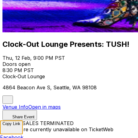
Clock-Out Lounge Presents: TUSH!
Thu, 12 Feb, 9:00 PM PST
Doors open
8:30 PM PST
Clock-Out Lounge
4864 Beacon Ave S, Seattle, WA 98108
Venue Info
Open in maps
Share Event
TICKET SALES TERMINATED
Copy Link
Tickets are currently unavailable on TicketWeb
Facebook