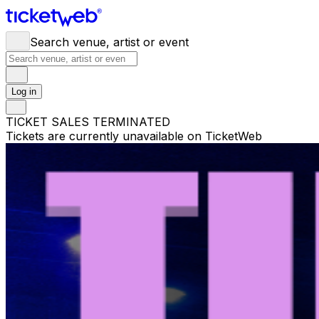
Search venue, artist or event
Log in
TICKET SALES TERMINATED
Tickets are currently unavailable on TicketWeb