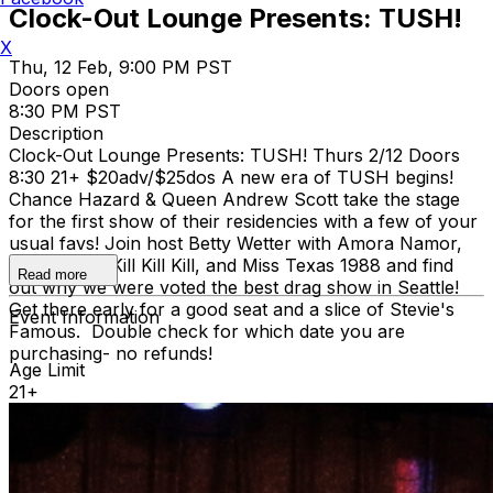
Clock-Out Lounge Presents: TUSH!
X
Thu, 12 Feb, 9:00 PM PST
Doors open
8:30 PM PST
Description
Clock-Out Lounge Presents: TUSH! Thurs 2/12 Doors
8:30 21+ $20adv/$25dos A new era of TUSH begins!
Chance Hazard & Queen Andrew Scott take the stage
for the first show of their residencies with a few of your
usual favs! Join host Betty Wetter with Amora Namor,
Angel Baby Kill Kill Kill, and Miss Texas 1988 and find
Read more
out why we were voted the best drag show in Seattle!
Get there early for a good seat and a slice of Stevie's
Event Information
Famous. Double check for which date you are
purchasing- no refunds!
Age Limit
21+