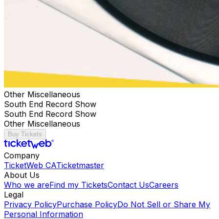
Other Miscellaneous
South End Record Show
South End Record Show
Other Miscellaneous
Buy Tickets
Company
TicketWeb CA
Ticketmaster
About Us
Who we are
Find my Tickets
Contact Us
Careers
Legal
Privacy Policy
Purchase Policy
Do Not Sell or Share My
Personal Information