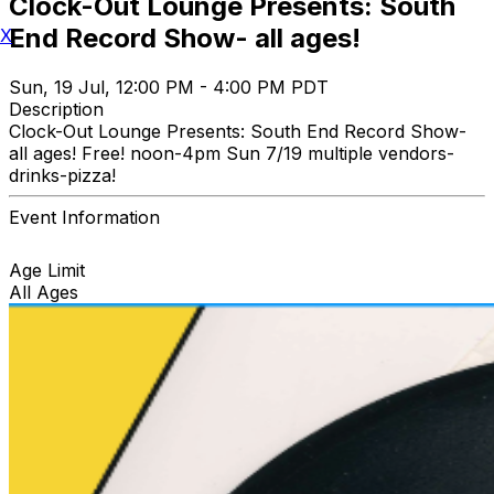
Clock-Out Lounge Presents: South
End Record Show- all ages!
X
Sun, 19 Jul, 12:00 PM - 4:00 PM PDT
Description
Clock-Out Lounge Presents: South End Record Show-
all ages! Free! noon-4pm Sun 7/19 multiple vendors-
drinks-pizza!
Event Information
Age Limit
All Ages