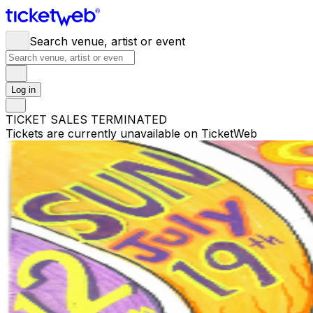
Search venue, artist or event
Log in
TICKET SALES TERMINATED
Tickets are currently unavailable on TicketWeb