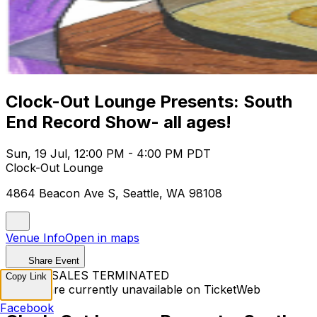
Clock-Out Lounge Presents: South
End Record Show- all ages!
Sun, 19 Jul, 12:00 PM - 4:00 PM PDT
Clock-Out Lounge
4864 Beacon Ave S, Seattle, WA 98108
Venue Info
Open in maps
Share Event
TICKET SALES TERMINATED
Copy Link
Tickets are currently unavailable on TicketWeb
Facebook