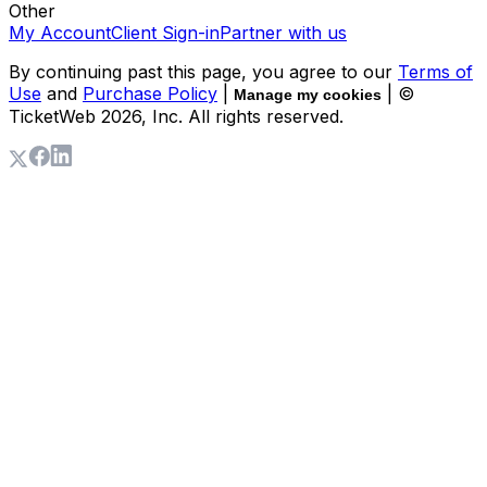
Other
My Account
Client Sign-in
Partner with us
By continuing past this page, you agree to our
Terms of
Use
and
Purchase Policy
|
| ©
Manage my cookies
TicketWeb
2026
, Inc. All rights reserved.