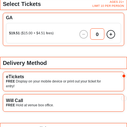
AGES 21+
Select Tickets
LIMIT 10 PER PERSON
GA
$19.51
($15.00 + $4.51 fees)
0
Delivery Method
eTickets
FREE
Display on your mobile device or print out your ticket for
entry!
Will Call
FREE
Hold at venue box office.