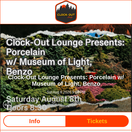
Clock-Out Lounge Presents: Porcelain w/
Museum of Light, Benzo
Sat Aug 8 2026 9:00 PM
(Doors 8:30 PM)
Clock-Out Lounge
Seattle WA
Info
Tickets