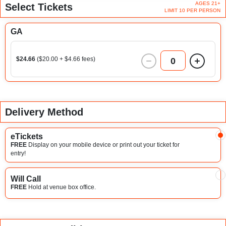
AGES 21+
Select Tickets
LIMIT 10 PER PERSON
GA
$24.66
($20.00 + $4.66 fees)
0
Delivery Method
eTickets
FREE
Display on your mobile device or print out your ticket for
entry!
Will Call
FREE
Hold at venue box office.