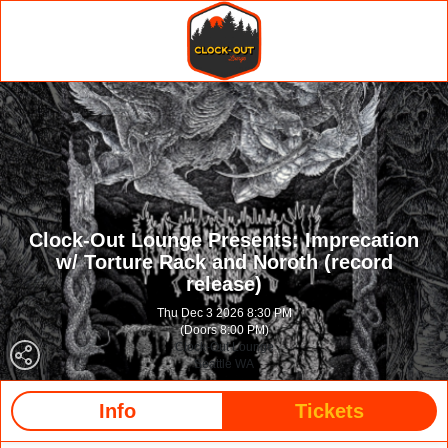
Clock-Out Lounge Presents: Imprecation
w/ Torture Rack and Noroth (record
release)
Thu Dec 3 2026 8:30 PM
(Doors 8:00 PM)
Clock-Out Lounge
Seattle WA
Info
Tickets