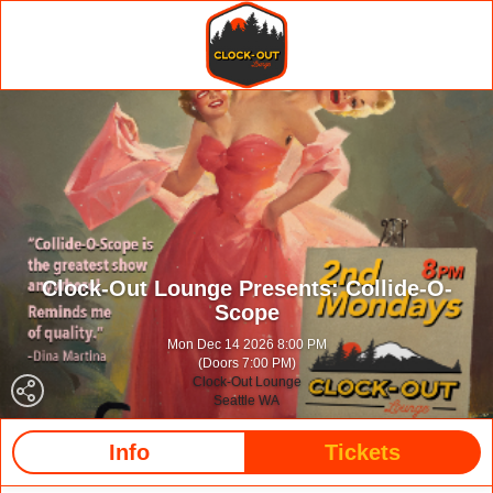
Clock-Out Lounge Presents: Collide-O-
Scope
Mon Dec 14 2026 8:00 PM
(Doors 7:00 PM)
Clock-Out Lounge
Seattle WA
Info
Tickets