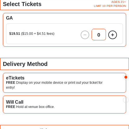
AGES 21+
Select Tickets
LIMIT 10 PER PERSON
GA
$19.51
($15.00 + $4.51 fees)
0
Delivery Method
eTickets
FREE
Display on your mobile device or print out your ticket for
entry!
Will Call
FREE
Hold at venue box office.