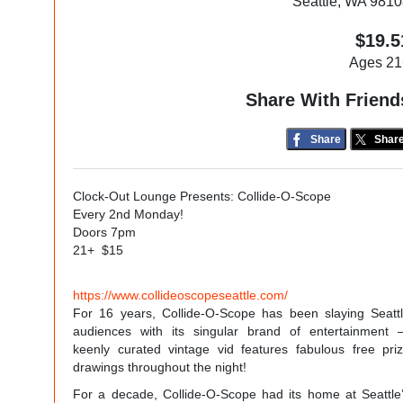
Seattle, WA 981
$19.5
Ages 21
Share With Friend
Share
Shar
Clock-Out Lounge Presents: Collide-O-Scope
Every 2nd Monday!
Doors 7pm
21+ $15
https://www.collideoscopeseattle.com/
For 16 years, Collide-O-Scope has been slaying Seatt
audiences with its singular brand of entertainment
keenly curated vintage vid features fabulous free pri
drawings throughout the night!
For a decade, Collide-O-Scope had its home at Seattle