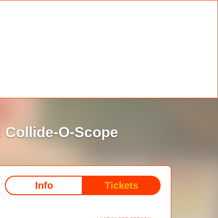
 Collide-O-Scope
Info
Tickets