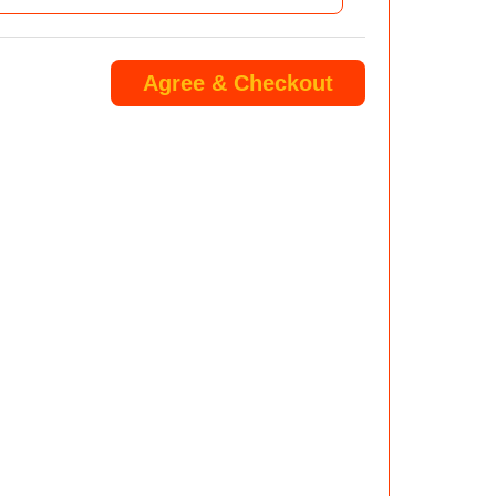
Agree & Checkout