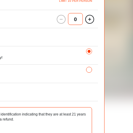
LIMIT 10 PER PERSON
0
y!
identification indicating that they are at least 21 years
 a refund.