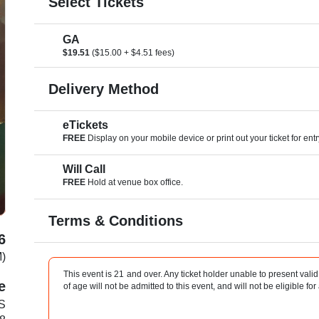
Select Tickets
GA
$19.51
($15.00 + $4.51 fees)
Delivery Method
eTickets
FREE
Display on your mobile device or print out your ticket for entr
Will Call
FREE
Hold at venue box office.
Terms & Conditions
6
M)
This event is 21 and over. Any ticket holder unable to present valid 
e
of age will not be admitted to this event, and will not be eligible for
 S