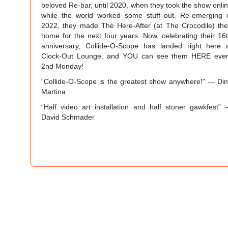
beloved Re-bar, until 2020, when they took the show onli
while the world worked some stuff out. Re-emerging 
2022, they made The Here-After (at The Crocodile) the
home for the next four years. Now, celebrating their 16
anniversary, Collide-O-Scope has landed right here 
Clock-Out Lounge, and YOU can see them HERE eve
2nd Monday!
“Collide-O-Scope is the greatest show anywhere!” — Di
Martina
“Half video art installation and half stoner gawkfest”
David Schmader