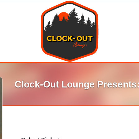
Clock-Out Lounge Presents: