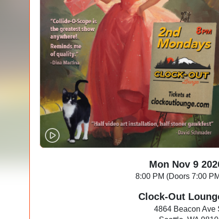
Mon Nov 9 202
8:00 PM (Doors 7:00 P
Clock-Out Loung
4864 Beacon Ave