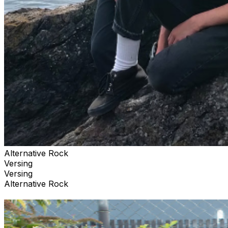
Alternative Rock
Versing
Versing
Alternative Rock