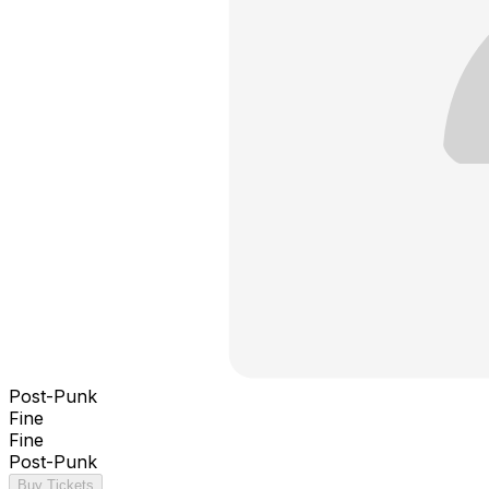
Post-Punk
Fine
Fine
Post-Punk
Buy Tickets