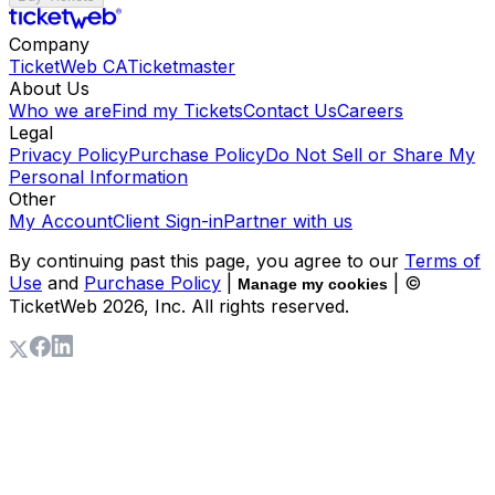
Company
TicketWeb CA
Ticketmaster
About Us
Who we are
Find my Tickets
Contact Us
Careers
Legal
Privacy Policy
Purchase Policy
Do Not Sell or Share My
Personal Information
Other
My Account
Client Sign-in
Partner with us
By continuing past this page, you agree to our
Terms of
Use
and
Purchase Policy
|
| ©
Manage my cookies
TicketWeb
2026
, Inc. All rights reserved.