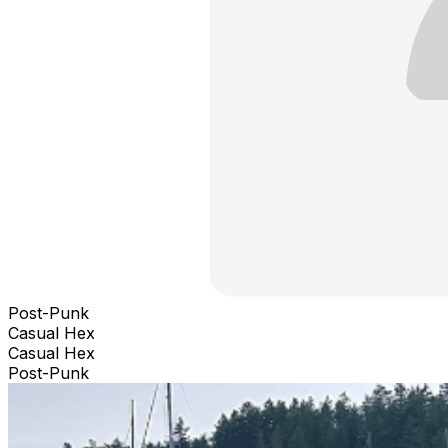
Post-Punk
Casual Hex
Casual Hex
Post-Punk