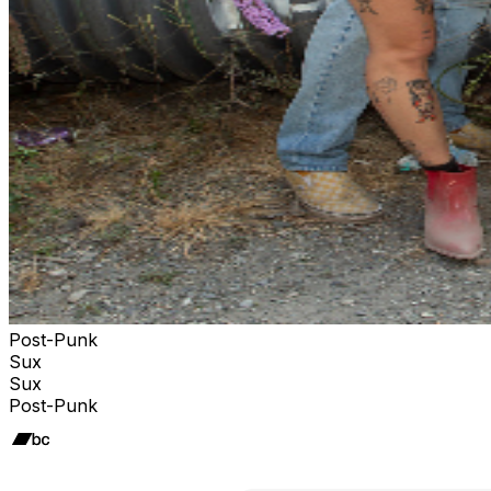
Post-Punk
Sux
Sux
Post-Punk