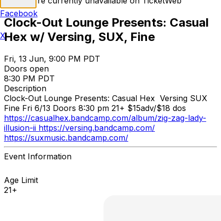
Tickets are currently unavailable on TicketWeb
Facebook
Clock-Out Lounge Presents: Casual
Hex w/ Versing, SUX, Fine
X
Fri, 13 Jun, 9:00 PM PDT
Doors open
8:30 PM PDT
Description
Clock-Out Lounge Presents: Casual Hex Versing SUX
Fine Fri 6/13 Doors 8:30 pm 21+ $15adv/$18 dos
https://casualhex.bandcamp.com/album/zig-zag-lady-
illusion-ii https://versing.bandcamp.com/
https://suxmusic.bandcamp.com/
Event Information
Age Limit
21+