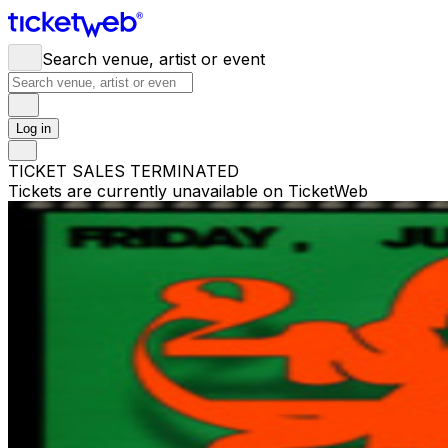
Search venue, artist or event
Log in
TICKET SALES TERMINATED
Tickets are currently unavailable on TicketWeb