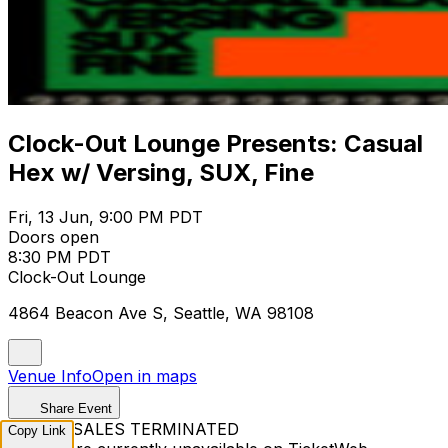
Clock-Out Lounge Presents: Casual
Hex w/ Versing, SUX, Fine
Fri, 13 Jun, 9:00 PM PDT
Doors open
8:30 PM PDT
Clock-Out Lounge
4864 Beacon Ave S, Seattle, WA 98108
Venue Info
Open in maps
Share Event
TICKET SALES TERMINATED
Copy Link