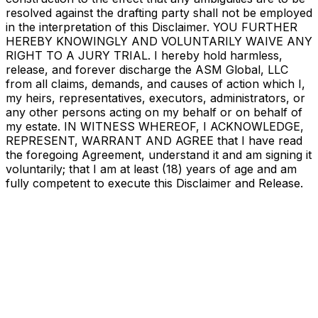
resolved against the drafting party shall not be employed
in the interpretation of this Disclaimer. YOU FURTHER
HEREBY KNOWINGLY AND VOLUNTARILY WAIVE ANY
RIGHT TO A JURY TRIAL. I hereby hold harmless,
release, and forever discharge the ASM Global, LLC
from all claims, demands, and causes of action which I,
my heirs, representatives, executors, administrators, or
any other persons acting on my behalf or on behalf of
my estate. IN WITNESS WHEREOF, I ACKNOWLEDGE,
REPRESENT, WARRANT AND AGREE that I have read
the foregoing Agreement, understand it and am signing it
voluntarily; that I am at least (18) years of age and am
fully competent to execute this Disclaimer and Release.