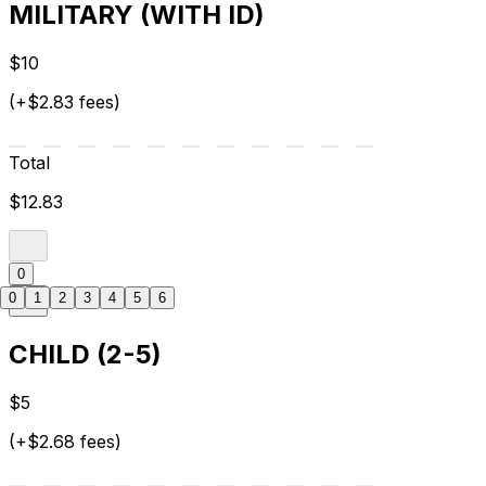
MILITARY (WITH ID)
$10
(+$2.83 fees)
Total
$12.83
0
0
1
2
3
4
5
6
CHILD (2-5)
$5
(+$2.68 fees)