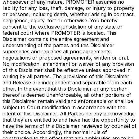
whosoever of any nature. PROMOTER assumes no
liability for any loss, theft, damage, or injury to property
or persons, including death, whether arising in contract,
negligence, equity, tort or otherwise. You hereby
consent to the exclusive jurisdiction of any state or
federal court where PROMOTER is located. This
Disclaimer contains the entire agreement and
understanding of the parties and this Disclaimer
supersedes and replaces all prior agreements,
negotiations or proposed agreements, written or oral.
No modification, amendment or waiver of any provision
of this Disclaimer shall be effective unless approved in
writing by all parties. The provisions of this Disclaimer
and Release are independent and separable from each
other. In the event that this Disclaimer or any portion
thereof is deemed unenforceable, all other portions of
this Disclaimer remain valid and enforceable or shall be
subject to Court modification in accordance with the
intent of this Disclaimer. All Parties hereby acknowledge
that they are entitled to and have had the opportunity to
have the terms of this Disclaimer reviewed by counsel of
their choice. Accordingly, the normal rule of
construction to the effect that any ambiguities are to be