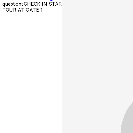
questions ​CHECK-IN STARTS 10 MINS. BEFORE THE
TOUR AT GATE 1.