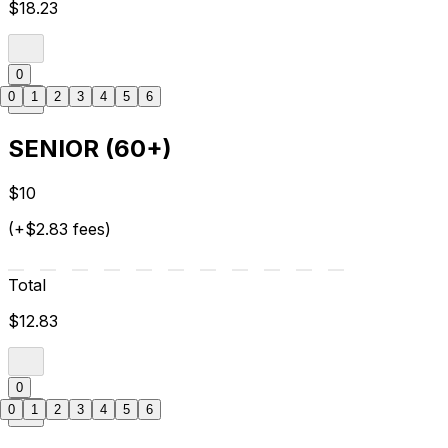
$18.23
0
0
1
2
3
4
5
6
SENIOR (60+)
$10
(+$2.83 fees)
Total
$12.83
0
0
1
2
3
4
5
6