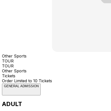
Other Sports
TOUR
TOUR
Other Sports
Tickets
Order Limited to 10 Tickets
GENERAL ADMISSION
ADULT