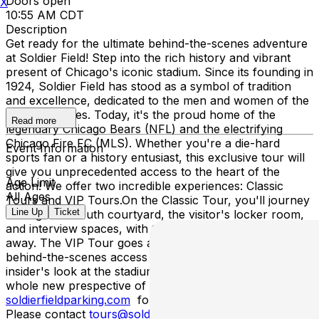
Doors open
X
10:55 AM CDT
Description
Get ready for the ultimate behind-the-scenes adventure
at Soldier Field! Step into the rich history and vibrant
present of Chicago's iconic stadium. Since its founding in
1924, Soldier Field has stood as a symbol of tradition
and excellence, dedicated to the men and women of the
armed services. Today, it's the proud home of the
Read more
legendary Chicago Bears (NFL) and the electrifying
Chicago Fire FC (MLS). Whether you're a die-hard
Event Information
sports fan or a history entusiast, this exclusive tour will
give you unprecedented access to the heart of the
Age Limit
action! We offer two incredible experiences: Classic
All Ages
Tours and VIP Tours.On the Classic Tour, you'll journey
Line Up
Ticket
through the south courtyard, the visitor's locker room,
and interview spaces, with the field and skyline just steps
away. The VIP Tour goes above and beyound, featuring
behind-the-scenes access to media experiences and an
insider's look at the stadium's control room, offering a
whole new prespective of game day magic! Please visit
soldierfieldparking.com
for parking accomodations.
Please contact
tours@soldierfield.net
if you have any