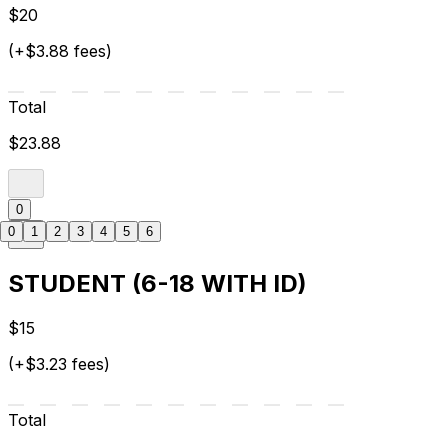
$20
(+$3.88 fees)
Total
$23.88
0
0
1
2
3
4
5
6
STUDENT (6-18 WITH ID)
$15
(+$3.23 fees)
Total