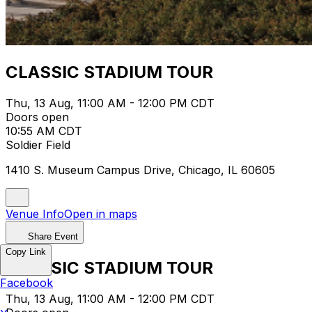
CLASSIC STADIUM TOUR
Thu, 13 Aug, 11:00 AM - 12:00 PM CDT
Doors open
10:55 AM CDT
Soldier Field
1410 S. Museum Campus Drive, Chicago, IL 60605
Venue Info
Open in maps
Share Event
Copy Link
CLASSIC STADIUM TOUR
Facebook
Thu, 13 Aug, 11:00 AM - 12:00 PM CDT