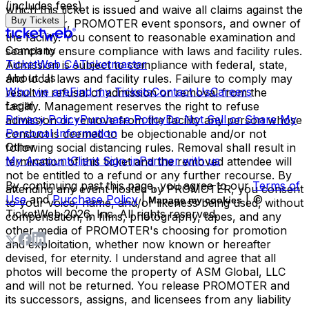
(includes fees)
which this ticket is issued and waive all claims against the
Buy Tickets
ticket issuer, PROMOTER event sponsors, and owner of
the facility. You consent to reasonable examination and
Company
search to ensure compliance with laws and facility rules.
TicketWeb CA
Ticketmaster
Admission is subject to compliance with federal, state,
About Us
and local laws and facility rules. Failure to comply may
Who we are
Find my Tickets
Contact Us
Careers
result in refusal of admission or removal from the
Legal
facility. Management reserves the right to refuse
Privacy Policy
Purchase Policy
Do Not Sell or Share My
admission or remove from the facility any person whose
Personal Information
conduct is deemed to be objectionable and/or not
Other
following social distancing rules. Removal shall result in
My Account
Client Sign-in
Partner with us
termination of this ticket and the removed attendee will
not be entitled to a refund or any further recourse. By
By continuing past this page, you agree to our
Terms of
attending any event hosted by PROMOTER, you consent
Use
and
Purchase Policy
|
| ©
Manage my cookies
to your voice, name, and/or likeness being used, without
TicketWeb
2026
, Inc. All rights reserved.
compensation, in films, photography, tapes, and any
other media of PROMOTER's choosing for promotion
and exploitation, whether now known or hereafter
devised, for eternity. I understand and agree that all
photos will become the property of ASM Global, LLC
and will not be returned. You release PROMOTER and
its successors, assigns, and licensees from any liability