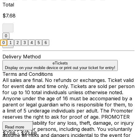
Total
$7.68
0
0
1
2
3
4
5
6
Delivery Method
eTickets
Display on your mobile device or print out your ticket for entry!
Terms and Conditions
All sales are final. No refunds or exchanges. Ticket valid
for event date and time only. Tickets are sold per person
for up to 10 total individuals unless otherwise noted.
Anyone under the age of 16 must be accompanied by a
parent or legal guardian who is responsible for them, to
a limit of 5 underage individuals per adult. The Promoter
reserves the right to ask for proof of age. PROMOTER
assumes no liability for any loss, theft, damage, or injury
Read more
to property or persons, including death. You voluntarily
$7.68 - $23.88
assume all risks and dangers incidental to the event for