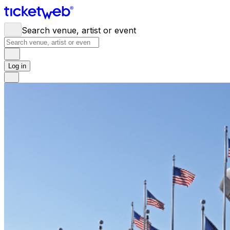
Search venue, artist or event
Log in