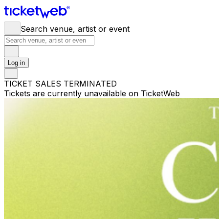
Search venue, artist or event
Log in
TICKET SALES TERMINATED
Tickets are currently unavailable on TicketWeb