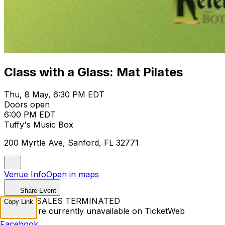
Class with a Glass: Mat Pilates
Thu, 8 May, 6:30 PM EDT
Doors open
6:00 PM EDT
Tuffy's Music Box
200 Myrtle Ave, Sanford, FL 32771
Venue Info
Open in maps
Share Event
TICKET SALES TERMINATED
Copy Link
Tickets are currently unavailable on TicketWeb
Facebook