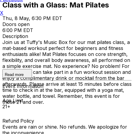
Class with a Glass: Mat Pilates
X
Thu, 8 May, 6:30 PM EDT
Doors open
6:00 PM EDT
Description
Join us at Tuffy's Music Box for our mat pilates class, a
mat-based workout perfect for beginners and fitness
enthusiasts alike! Mat Pilates focuses on core strength,
flexibility, and overall body awareness, all performed on
a simple exercise mat. No experience? No problem! For
just $15, you can take part in a fun workout session and
Read more
enjoy a complimentary drink or mocktail from the bar
afterwards. Please arrive at least 15 minutes before class
Event Information
time to check in at the bar, equipped with a yoga mat,
water bottle, and towel. Remember, this event is for
Age Limit
those 21 and over.
21+
Refund Policy
Events are rain or shine. No refunds. We apologize for
the inconvenience.