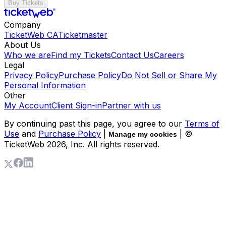
Buy Tickets
Company
TicketWeb CA
Ticketmaster
About Us
Who we are
Find my Tickets
Contact Us
Careers
Legal
Privacy Policy
Purchase Policy
Do Not Sell or Share My
Personal Information
Other
My Account
Client Sign-in
Partner with us
By continuing past this page, you agree to our
Terms of
Use
and
Purchase Policy
|
| ©
Manage my cookies
TicketWeb
2026
, Inc. All rights reserved.