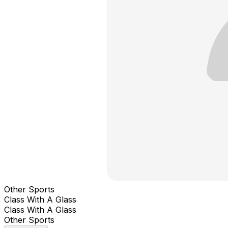
Other Sports
Class With A Glass
Class With A Glass
Other Sports