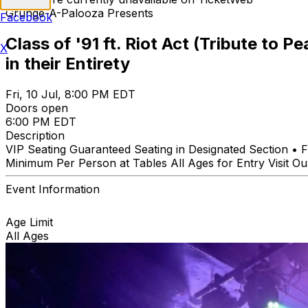
Grunge-A-Palooza Presents
Facebook
Class of '91 ft. Riot Act (Tribute to 
X
in their Entirety
Fri, 10 Jul, 8:00 PM EDT
Doors open
6:00 PM EDT
Description
VIP Seating Guaranteed Seating in Designated Section •
Minimum Per Person at Tables All Ages for Entry Visit O
Event Information
Age Limit
All Ages