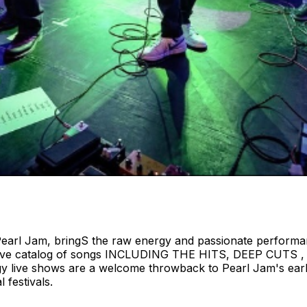
Pearl Jam, bringS the raw energy and passionate performan
a massive catalog of songs INCLUDING THE HITS, DEEP CUT
rgy live shows are a welcome throwback to Pearl Jam's ear
 festivals.