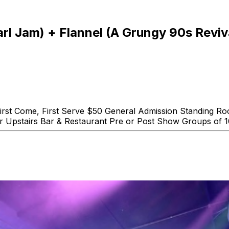
Pearl Jam) + Flannel (A Grungy 90s Revi
 First Come, First Serve $50 General Admission Standing 
ur Upstairs Bar & Restaurant Pre or Post Show Groups of 