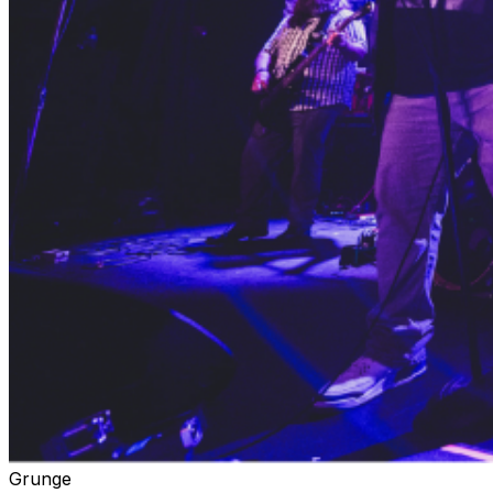
Grunge