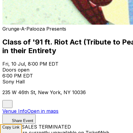
Grunge-A-Palooza Presents
Class of '91 ft. Riot Act (Tribute to 
in their Entirety
Fri, 10 Jul, 8:00 PM EDT
Doors open
6:00 PM EDT
Sony Hall
235 W 46th St, New York, NY 10036
Venue Info
Open in maps
Share Event
TICKET SALES TERMINATED
Copy Link
Tickets are currently unavailable on TicketWeb