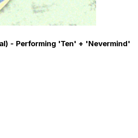
val) - Performing 'Ten' + 'Nevermind'