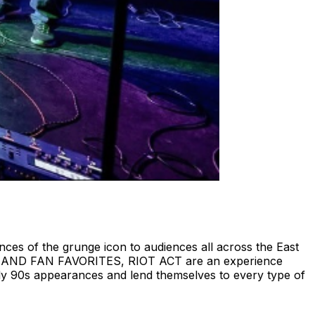
ces of the grunge icon to audiences all across the East
S , AND FAN FAVORITES, RIOT ACT are an experience
ly 90s appearances and lend themselves to every type of