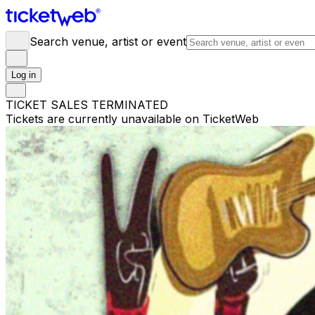
Search venue, artist or event
Log in
TICKET SALES TERMINATED
Tickets are currently unavailable on TicketWeb