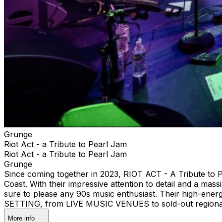
Grunge
Riot Act - a Tribute to Pearl Jam
Riot Act - a Tribute to Pearl Jam
Grunge
Since coming together in 2023, RIOT ACT - A Tribute to 
Coast. With their impressive attention to detail and 
sure to please any 90s music enthusiast. Their high-ene
SETTING, from LIVE MUSIC VENUES to sold-out regional
More info