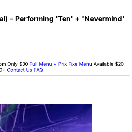
val) - Performing 'Ten' + 'Nevermind'
Room Only $30
Full Menu + Prix Fixe Menu
Available $20
10+
Contact Us
FAQ