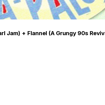
Pearl Jam) + Flannel (A Grungy 90s Revi