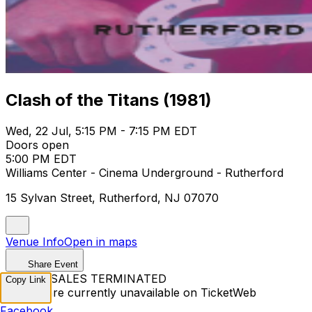
Clash of the Titans (1981)
Wed, 22 Jul, 5:15 PM - 7:15 PM EDT
Doors open
5:00 PM EDT
Williams Center - Cinema Underground - Rutherford
15 Sylvan Street, Rutherford, NJ 07070
Venue Info
Open in maps
Share Event
TICKET SALES TERMINATED
Copy Link
Tickets are currently unavailable on TicketWeb
Facebook