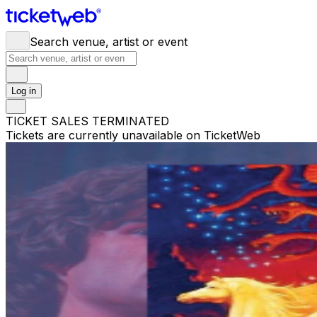
Search venue, artist or event
Log in
TICKET SALES TERMINATED
Tickets are currently unavailable on TicketWeb