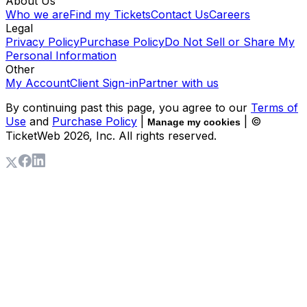
About Us
Who we are
Find my Tickets
Contact Us
Careers
Legal
Privacy Policy
Purchase Policy
Do Not Sell or Share My
Personal Information
Other
My Account
Client Sign-in
Partner with us
By continuing past this page, you agree to our
Terms of
Use
and
Purchase Policy
|
| ©
Manage my cookies
TicketWeb
2026
, Inc. All rights reserved.