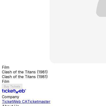
Film
Clash of the Titans (1981)
Clash of the Titans (1981)
Film
Buy Tickets
Company
TicketWeb CA
Ticketmaster