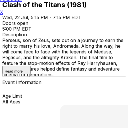
Clash of the Titans (1981)
X
Wed, 22 Jul, 5:15 PM - 7:15 PM EDT
Doors open
5:00 PM EDT
Description
Perseus, son of Zeus, sets out on a journey to earn the
right to marry his love, Andromeda. Along the way, he
will come face to face with the legends of Medusa,
Pegasus, and the almighty Kraken. The final film to
feature the stop-motion effects of Ray Harryhausen,
whose creatures helped define fantasy and adventure
Read more
cinema for generations.
Event Information
Age Limit
All Ages