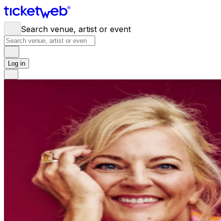
Search venue, artist or event
Log in