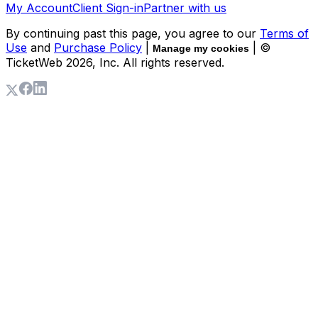
My Account
Client Sign-in
Partner with us
By continuing past this page, you agree to our
Terms of
Use
and
Purchase Policy
|
| ©
Manage my cookies
TicketWeb
2026
, Inc. All rights reserved.