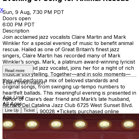
X
Sun, 9 Aug, 7:30 PM PDT
Doors open
6:00 PM PDT
Description
Join acclaimed jazz vocalists Claire Martin and Mark
Winkler for a special evening of music to benefit animal
rescue. Hailed as one of Great Britain’s finest jazz
singers, Claire Martin has recorded many of Mark
Winkler’s songs. Mark, a platinum award-winning lyricist
and celebrated jazz vocalist, joins her for a night of rich
Read more
musical storytelling. Together—and in solo moments—
they will perform a mix of beloved standards and
Event Information
original songs, from swinging up-tempo numbers to
heartfelt ballads. This meaningful evening is presented in
Age Limit
honor of Claire’s dear friend and Mark’s late husband,
All Ages
Richard Del Catalina Jazz Club 6725 West Sunset Blvd.
Line Up
Ticket
Hollywood, CA 90028 *Tickets purchased online
receive priority seating. *Single Entree or Drink
minimums apply for all tickets