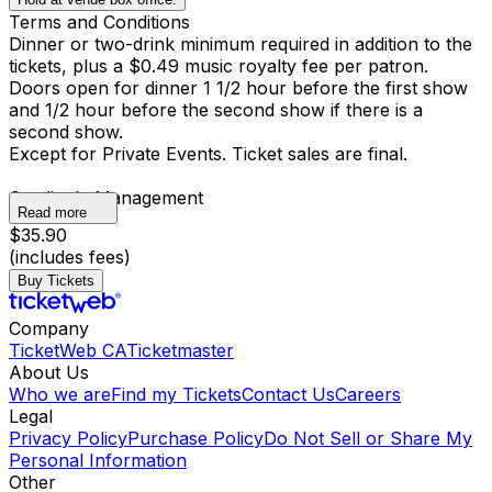
Terms and Conditions
Dinner or two-drink minimum required in addition to the
tickets, plus a $0.49 music royalty fee per patron.
Doors open for dinner 1 1/2 hour before the first show
and 1/2 hour before the second show if there is a
second show.
Except for Private Events. Ticket sales are final.
Catalina's Management
Read more
$35.90
(includes fees)
Buy Tickets
Company
TicketWeb CA
Ticketmaster
About Us
Who we are
Find my Tickets
Contact Us
Careers
Legal
Privacy Policy
Purchase Policy
Do Not Sell or Share My
Personal Information
Other