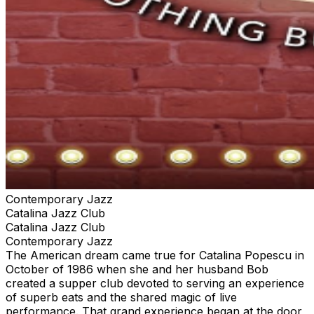
Contemporary Jazz
Catalina Jazz Club
Catalina Jazz Club
Contemporary Jazz
The American dream came true for Catalina Popescu in
October of 1986 when she and her husband Bob
created a supper club devoted to serving an experience
of superb eats and the shared magic of live
performance. That grand experience began at the door