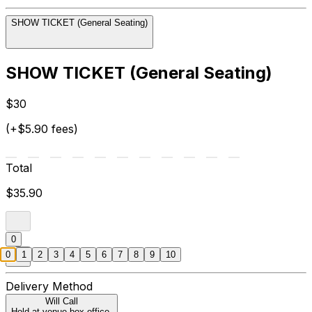
SHOW TICKET (General Seating)
SHOW TICKET (General Seating)
$30
(+$5.90 fees)
Total
$35.90
0
0
1
2
3
4
5
6
7
8
9
10
Delivery Method
Will Call
Hold at venue box office.