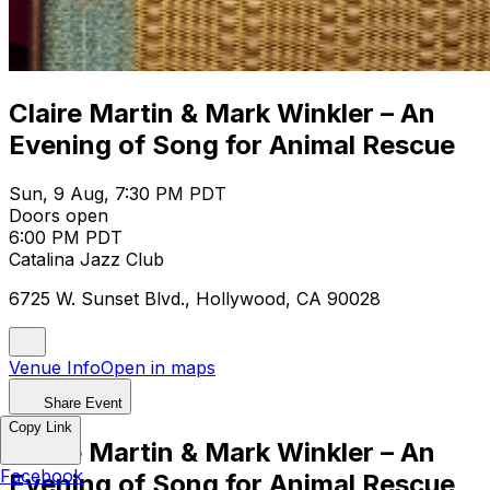
Claire Martin & Mark Winkler – An
Evening of Song for Animal Rescue
Sun, 9 Aug, 7:30 PM PDT
Doors open
6:00 PM PDT
Catalina Jazz Club
6725 W. Sunset Blvd., Hollywood, CA 90028
Venue Info
Open in maps
Share Event
Copy Link
Claire Martin & Mark Winkler – An
Facebook
Evening of Song for Animal Rescue