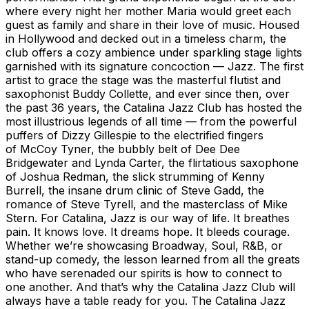
where every night her mother Maria would greet each
guest as family and share in their love of music. Housed
in Hollywood and decked out in a timeless charm, the
club offers a cozy ambience under sparkling stage lights
garnished with its signature concoction — Jazz. The first
artist to grace the stage was the masterful flutist and
saxophonist Buddy Collette, and ever since then, over
the past 36 years, the Catalina Jazz Club has hosted the
most illustrious legends of all time — from the powerful
puffers of Dizzy Gillespie to the electrified fingers
of McCoy Tyner, the bubbly belt of Dee Dee
Bridgewater and Lynda Carter, the flirtatious saxophone
of Joshua Redman, the slick strumming of Kenny
Burrell, the insane drum clinic of Steve Gadd, the
romance of Steve Tyrell, and the masterclass of Mike
Stern. For Catalina, Jazz is our way of life. It breathes
pain. It knows love. It dreams hope. It bleeds courage.
Whether we’re showcasing Broadway, Soul, R&B, or
stand-up comedy, the lesson learned from all the greats
who have serenaded our spirits is how to connect to
one another. And that’s why the Catalina Jazz Club will
always have a table ready for you. The Catalina Jazz