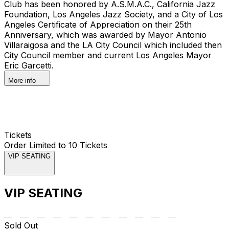
Club has been honored by A.S.M.A.C., California Jazz
Foundation, Los Angeles Jazz Society, and a City of Los
Angeles Certificate of Appreciation on their 25th
Anniversary, which was awarded by Mayor Antonio
Villaraigosa and the LA City Council which included then
City Council member and current Los Angeles Mayor
Eric Garcetti.
More info
Tickets
Order Limited to 10 Tickets
VIP SEATING
VIP SEATING
Sold Out