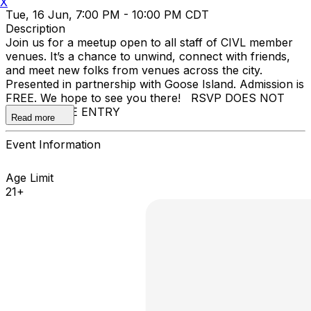
X
Tue, 16 Jun, 7:00 PM - 10:00 PM CDT
Description
Join us for a meetup open to all staff of CIVL member
venues. It’s a chance to unwind, connect with friends,
and meet new folks from venues across the city.
Presented in partnership with Goose Island. Admission is
FREE. We hope to see you there! RSVP DOES NOT
GUARANTEE ENTRY
Read more
Event Information
Age Limit
21+