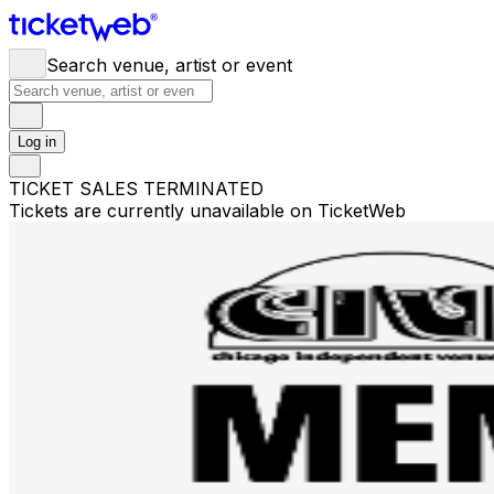
Search venue, artist or event
Log in
TICKET SALES TERMINATED
Tickets are currently unavailable on TicketWeb