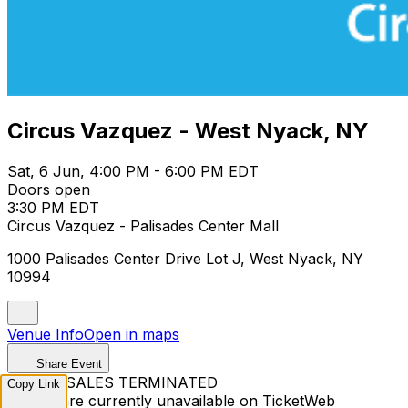
Circus Vazquez - West Nyack, NY
Sat, 6 Jun, 4:00 PM - 6:00 PM EDT
Doors open
3:30 PM EDT
Circus Vazquez - Palisades Center Mall
1000 Palisades Center Drive Lot J, West Nyack, NY
10994
Venue Info
Open in maps
Share Event
TICKET SALES TERMINATED
Copy Link
Tickets are currently unavailable on TicketWeb