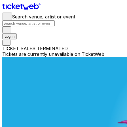
Search venue, artist or event
Log in
TICKET SALES TERMINATED
Tickets are currently unavailable on TicketWeb