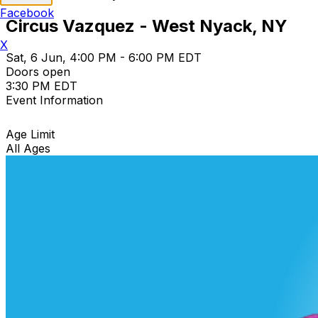
Facebook
Circus Vazquez - West Nyack, NY
X
Sat, 6 Jun, 4:00 PM - 6:00 PM EDT
Doors open
3:30 PM EDT
Event Information
Age Limit
All Ages