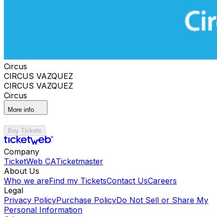
Circus
CIRCUS VAZQUEZ
CIRCUS VAZQUEZ
Circus
More info
Buy Tickets
Company
TicketWeb CA
Ticketmaster
About Us
Who we are
Find my Tickets
Contact Us
Careers
Legal
Privacy Policy
Purchase Policy
Do Not Sell or Share My
Personal Information