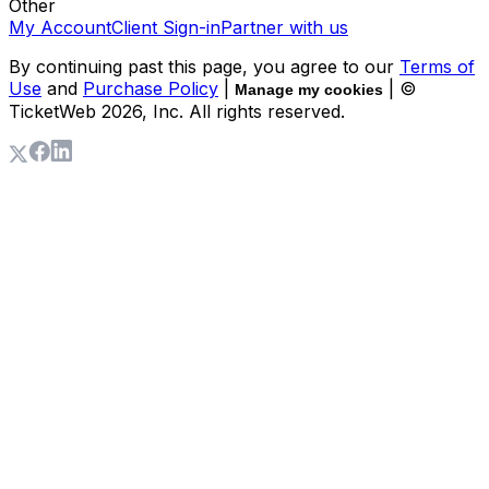
Other
My Account
Client Sign-in
Partner with us
By continuing past this page, you agree to our
Terms of
Use
and
Purchase Policy
|
| ©
Manage my cookies
TicketWeb
2026
, Inc. All rights reserved.