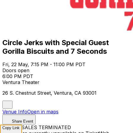
Circle Jerks with Special Guest
Gorilla Biscuits and 7 Seconds
Fri, 22 May, 7:15 PM - 11:00 PM PDT
Doors open
6:00 PM PDT
Ventura Theater
26 S. Chestnut Street, Ventura, CA 93001
Venue Info
Open in maps
Share Event
TICKET SALES TERMINATED
Copy Link