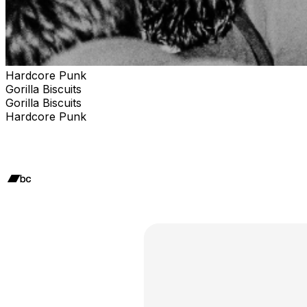
Hardcore Punk
Gorilla Biscuits
Gorilla Biscuits
Hardcore Punk