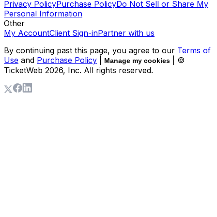
Privacy Policy
Purchase Policy
Do Not Sell or Share My
Personal Information
Other
My Account
Client Sign-in
Partner with us
By continuing past this page, you agree to our
Terms of
Use
and
Purchase Policy
|
| ©
Manage my cookies
TicketWeb
2026
, Inc. All rights reserved.