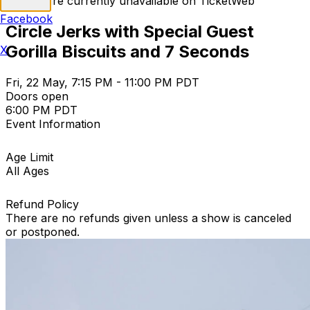
Tickets are currently unavailable on TicketWeb
Facebook
Circle Jerks with Special Guest
Gorilla Biscuits and 7 Seconds
X
Fri, 22 May, 7:15 PM - 11:00 PM PDT
Doors open
6:00 PM PDT
Event Information
Age Limit
All Ages
Refund Policy
There are no refunds given unless a show is canceled
or postponed.