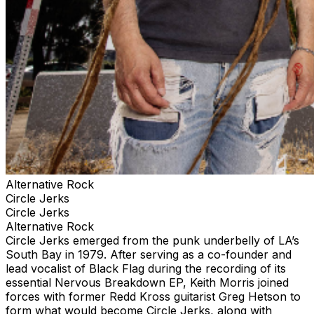
Alternative Rock
Circle Jerks
Circle Jerks
Alternative Rock
Circle Jerks emerged from the punk underbelly of LA’s
South Bay in 1979. After serving as a co-founder and
lead vocalist of Black Flag during the recording of its
essential Nervous Breakdown EP, Keith Morris joined
forces with former Redd Kross guitarist Greg Hetson to
form what would become Circle Jerks, along with