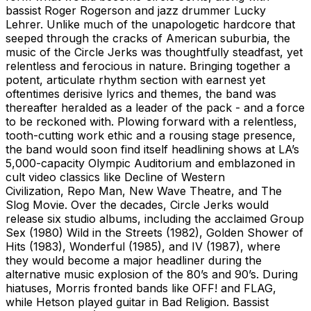
bassist Roger Rogerson and jazz drummer Lucky
Lehrer. Unlike much of the unapologetic hardcore that
seeped through the cracks of American suburbia, the
music of the Circle Jerks was thoughtfully steadfast, yet
relentless and ferocious in nature. Bringing together a
potent, articulate rhythm section with earnest yet
oftentimes derisive lyrics and themes, the band was
thereafter heralded as a leader of the pack - and a force
to be reckoned with. Plowing forward with a relentless,
tooth-cutting work ethic and a rousing stage presence,
the band would soon find itself headlining shows at LA’s
5,000-capacity Olympic Auditorium and emblazoned in
cult video classics like Decline of Western
Civilization, Repo Man, New Wave Theatre, and The
Slog Movie. Over the decades, Circle Jerks would
release six studio albums, including the acclaimed Group
Sex (1980) Wild in the Streets (1982), Golden Shower of
Hits (1983), Wonderful (1985), and IV (1987), where
they would become a major headliner during the
alternative music explosion of the 80’s and 90’s. During
hiatuses, Morris fronted bands like OFF! and FLAG,
while Hetson played guitar in Bad Religion. Bassist