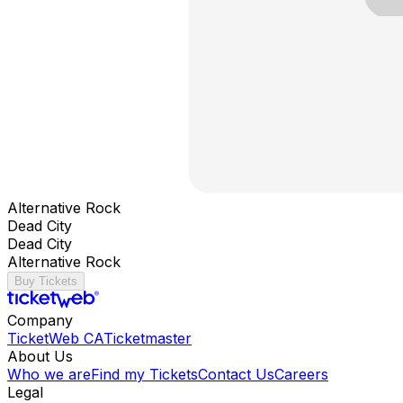
Alternative Rock
Dead City
Dead City
Alternative Rock
Buy Tickets
Company
TicketWeb CA
Ticketmaster
About Us
Who we are
Find my Tickets
Contact Us
Careers
Legal