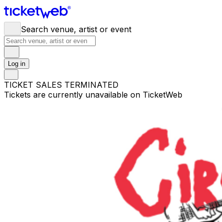
Search venue, artist or event
Log in
TICKET SALES TERMINATED
Tickets are currently unavailable on TicketWeb