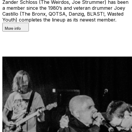
Zander Schloss (The Weirdos, Joe Strummer) has been
a member since the 1980’s and veteran drummer Joey
Castillo (The Bronx, QOTSA, Danzig, BL’AST!, Wasted
Youth) completes the lineup as its newest member.
More info