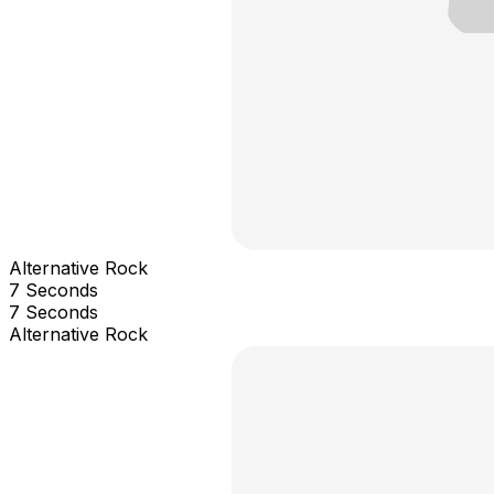
Alternative Rock
7 Seconds
7 Seconds
Alternative Rock