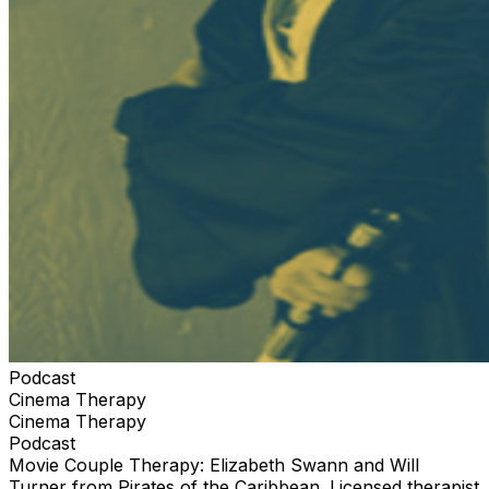
Podcast
Cinema Therapy
Cinema Therapy
Podcast
Movie Couple Therapy: Elizabeth Swann and Will
Turner from Pirates of the Caribbean. Licensed therapist