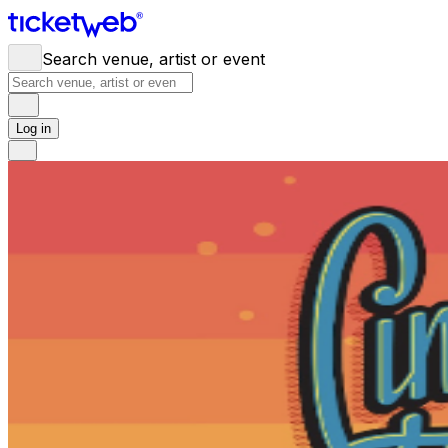
Search venue, artist or event
Log in