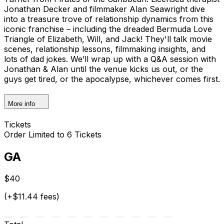
Jonathan Decker and filmmaker Alan Seawright dive
into a treasure trove of relationship dynamics from this
iconic franchise – including the dreaded Bermuda Love
Triangle of Elizabeth, Will, and Jack! They'll talk movie
scenes, relationship lessons, filmmaking insights, and
lots of dad jokes. We’ll wrap up with a Q&A session with
Jonathan & Alan until the venue kicks us out, or the
guys get tired, or the apocalypse, whichever comes first.
More info
Tickets
Order Limited to 6 Tickets
GA
$40
(+$11.44 fees)