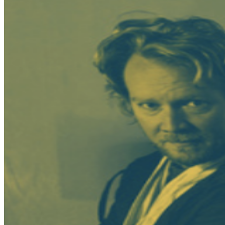
a performance. All sales are final.