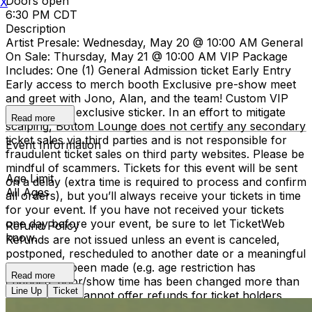
Doors open
X
6:30 PM CDT
Description
Artist Presale: Wednesday, May 20 @ 10:00 AM General
On Sale: Thursday, May 21 @ 10:00 AM VIP Package
Includes: One (1) General Admission ticket Early Entry
Early access to merch booth Exclusive pre-show meet
and greet with Jono, Alan, and the team! Custom VIP
laminate and exclusive sticker. In an effort to mitigate
Read more
scalping, Bottom Lounge does not certify any secondary
ticket sales via third parties and is not responsible for
Event Information
fraudulent ticket sales on third party websites. Please be
mindful of scammers. Tickets for this event will be sent
Age Limit
on a delay (extra time is required to process and confirm
All Ages
all orders), but you’ll always receive your tickets in time
for your event. If you have not received your tickets
one day before your event, be sure to let TicketWeb
Refund Policy
know.
Refunds are not issued unless an event is canceled,
postponed, rescheduled to another date or a meaningful
change has been made (e.g. age restriction has
Read more
changed, door/show time has been changed more than
Line Up
Ticket
2 hours). We cannot offer refunds for ticket holders
who become unable to attend, or were unable to attend