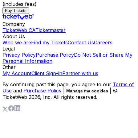
(includes fees)
Buy Tickets
Company
TicketWeb CA
Ticketmaster
About Us
Who we are
Find my Tickets
Contact Us
Careers
Legal
Privacy Policy
Purchase Policy
Do Not Sell or Share My
Personal Information
Other
My Account
Client Sign-in
Partner with us
By continuing past this page, you agree to our
Terms of
Use
and
Purchase Policy
|
| ©
Manage my cookies
TicketWeb
2026
, Inc. All rights reserved.