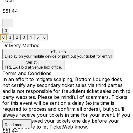
Total
$51.44
0
0
1
2
3
4
5
6
Delivery Method
eTickets
Display on your mobile device or print out your ticket for entry!
Will Call
FREEÂ Hold at venue box office.
Terms and Conditions
In an effort to mitigate scalping, Bottom Lounge does
not certify any secondary ticket sales via third parties
and is not responsible for fraudulent ticket sales on third
party websites. Please be mindful of scammers. Tickets
for this event will be sent on a delay (extra time is
required to process and confirm all orders), but you’ll
always receive your tickets in time for your event. If you
have not received your tickets one day before your
Read more
event, be sure to let TicketWeb know.
$51.44