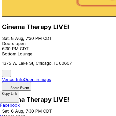
Cinema Therapy LIVE!
Sat, 8 Aug, 7:30 PM CDT
Doors open
6:30 PM CDT
Bottom Lounge
1375 W. Lake St, Chicago, IL 60607
Venue Info
Open in maps
Share Event
Copy Link
Cinema Therapy LIVE!
Facebook
Sat, 8 Aug, 7:30 PM CDT