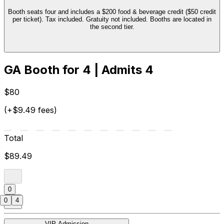
Booth seats four and includes a $200 food & beverage credit ($50 credit
per ticket). Tax included. Gratuity not included. Booths are located in
the second tier.
GA Booth for 4 | Admits 4
$80
(+$9.49 fees)
Total
$89.49
0
0
4
VIP Admission