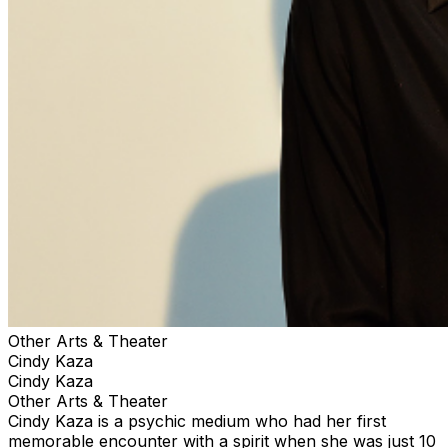
Other Arts & Theater
Cindy Kaza
Cindy Kaza
Other Arts & Theater
Cindy Kaza is a psychic medium who had her first
memorable encounter with a spirit when she was just 10