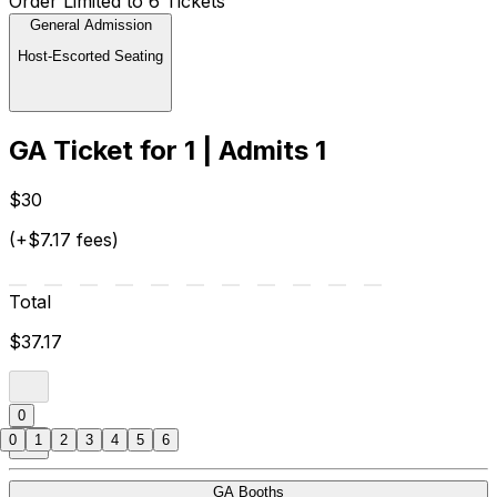
Order Limited to 6 Tickets
General Admission
Host-Escorted Seating
GA Ticket for 1 | Admits 1
$30
(+$7.17 fees)
Total
$37.17
0
0
1
2
3
4
5
6
GA Booths