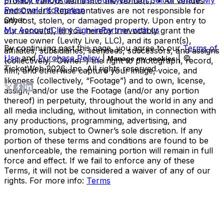
prohibit various items into the venue(s). • All venues
Personal Information
and Owner’s Representatives are not responsible for
Other
any lost, stolen, or damaged property. Upon entry to
My Account
Client Sign-in
Partner with us
our venue(s), (i) you hereby irrevocably grant the
venue owner (Levity Live, LLC), and its parent(s),
By continuing past this page, you agree to our
Terms of
affiliates, subsidiaries, licensees, successors, and assigns
Use
and
Purchase Policy
|
| ©
Manage my cookies
(collectively, “Owner”) the right to photograph, record,
TicketWeb
2026
, Inc. All rights reserved.
film, and otherwise capture your image, voice, and
likeness (collectively, “Footage”) and to own, license,
assign, and/or use the Footage (and/or any portion
thereof) in perpetuity, throughout the world in any and
all media including, without limitation, in connection with
any productions, programming, advertising, and
promotion, subject to Owner’s sole discretion. If any
portion of these terms and conditions are found to be
unenforceable, the remaining portion will remain in full
force and effect. If we fail to enforce any of these
Terms, it will not be considered a waiver of any of our
rights. For more info:
Terms