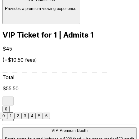
Provides a premium viewing experience.
VIP Ticket for 1 | Admits 1
$45
(+$10.50 fees)
Total
$55.50
0
0
1
2
3
4
5
6
VIP Premium Booth