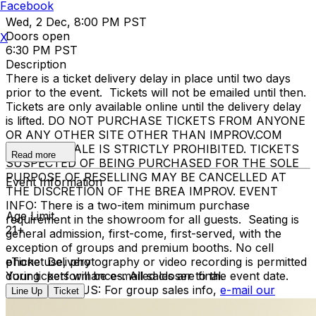
Facebook
Wed, 2 Dec, 8:00 PM PST
Doors open
X
6:30 PM PST
Description
There is a ticket delivery delay in place until two days
prior to the event. Tickets will not be emailed until then.
Tickets are only available online until the delivery delay
is lifted. DO NOT PURCHASE TICKETS FROM ANYONE
OR ANY OTHER SITE OTHER THAN IMPROV.COM
TICKET RESALE IS STRICTLY PROHIBITED. TICKETS
Read more
SUSPECTED OF BEING PURCHASED FOR THE SOLE
PURPOSE OF RESELLING MAY BE CANCELLED AT
Event Information
THE DISCRETION OF THE BREA IMPROV. EVENT
INFO: There is a two-item minimum purchase
Age Limit
requirement in the showroom for all guests. Seating is
21+
general admission, first-come, first-served, with the
exception of groups and premium booths. No cell
phone use, photography or video recording is permitted
eTicket Delivery
during performances. All sales are final.
Your tickets will be e-mailed closer to the event date.
MISCELLANOUS: For group sales info,
e-mail our
Line Up
Ticket
Events Manager
to learn about special menu options