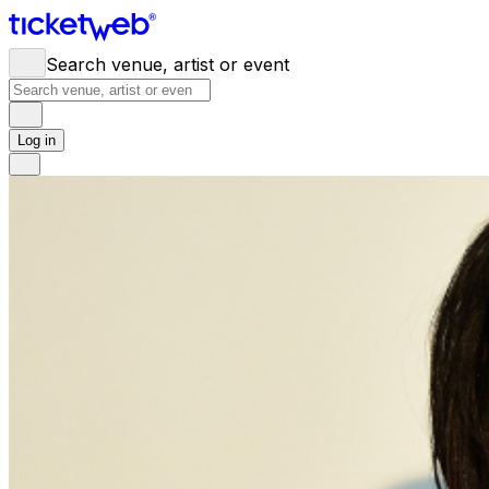
Search venue, artist or event
Log in