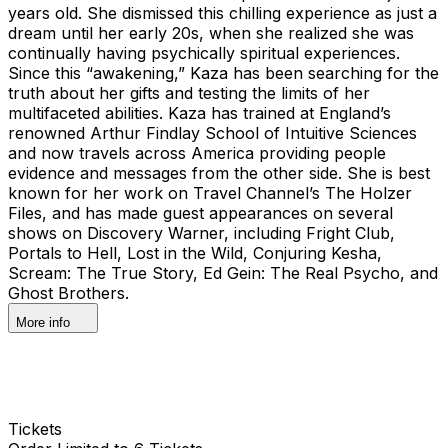
years old. She dismissed this chilling experience as just a
dream until her early 20s, when she realized she was
continually having psychically spiritual experiences.
Since this “awakening,” Kaza has been searching for the
truth about her gifts and testing the limits of her
multifaceted abilities. Kaza has trained at England’s
renowned Arthur Findlay School of Intuitive Sciences
and now travels across America providing people
evidence and messages from the other side. She is best
known for her work on Travel Channel’s The Holzer
Files, and has made guest appearances on several
shows on Discovery Warner, including Fright Club,
Portals to Hell, Lost in the Wild, Conjuring Kesha,
Scream: The True Story, Ed Gein: The Real Psycho, and
Ghost Brothers.
More info
Tickets