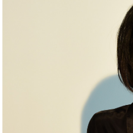
and reserved seating. Additional questions may be
addressed in our
Frequently Asked Questions
. For
further assistance, contact
Brea Improv