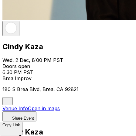
Cindy Kaza
Wed, 2 Dec, 8:00 PM PST
Doors open
6:30 PM PST
Brea Improv
180 S Brea Blvd, Brea, CA 92821
Venue Info
Open in maps
Share Event
Copy Link
Cindy Kaza