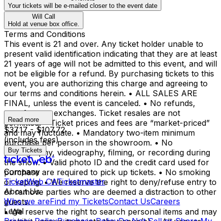
Your tickets will be e-mailed closer to the event date
Will Call
Hold at venue box office.
Terms and Conditions
This event is 21 and over. Any ticket holder unable to
present valid identification indicating that they are at least
21 years of age will not be admitted to this event, and will
not be eligible for a refund. By purchasing tickets to this
event, you are authorizing this charge and agreeing to
our terms and conditions herein. • ALL SALES ARE
FINAL, unless the event is canceled. • No refunds,
transfers, or exchanges. Ticket resales are not
Read more
permitted. • Ticket prices and fees are “market-priced”
$37.17 - $107.72
and may fluctuate. • Mandatory two-item minimum
(includes fees)
purchase per person in the showroom. • No
Buy Tickets
photography, videography, filming, or recording during
the show. • Valid photo ID and the credit card used for
Company
purchase are required to pick up tickets. • No smoking
TicketWeb CA
Ticketmaster
or vaping. • We reserve the right to deny/refuse entry to
About Us
or remove parties who are deemed a distraction to other
Who we are
Find my Tickets
Contact Us
Careers
guests.
Legal
• We reserve the right to search personal items and may
Privacy Policy
Purchase Policy
Do Not Sell or Share My