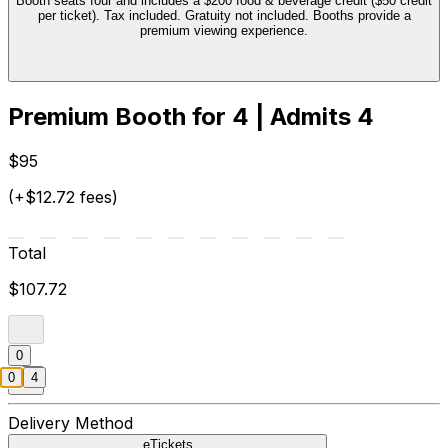
Booth seats four and includes a $200 food & beverage credit ($50 credit
per ticket). Tax included. Gratuity not included. Booths provide a
premium viewing experience.
Premium Booth for 4 | Admits 4
$95
(+$12.72 fees)
Total
$107.72
0
0
4
Delivery Method
eTickets