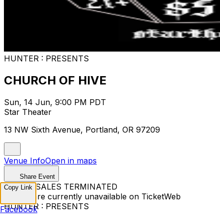
HUNTER : PRESENTS
CHURCH OF HIVE
Sun, 14 Jun, 9:00 PM PDT
Star Theater
13 NW Sixth Avenue, Portland, OR 97209
Venue Info
Open in maps
Share Event
TICKET SALES TERMINATED
Copy Link
Tickets are currently unavailable on TicketWeb
HUNTER : PRESENTS
Facebook