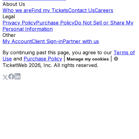
About Us
Who we are
Find my Tickets
Contact Us
Careers
Legal
Privacy Policy
Purchase Policy
Do Not Sell or Share My
Personal Information
Other
My Account
Client Sign-in
Partner with us
By continuing past this page, you agree to our
Terms of
Use
and
Purchase Policy
|
| ©
Manage my cookies
TicketWeb
2026
, Inc. All rights reserved.