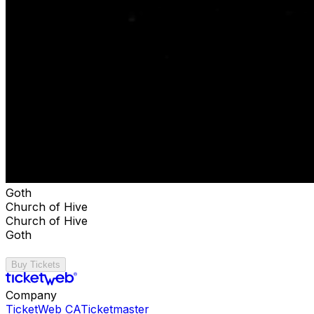
Goth
Church of Hive
Church of Hive
Goth
Buy Tickets
Company
TicketWeb CA
Ticketmaster