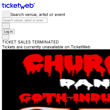
Search venue, artist or event
Log in
TICKET SALES TERMINATED
Tickets are currently unavailable on TicketWeb