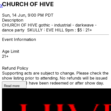
CHURCH OF HIVE
X
Sun, 14 Jun, 9:00 PM PDT
Description
CHURCH OF HIVE gothic - industrial - darkwave -
dance party SKULLY : EVE HILL 9pm : $5 : 21+
Event Information
Age Limit
21+
Refund Policy
Supporting acts are subject to change. Please check the
show listing prior to attending. No refunds will be issued
once ticket(s) have been redeemed or after show day.
Read more