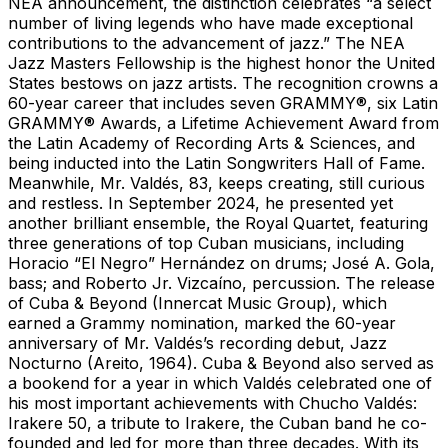
NEA announcement, the distinction celebrates “a select
number of living legends who have made exceptional
contributions to the advancement of jazz.” The NEA
Jazz Masters Fellowship is the highest honor the United
States bestows on jazz artists. The recognition crowns a
60-year career that includes seven GRAMMY®, six Latin
GRAMMY® Awards, a Lifetime Achievement Award from
the Latin Academy of Recording Arts & Sciences, and
being inducted into the Latin Songwriters Hall of Fame.
Meanwhile, Mr. Valdés, 83, keeps creating, still curious
and restless. In September 2024, he presented yet
another brilliant ensemble, the Royal Quartet, featuring
three generations of top Cuban musicians, including
Horacio “El Negro” Hernández on drums; José A. Gola,
bass; and Roberto Jr. Vizcaíno, percussion. The release
of Cuba & Beyond (Innercat Music Group), which
earned a Grammy nomination, marked the 60-year
anniversary of Mr. Valdés’s recording debut, Jazz
Nocturno (Areito, 1964). Cuba & Beyond also served as
a bookend for a year in which Valdés celebrated one of
his most important achievements with Chucho Valdés:
Irakere 50, a tribute to Irakere, the Cuban band he co-
founded and led for more than three decades. With its