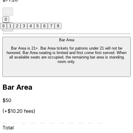
0
0
1
2
3
4
5
6
7
8
Bar Area
Bar Area is 21+. Bar Area tickets for patrons under 21 will not be
honored. Bar Area seating is limited and first come first served. When
all available seats are occupied, the remaining bar area is standing
room only.
Bar Area
$50
(+$10.20 fees)
Total