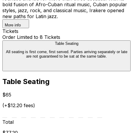
bold fusion of Afro-Cuban ritual music, Cuban popular
styles, jazz, rock, and classical music, Irakere opened
new paths for Latin jazz.
More info
Tickets
Order Limited to 8 Tickets
Table Seating
All seating is first come, first served. Parties arriving separately or late
are not guaranteed to be sat at the same table.
Table Seating
$65
(+$12.20 fees)
Total
$77.20