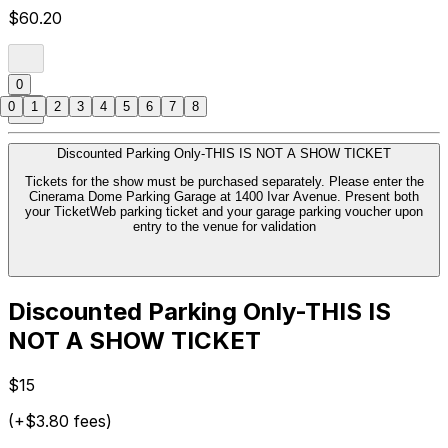
$60.20
0
0
1
2
3
4
5
6
7
8
Discounted Parking Only-THIS IS NOT A SHOW TICKET
Tickets for the show must be purchased separately. Please enter the
Cinerama Dome Parking Garage at 1400 Ivar Avenue. Present both
your TicketWeb parking ticket and your garage parking voucher upon
entry to the venue for validation
Discounted Parking Only-THIS IS
NOT A SHOW TICKET
$15
(+$3.80 fees)