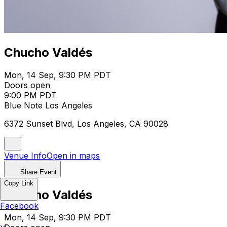
Chucho Valdés
Mon, 14 Sep, 9:30 PM PDT
Doors open
9:00 PM PDT
Blue Note Los Angeles
6372 Sunset Blvd, Los Angeles, CA 90028
Venue Info
Open in maps
Share Event
Copy Link
Chucho Valdés
Facebook
Mon, 14 Sep, 9:30 PM PDT