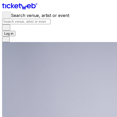
Search venue, artist or event
Log in