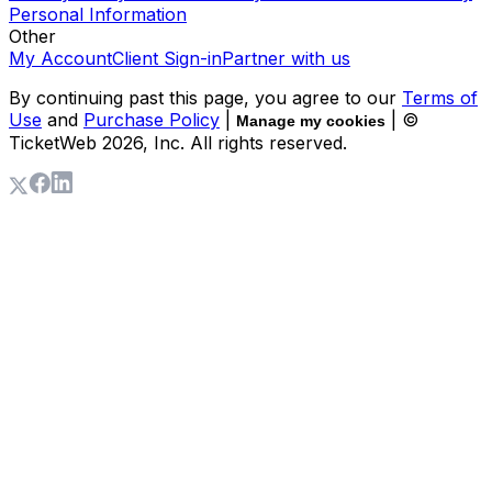
Personal Information
Other
My Account
Client Sign-in
Partner with us
By continuing past this page, you agree to our
Terms of
Use
and
Purchase Policy
|
| ©
Manage my cookies
TicketWeb
2026
, Inc. All rights reserved.