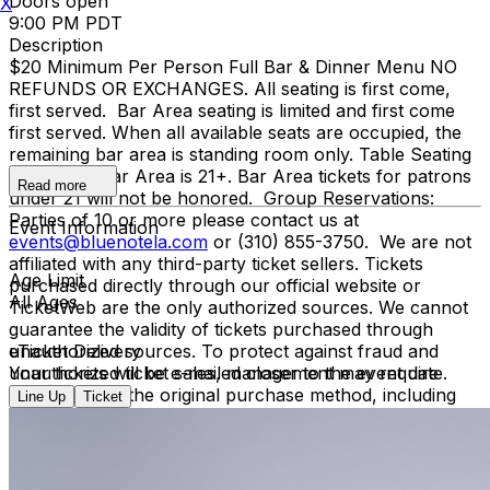
Doors open
X
9:00 PM PDT
Description
$20 Minimum Per Person Full Bar & Dinner Menu NO
REFUNDS OR EXCHANGES. All seating is first come,
first served. Bar Area seating is limited and first come
first served. When all available seats are occupied, the
remaining bar area is standing room only. Table Seating
is all ages, Bar Area is 21+. Bar Area tickets for patrons
Read more
under 21 will not be honored. Group Reservations:
Parties of 10 or more please contact us at
Event Information
events@bluenotela.com
or (310) 855-3750. We are not
affiliated with any third-party ticket sellers. Tickets
Age Limit
purchased directly through our official website or
All Ages
TicketWeb are the only authorized sources. We cannot
guarantee the validity of tickets purchased through
unauthorized sources. To protect against fraud and
eTicket Delivery
unauthorized ticket sales, management may require
Your tickets will be e-mailed closer to the event date.
verification of the original purchase method, including
Line Up
Ticket
presenting the credit card used for purchase and
matching photo identification upon entry.