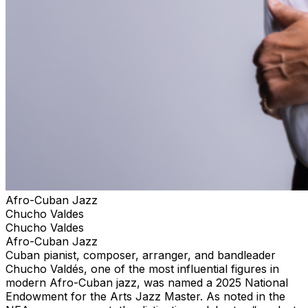
Afro-Cuban Jazz
Chucho Valdes
Chucho Valdes
Afro-Cuban Jazz
Cuban pianist, composer, arranger, and bandleader
Chucho Valdés, one of the most influential figures in
modern Afro-Cuban jazz, was named a 2025 National
Endowment for the Arts Jazz Master. As noted in the