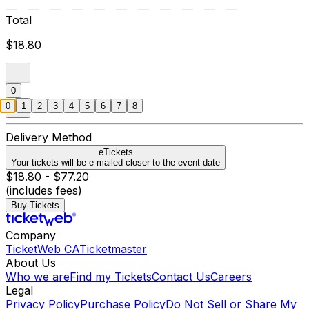
Total
$18.80
0
0
1
2
3
4
5
6
7
8
Delivery Method
eTickets
Your tickets will be e-mailed closer to the event date
$18.80 - $77.20
(includes fees)
Buy Tickets
Company
TicketWeb CA
Ticketmaster
About Us
Who we are
Find my Tickets
Contact Us
Careers
Legal
Privacy Policy
Purchase Policy
Do Not Sell or Share My