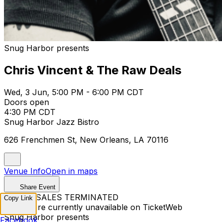
Snug Harbor presents
Chris Vincent & The Raw Deals
Wed, 3 Jun, 5:00 PM - 6:00 PM CDT
Doors open
4:30 PM CDT
Snug Harbor Jazz Bistro
626 Frenchmen St, New Orleans, LA 70116
Venue Info
Open in maps
Share Event
TICKET SALES TERMINATED
Copy Link
Tickets are currently unavailable on TicketWeb
Snug Harbor presents
Facebook