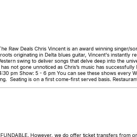
 Raw Deals Chris Vincent is an award winning singer/songwr
oots originating in Delta blues guitar, Vincent's instantly r
estern swing to deliver songs that delve deep into the unive
 has not gone unnoticed as Chris’s music has successfully b
s: 4:30 pm Show: 5 - 6 pm You can see these shows every
ng. Seating is on a first come-first served basis. Restaura
LE. However, we do offer ticket transfers from one na