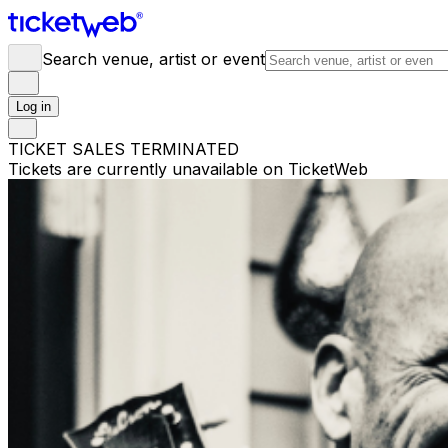
Search venue, artist or event
Log in
TICKET SALES TERMINATED
Tickets are currently unavailable on TicketWeb