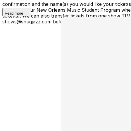
confirmation and the name(s) you would like your ticket
ticket(s) to our New Orleans Music Student Program where
Read more
ticket(s). We can also transfer tickets from one show TI
shows@snugjazz.com before 5pm on day of show with your r