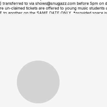
(s) transferred to via shows@snugjazz.com before 5pm on d
 un-claimed tickets are offered to young music students a
ME to another on the SAME DATE ONLY, *provided space is a
equest. Tickets are NOT transferrable to a different arti