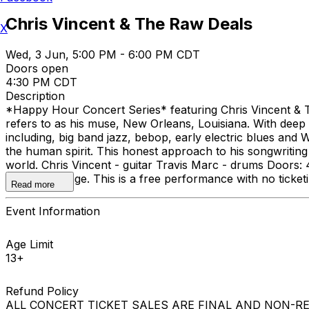
Chris Vincent & The Raw Deals
X
Wed, 3 Jun, 5:00 PM - 6:00 PM CDT
Doors open
4:30 PM CDT
Description
*Happy Hour Concert Series* featuring Chris Vincent & The
refers to as his muse, New Orleans, Louisiana. With deep r
including, big band jazz, bebop, early electric blues and W
the human spirit. This honest approach to his songwriting
world. Chris Vincent - guitar Travis Marc - drums Door
Facebook page. This is a free performance with no ticketi
Read more
Event Information
Age Limit
13+
Refund Policy
ALL CONCERT TICKET SALES ARE FINAL AND NON-REFUNDAB