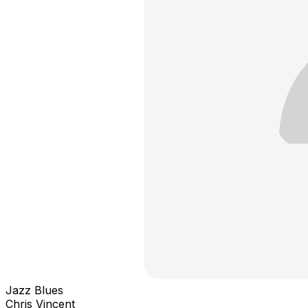
Jazz Blues
Chris Vincent