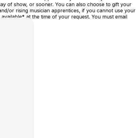
ay of show, or sooner. You can also choose to gift your
nd/or rising musician apprentices, if you cannot use your
vailable* at the time of your request. You must email
st/date.