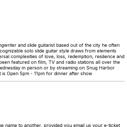
iter and slide guitarist based out of the city he often
ecognizable solo slide guitar style draws from elements
rsal complexities of love, loss, redemption, resilience and
een featured on film, TV and radio stations all over the
 Wednesday in person or by streaming on Snug Harbor
nt is Open 5pm - 11pm for dinner after show
me to another, provided you email us your e-ticket