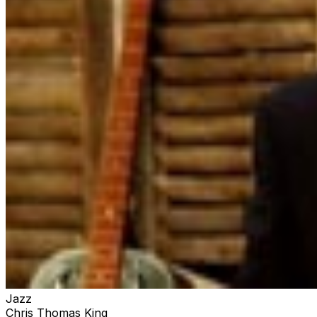
Jazz
Chris Thomas King