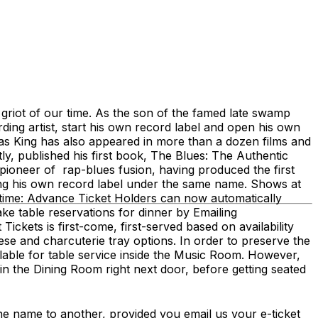
riot of our time. As the son of the famed late swamp
ing artist, start his own record label and open his own
as King has also appeared in more than a dozen films and
y, published his first book, The Blues: The Authentic
 pioneer of rap-blues fusion, having produced the first
ng his own record label under the same name. Shows at
ime: Advance Ticket Holders can now automatically
e table reservations for dinner by Emailing
kets is first-come, first-served based on availability
 and charcuterie tray options. In order to preserve the
ailable for table service inside the Music Room. However,
 in the Dining Room right next door, before getting seated
me to another, provided you email us your e-ticket