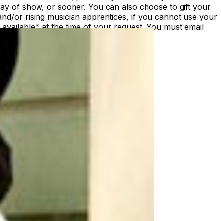
ay of show, or sooner. You can also choose to gift your
nd/or rising musician apprentices, if you cannot use your
vailable* at the time of your request. You must email
st/date.