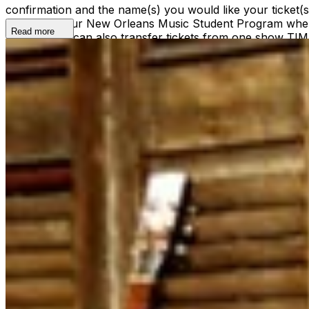
confirmation and the name(s) you would like your ticket
ticket(s) to our New Orleans Music Student Program where
Read more
ticket(s). We can also transfer tickets from one show TI
shows@snugjazz.com before 5pm on day of show with your r