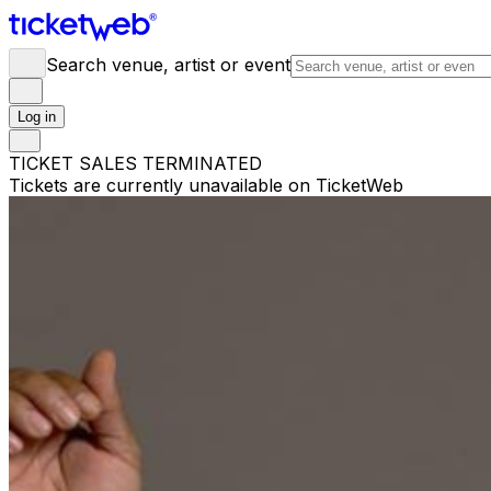
Search venue, artist or event
Log in
TICKET SALES TERMINATED
Tickets are currently unavailable on TicketWeb