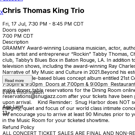
Chris Thomas King Trio
X
Fri, 17 Jul, 7:30 PM - 8:45 PM CDT
Doors open
7:00 PM CDT
Description
GRAMMY Award-winning Louisiana musician, actor, author
blues artist and entrepreneur “Rockin” Tabby Thomas, Chri
club, Tabby’s Blues Box in Baton Rouge, LA. In addition 
television shows, including the award-winning Ray Charles
Narrative of My Music and Culture in 2021.Beyond his estee
known sample-based blues concept album entitled 21st Ce
Read more
7:30pm & 9:30pm Doors at 7:00pm & 9:00pm Restaurant i
make dinner table reservations for the Dining Room onlin
Event Information
reservations@snugjazz.com after your tickets have been pu
upon arrival. Kind Reminder: Snug Harbor does NOT serve
Age Limit
integrity, quiet and focus of our world class intimate conc
13+
we encourage you to arrive at least 90 Minutes prior to yo
in the Music Room for your ticketed showtime.
Refund Policy
ALL CONCERT TICKET SALES ARE FINAL AND NON-REFUNDAB