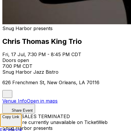
Snug Harbor presents
Chris Thomas King Trio
Fri, 17 Jul, 7:30 PM - 8:45 PM CDT
Doors open
7:00 PM CDT
Snug Harbor Jazz Bistro
626 Frenchmen St, New Orleans, LA 70116
Venue Info
Open in maps
Share Event
TICKET SALES TERMINATED
Copy Link
Tickets are currently unavailable on TicketWeb
Snug Harbor presents
Facebook