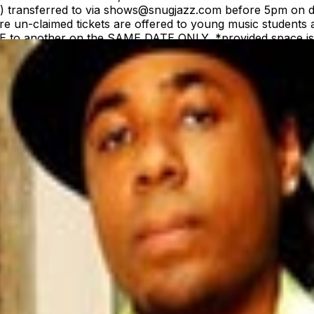
(s) transferred to via shows@snugjazz.com before 5pm on d
 un-claimed tickets are offered to young music students a
ME to another on the SAME DATE ONLY, *provided space is a
equest. Tickets are NOT transferrable to a different arti