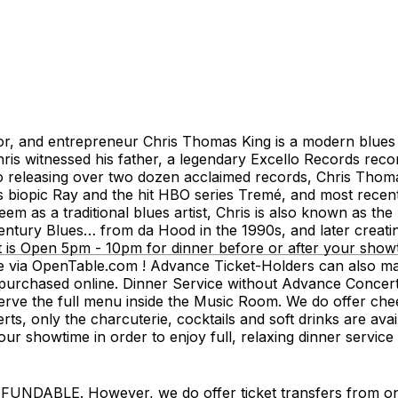
, and entrepreneur Chris Thomas King is a modern blues g
s witnessed his father, a legendary Excello Records record
to releasing over two dozen acclaimed records, Chris Thom
 biopic Ray and the hit HBO series Tremé, and most recentl
m as a traditional blues artist, Chris is also known as the
ntury Blues… from da Hood in the 1990s, and later creati
s Open 5pm - 10pm for dinner before or after your showt
e via OpenTable.com ! Advance Ticket-Holders can also mak
rchased online. Dinner Service without Advance Concert Tic
 the full menu inside the Music Room. We do offer cheese
erts, only the charcuterie, cocktails and soft drinks are av
ur showtime in order to enjoy full, relaxing dinner service
LE. However, we do offer ticket transfers from one na